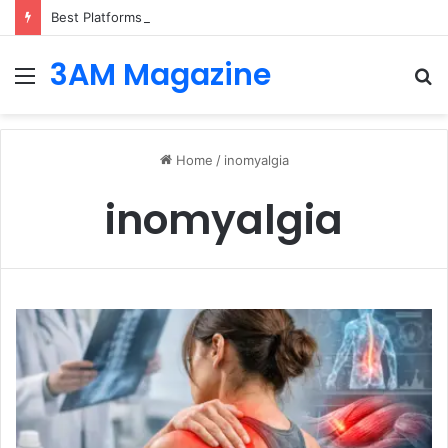
Best Platforms for Internal Knowledge Hub in 2026
3AM Magazine
Menu
S
fo
Home
/
inomyalgia
inomyalgia