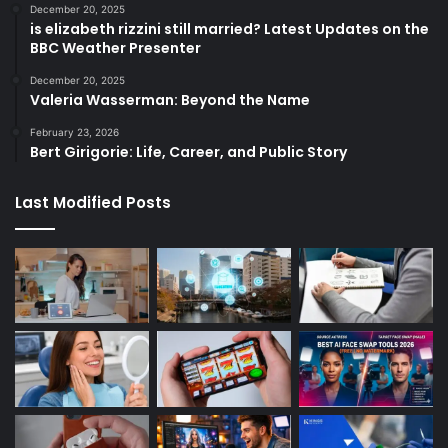
December 20, 2025
is elizabeth rizzini still married? Latest Updates on the
BBC Weather Presenter
December 20, 2025
Valeria Wasserman: Beyond the Name
February 23, 2026
Bert Girigorie: Life, Career, and Public Story
Last Modified Posts