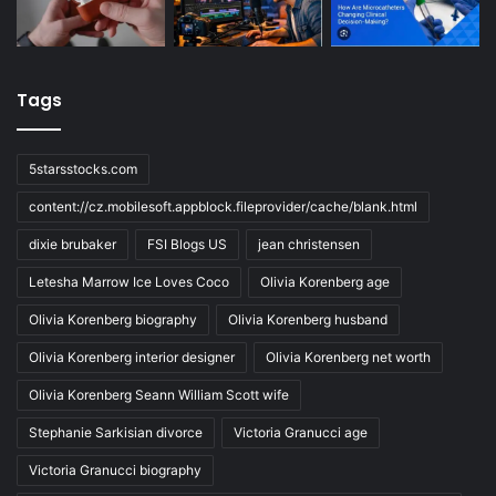
Tags
5starsstocks.com
content://cz.mobilesoft.appblock.fileprovider/cache/blank.html
dixie brubaker
FSI Blogs US
jean christensen
Letesha Marrow Ice Loves Coco
Olivia Korenberg age
Olivia Korenberg biography
Olivia Korenberg husband
Olivia Korenberg interior designer
Olivia Korenberg net worth
Olivia Korenberg Seann William Scott wife
Stephanie Sarkisian divorce
Victoria Granucci age
Victoria Granucci biography