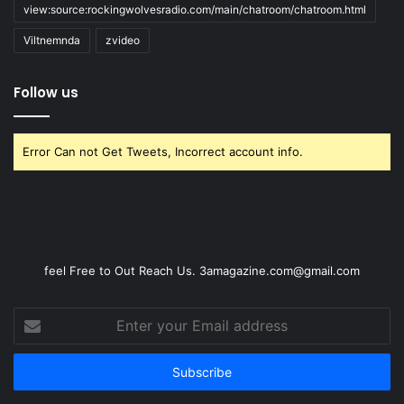
view:source:rockingwolvesradio.com/main/chatroom/chatroom.html
Viltnemnda
zvideo
Follow us
Error Can not Get Tweets, Incorrect account info.
feel Free to Out Reach Us. 3amagazine.com@gmail.com
Enter
your
Email
address