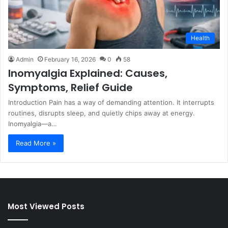
Health
Admin
February 16, 2026
0
58
Inomyalgia Explained: Causes,
Symptoms, Relief Guide
Introduction Pain has a way of demanding attention. It interrupts
routines, disrupts sleep, and quietly chips away at energy.
Inomyalgia—a…
Read More »
Most Viewed Posts