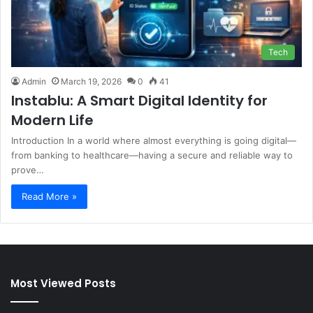
Tech
Admin
March 19, 2026
0
41
Instablu: A Smart Digital Identity for
Modern Life
Introduction In a world where almost everything is going digital—
from banking to healthcare—having a secure and reliable way to
prove…
Read More »
Most Viewed Posts