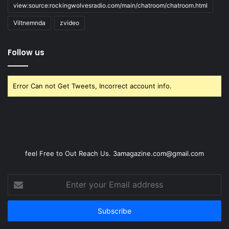
view:source:rockingwolvesradio.com/main/chatroom/chatroom.html
Viltnemnda
zvideo
Follow us
Error Can not Get Tweets, Incorrect account info.
feel Free to Out Reach Us. 3amagazine.com@gmail.com
Enter
your
Email
address