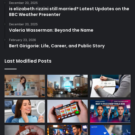
December 20, 2025
is elizabeth rizzini still married? Latest Updates on the
BBC Weather Presenter
December 20, 2025
Valeria Wasserman: Beyond the Name
February 23, 2026
Bert Girigorie: Life, Career, and Public Story
Last Modified Posts