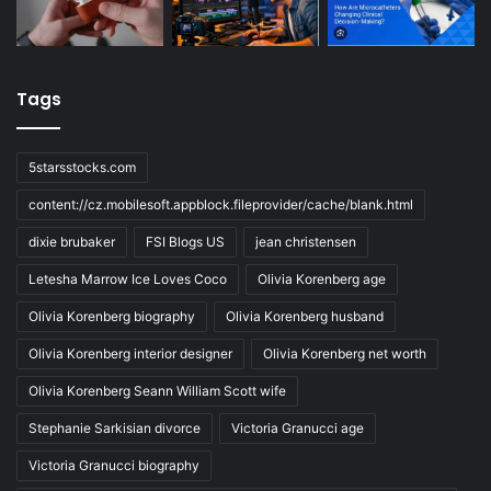
Tags
5starsstocks.com
content://cz.mobilesoft.appblock.fileprovider/cache/blank.html
dixie brubaker
FSI Blogs US
jean christensen
Letesha Marrow Ice Loves Coco
Olivia Korenberg age
Olivia Korenberg biography
Olivia Korenberg husband
Olivia Korenberg interior designer
Olivia Korenberg net worth
Olivia Korenberg Seann William Scott wife
Stephanie Sarkisian divorce
Victoria Granucci age
Victoria Granucci biography