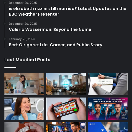
December 20, 2025
is elizabeth rizzini still married? Latest Updates on the
BBC Weather Presenter
December 20, 2025
Valeria Wasserman: Beyond the Name
February 23, 2026
Bert Girigorie: Life, Career, and Public Story
Last Modified Posts