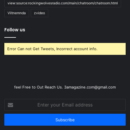
view:source:rockingwolvesradio.com/main/chatroom/chatroom.html
Viltnemnda
zvideo
Follow us
Error Can not Get Tweets, Incorrect account info.
feel Free to Out Reach Us. 3amagazine.com@gmail.com
Enter
your
Email
address