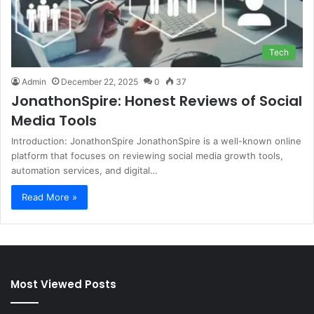
Tech
Admin
December 22, 2025
0
37
JonathonSpire: Honest Reviews of Social
Media Tools
Introduction: JonathonSpire JonathonSpire is a well-known online
platform that focuses on reviewing social media growth tools,
automation services, and digital…
Read More »
Most Viewed Posts