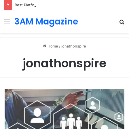
Best Platforms for Internal Knowledge Hub in 2026
3AM Magazine
Menu
S
fo
Home
/
jonathonspire
jonathonspire