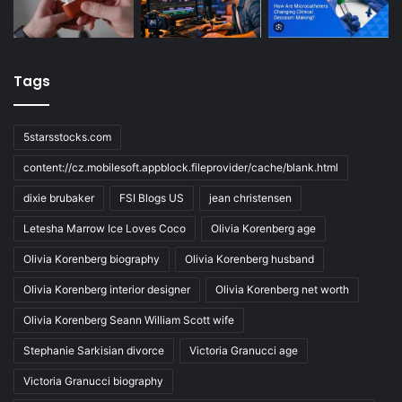
Tags
5starsstocks.com
content://cz.mobilesoft.appblock.fileprovider/cache/blank.html
dixie brubaker
FSI Blogs US
jean christensen
Letesha Marrow Ice Loves Coco
Olivia Korenberg age
Olivia Korenberg biography
Olivia Korenberg husband
Olivia Korenberg interior designer
Olivia Korenberg net worth
Olivia Korenberg Seann William Scott wife
Stephanie Sarkisian divorce
Victoria Granucci age
Victoria Granucci biography