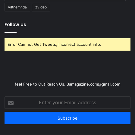
Viltnemnda
zvideo
Follow us
Error Can not Get Tweets, Incorrect account info.
feel Free to Out Reach Us. 3amagazine.com@gmail.com
Enter
your
Email
address