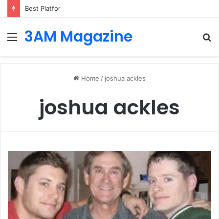
Best Platforms for Internal Knowledge Hub in 2026
3AM Magazine
Menu
S
fo
Home
/
joshua ackles
joshua ackles