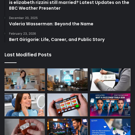
is elizabeth rizzini still married? Latest Updates on the
BBC Weather Presenter
December 20, 2025
Valeria Wasserman: Beyond the Name
February 23, 2026
Bert Girigorie: Life, Career, and Public Story
Last Modified Posts