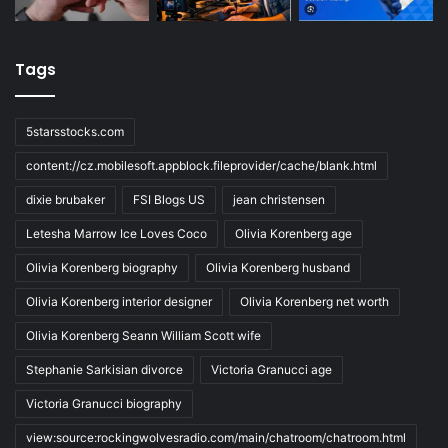
Tags
5starsstocks.com
content://cz.mobilesoft.appblock.fileprovider/cache/blank.html
dixie brubaker
FSI Blogs US
jean christensen
Letesha Marrow Ice Loves Coco
Olivia Korenberg age
Olivia Korenberg biography
Olivia Korenberg husband
Olivia Korenberg interior designer
Olivia Korenberg net worth
Olivia Korenberg Seann William Scott wife
Stephanie Sarkisian divorce
Victoria Granucci age
Victoria Granucci biography
view:source:rockingwolvesradio.com/main/chatroom/chatroom.html