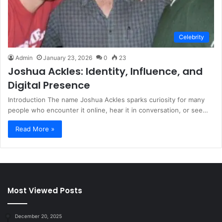
Celebrity
Admin
January 23, 2026
0
23
Joshua Ackles: Identity, Influence, and
Digital Presence
Introduction The name Joshua Ackles sparks curiosity for many
people who encounter it online, hear it in conversation, or see…
Read More »
Most Viewed Posts
December 20, 2025