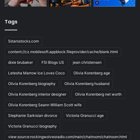
Tags
5starsstocks.com
content://cz.mobilesoft.appblock.fileprovider/cache/blank.html
dixie brubaker
FSI Blogs US
jean christensen
Letesha Marrow Ice Loves Coco
Olivia Korenberg age
Olivia Korenberg biography
Olivia Korenberg husband
Olivia Korenberg interior designer
Olivia Korenberg net worth
Olivia Korenberg Seann William Scott wife
Stephanie Sarkisian divorce
Victoria Granucci age
Victoria Granucci biography
view:source:rockingwolvesradio.com/main/chatroom/chatroom.html