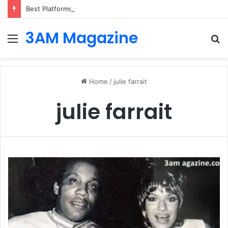
Best Platforms for Internal Knowledge Hub in 2026
3AM Magazine
Menu
S
fo
Home
/
julie farrait
julie farrait