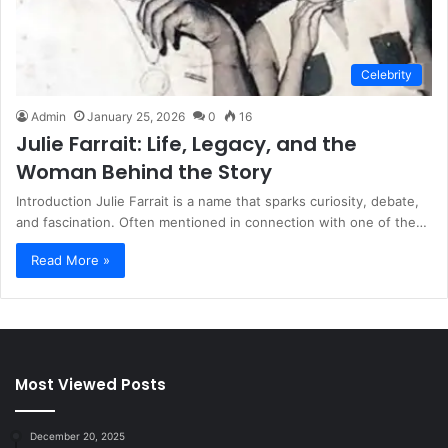
Celebrity
Admin
January 25, 2026
0
16
Julie Farrait: Life, Legacy, and the
Woman Behind the Story
Introduction Julie Farrait is a name that sparks curiosity, debate,
and fascination. Often mentioned in connection with one of the…
Read More »
Most Viewed Posts
December 20, 2025