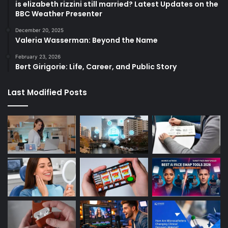
is elizabeth rizzini still married? Latest Updates on the
BBC Weather Presenter
December 20, 2025
Valeria Wasserman: Beyond the Name
February 23, 2026
Bert Girigorie: Life, Career, and Public Story
Last Modified Posts