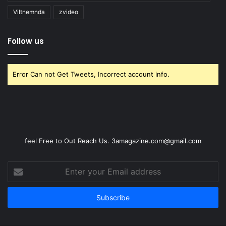
Viltnemnda
zvideo
Follow us
Error Can not Get Tweets, Incorrect account info.
feel Free to Out Reach Us. 3amagazine.com@gmail.com
Enter
your
Email
address