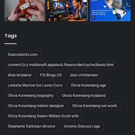
Tags
5starsstocks.com
content://cz.mobilesoft.appblock.fileprovider/cache/blank.html
dixie brubaker
FSI Blogs US
jean christensen
Letesha Marrow Ice Loves Coco
Olivia Korenberg age
Olivia Korenberg biography
Olivia Korenberg husband
Olivia Korenberg interior designer
Olivia Korenberg net worth
Olivia Korenberg Seann William Scott wife
Stephanie Sarkisian divorce
Victoria Granucci age