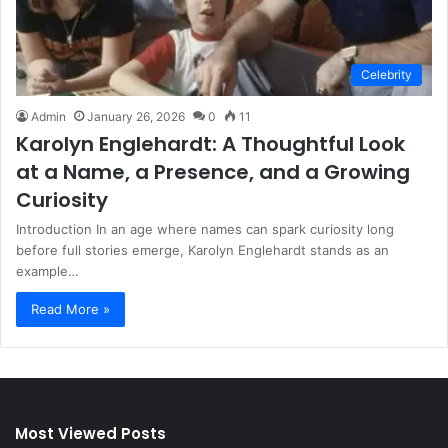
Celebrity
Admin
January 26, 2026
0
11
Karolyn Englehardt: A Thoughtful Look
at a Name, a Presence, and a Growing
Curiosity
Introduction In an age where names can spark curiosity long
before full stories emerge, Karolyn Englehardt stands as an
example…
Read More »
Most Viewed Posts