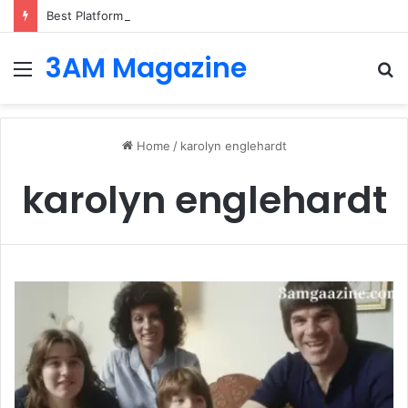
Best Platforms for Internal Knowledge Hub in 2026
3AM Magazine
Menu
S
fo
Home
/
karolyn englehardt
karolyn englehardt