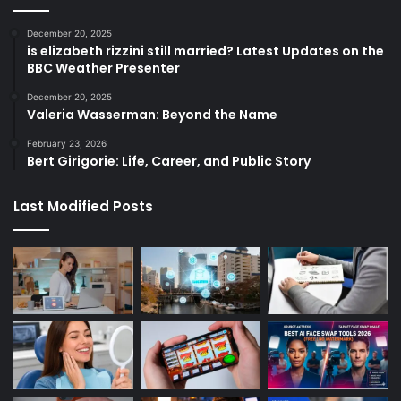
December 20, 2025
is elizabeth rizzini still married? Latest Updates on the
BBC Weather Presenter
December 20, 2025
Valeria Wasserman: Beyond the Name
February 23, 2026
Bert Girigorie: Life, Career, and Public Story
Last Modified Posts