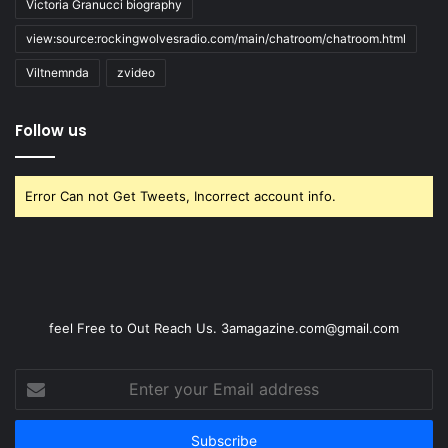
Victoria Granucci biography
view:source:rockingwolvesradio.com/main/chatroom/chatroom.html
Viltnemnda
zvideo
Follow us
Error Can not Get Tweets, Incorrect account info.
feel Free to Out Reach Us. 3amagazine.com@gmail.com
Enter
your
Email
address