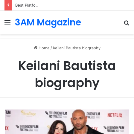
Best Platforms for Internal Knowledge Hub in 2026
3AM Magazine
Menu
S
fo
Home
/
Keilani Bautista biography
Keilani Bautista
biography