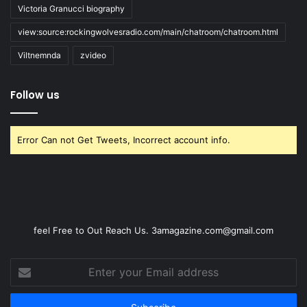
Victoria Granucci biography
view:source:rockingwolvesradio.com/main/chatroom/chatroom.html
Viltnemnda
zvideo
Follow us
Error Can not Get Tweets, Incorrect account info.
feel Free to Out Reach Us. 3amagazine.com@gmail.com
Enter
your
Email