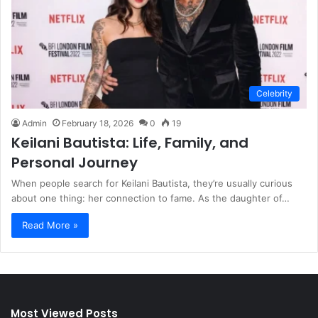
Celebrity
Admin
February 18, 2026
0
19
Keilani Bautista: Life, Family, and
Personal Journey
When people search for Keilani Bautista, they’re usually curious
about one thing: her connection to fame. As the daughter of…
Read More »
Most Viewed Posts