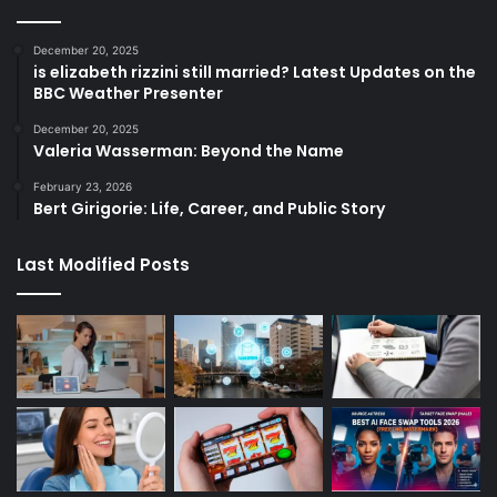
December 20, 2025
is elizabeth rizzini still married? Latest Updates on the
BBC Weather Presenter
December 20, 2025
Valeria Wasserman: Beyond the Name
February 23, 2026
Bert Girigorie: Life, Career, and Public Story
Last Modified Posts