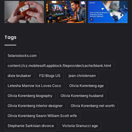
Tags
5starsstocks.com
content://cz.mobilesoft.appblock.fileprovider/cache/blank.html
dixie brubaker
FSI Blogs US
jean christensen
Letesha Marrow Ice Loves Coco
Olivia Korenberg age
Olivia Korenberg biography
Olivia Korenberg husband
Olivia Korenberg interior designer
Olivia Korenberg net worth
Olivia Korenberg Seann William Scott wife
Stephanie Sarkisian divorce
Victoria Granucci age