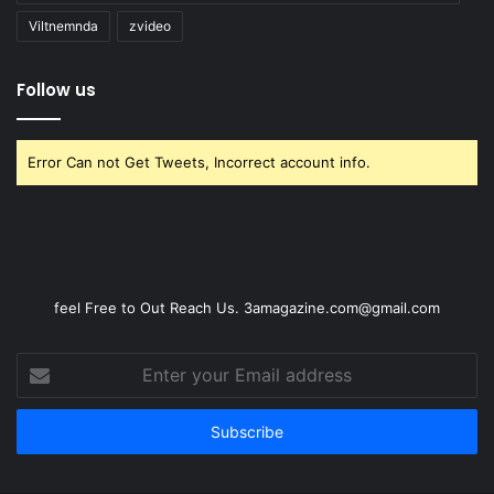
Viltnemnda
zvideo
Follow us
Error Can not Get Tweets, Incorrect account info.
feel Free to Out Reach Us. 3amagazine.com@gmail.com
Enter
your
Email
address