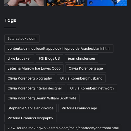
Tags
5starsstocks.com
content://cz.mobilesoft.appblock.fileprovider/cache/blank.html
dixie brubaker
FSI Blogs US
jean christensen
Letesha Marrow Ice Loves Coco
Olivia Korenberg age
Olivia Korenberg biography
Olivia Korenberg husband
Olivia Korenberg interior designer
Olivia Korenberg net worth
Olivia Korenberg Seann William Scott wife
Stephanie Sarkisian divorce
Victoria Granucci age
Victoria Granucci biography
view:source:rockingwolvesradio.com/main/chatroom/chatroom.html