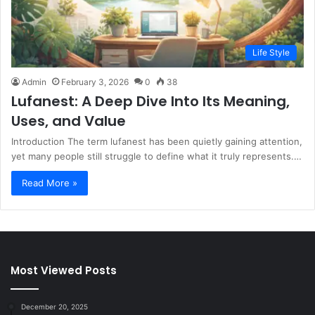
Life Style
Admin
February 3, 2026
0
38
Lufanest: A Deep Dive Into Its Meaning,
Uses, and Value
Introduction The term lufanest has been quietly gaining attention,
yet many people still struggle to define what it truly represents.…
Read More »
Most Viewed Posts
December 20, 2025