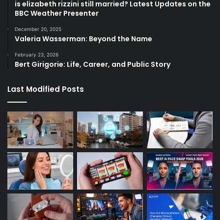
is elizabeth rizzini still married? Latest Updates on the
BBC Weather Presenter
December 20, 2025
Valeria Wasserman: Beyond the Name
February 23, 2026
Bert Girigorie: Life, Career, and Public Story
Last Modified Posts