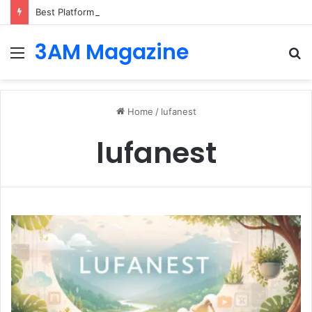
Best Platforms for Internal Knowledge Hub in 2026
3AM Magazine
Menu
S
fo
Home
/
lufanest
lufanest