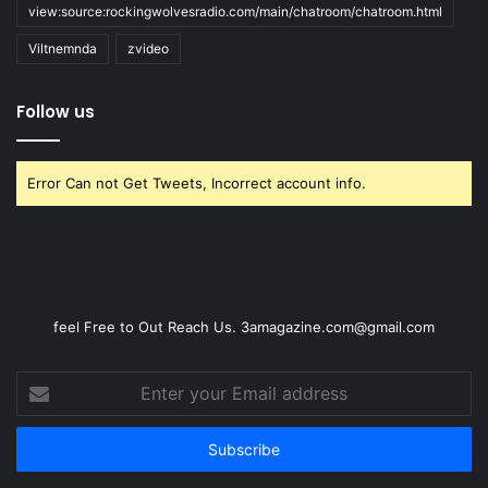
view:source:rockingwolvesradio.com/main/chatroom/chatroom.html
Viltnemnda
zvideo
Follow us
Error Can not Get Tweets, Incorrect account info.
feel Free to Out Reach Us. 3amagazine.com@gmail.com
Enter
your
Email
address