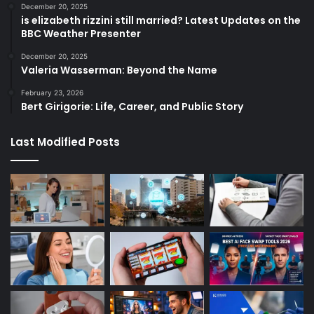
December 20, 2025
is elizabeth rizzini still married? Latest Updates on the
BBC Weather Presenter
December 20, 2025
Valeria Wasserman: Beyond the Name
February 23, 2026
Bert Girigorie: Life, Career, and Public Story
Last Modified Posts