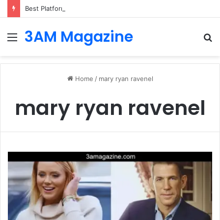
Best Platforms for Internal Knowledge Hub in 2026
3AM Magazine
Menu
S
fo
Home
/
mary ryan ravenel
mary ryan ravenel