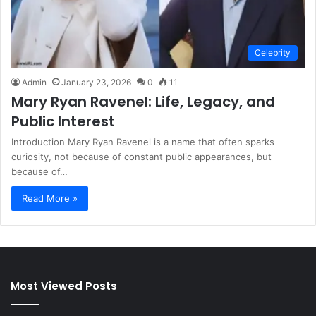
Celebrity
Admin
January 23, 2026
0
11
Mary Ryan Ravenel: Life, Legacy, and
Public Interest
Introduction Mary Ryan Ravenel is a name that often sparks
curiosity, not because of constant public appearances, but
because of…
Read More »
Most Viewed Posts