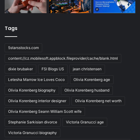
Tags
5starsstocks.com
content://cz.mobilesoft.appblock.fileprovider/cache/blank.html
dixie brubaker
FSI Blogs US
jean christensen
Letesha Marrow Ice Loves Coco
Olivia Korenberg age
Olivia Korenberg biography
Olivia Korenberg husband
Olivia Korenberg interior designer
Olivia Korenberg net worth
Olivia Korenberg Seann William Scott wife
Stephanie Sarkisian divorce
Victoria Granucci age
Victoria Granucci biography