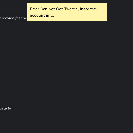
Error Can not Get Tweets, Incorrect
account info.
ileprovider/cache/blank.html
tt wife