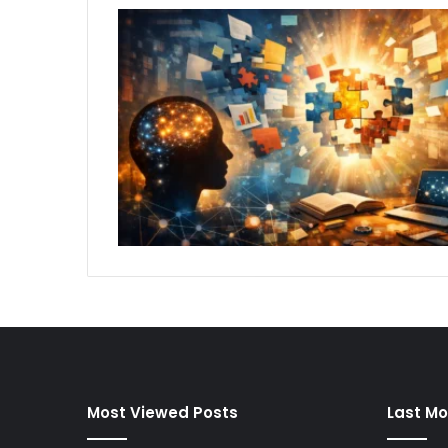
Most Viewed Posts
Last Mo