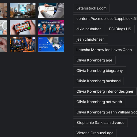
5starsstocks.com
content://cz.mobilesoft.appblock.f
dixie brubaker
FSI Blogs US
jean christensen
Letesha Marrow Ice Loves Coco
Olivia Korenberg age
Olivia Korenberg biography
Olivia Korenberg husband
Olivia Korenberg interior designer
Olivia Korenberg net worth
Olivia Korenberg Seann William Sco
Stephanie Sarkisian divorce
Victoria Granucci age