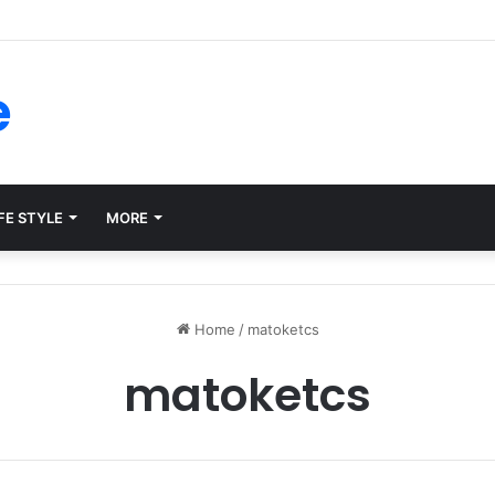
ms for Internal Knowledge Hub in 2026
e
FE STYLE
MORE
Home
/
matoketcs
matoketcs