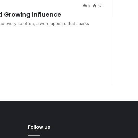
0
57
d Growing Influence
and every so often, a word appears that sparks
Follow us