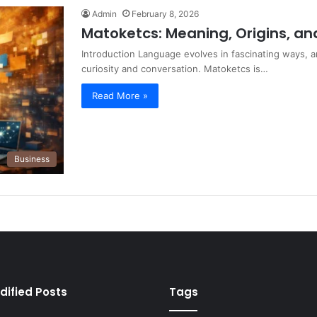
Admin
February 8, 2026
Matoketcs: Meaning, Origins, an
Introduction Language evolves in fascinating ways, 
curiosity and conversation. Matoketcs is…
Read More »
Business
dified Posts
Tags