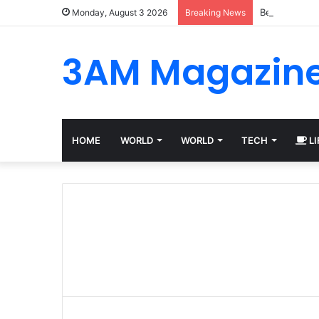
Best Platfor
Monday, August 3 2026
Breaking News
3AM Magazin
HOME
WORLD
WORLD
TECH
LI