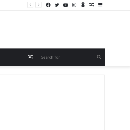
Facebook
Twitter
YouTube
Instagram
Log
Random
Sidebar
In
Article
Random
Search
Article
for