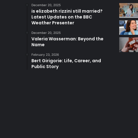
December 20, 2025
is elizabeth rizzini still married?
Latest Updates on the BBC
Weather Presenter
December 20, 2025
Valeria Wasserman: Beyond the
Name
February 23, 2026
Bert Girigorie: Life, Career, and
Public Story