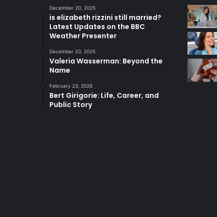
December 20, 2025
is elizabeth rizzini still married?
Latest Updates on the BBC
Weather Presenter
December 20, 2025
Valeria Wasserman: Beyond the
Name
February 23, 2026
Bert Girigorie: Life, Career, and
Public Story