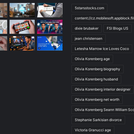
5starsstocks.com
content://cz.mobilesoft.appblock.f
dixie brubaker
FSI Blogs US
jean christensen
Letesha Marrow Ice Loves Coco
Olivia Korenberg age
Olivia Korenberg biography
Olivia Korenberg husband
Olivia Korenberg interior designer
Olivia Korenberg net worth
Olivia Korenberg Seann William Sco
Stephanie Sarkisian divorce
Victoria Granucci age