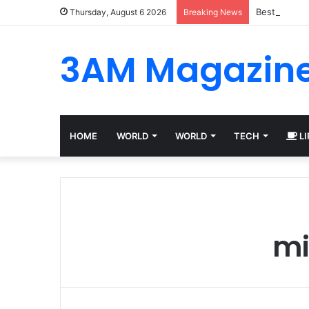
Best Platfo
Thursday, August 6 2026
Breaking News
3AM Magazin
HOME
WORLD
WORLD
TECH
LI
mi