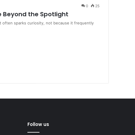
0
25
e Beyond the Spotlight
 often sparks curiosity, not because it frequently
Follow us