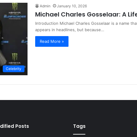
Admin
January 10, 2026
Michael Charles Gosselaar: A Lif
Introduction Michael Charles Gosselaar is a name that
appears in headlines, but because…
Read More »
Celebrity
dified Posts
Tags