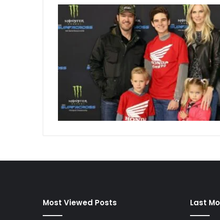
Most Viewed Posts
Last Mo