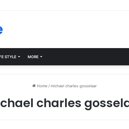
rms for Internal Knowledge Hub in 2026
e
FE STYLE
MORE
Home
/
michael charles gosselaar
chael charles gossel