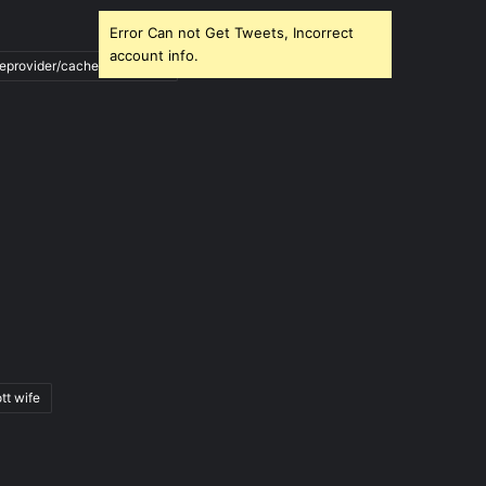
Error Can not Get Tweets, Incorrect
account info.
ileprovider/cache/blank.html
tt wife