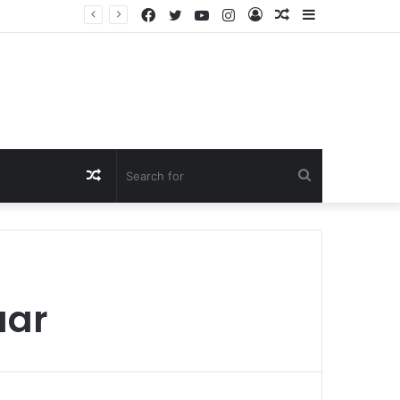
Facebook
Twitter
YouTube
Instagram
Log
Random
Sidebar
In
Article
Random
Search
Article
for
aar