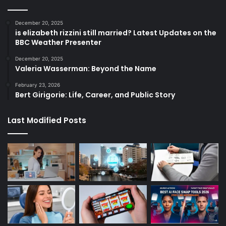
December 20, 2025
is elizabeth rizzini still married? Latest Updates on the
BBC Weather Presenter
December 20, 2025
Valeria Wasserman: Beyond the Name
February 23, 2026
Bert Girigorie: Life, Career, and Public Story
Last Modified Posts