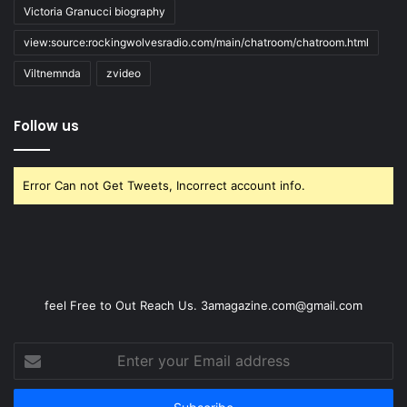
Victoria Granucci biography
view:source:rockingwolvesradio.com/main/chatroom/chatroom.html
Viltnemnda
zvideo
Follow us
Error Can not Get Tweets, Incorrect account info.
feel Free to Out Reach Us. 3amagazine.com@gmail.com
Enter
your
Email