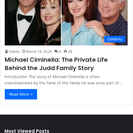
Celebrity
Admin
March 14, 2026
0
29
Michael Ciminella: The Private Life
Behind the Judd Family Story
Introduction The story of Michael Ciminella is often
overshadowed by the fame of the family he was once part of.…
Read More »
Most Viewed Posts