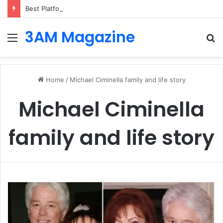
Best Platforms for Internal Knowledge Hub in 2026
3AM Magazine
Menu
S
fo
Home
/
Michael Ciminella family and life story
Michael Ciminella
family and life story