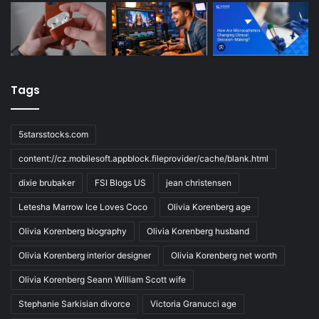
Tags
5starsstocks.com
content://cz.mobilesoft.appblock.fileprovider/cache/blank.html
dixie brubaker
FSI Blogs US
jean christensen
Letesha Marrow Ice Loves Coco
Olivia Korenberg age
Olivia Korenberg biography
Olivia Korenberg husband
Olivia Korenberg interior designer
Olivia Korenberg net worth
Olivia Korenberg Seann William Scott wife
Stephanie Sarkisian divorce
Victoria Granucci age