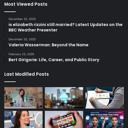
Most Viewed Posts
December 20, 2025
is elizabeth rizzini still married? Latest Updates on the
BBC Weather Presenter
December 20, 2025
Valeria Wasserman: Beyond the Name
February 23, 2026
Bert Girigorie: Life, Career, and Public Story
Last Modified Posts