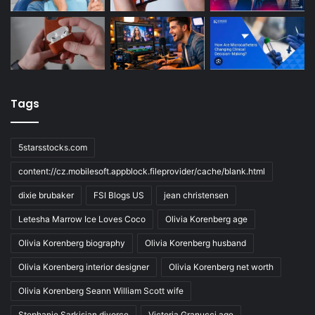
Tags
5starsstocks.com
content://cz.mobilesoft.appblock.fileprovider/cache/blank.html
dixie brubaker
FSI Blogs US
jean christensen
Letesha Marrow Ice Loves Coco
Olivia Korenberg age
Olivia Korenberg biography
Olivia Korenberg husband
Olivia Korenberg interior designer
Olivia Korenberg net worth
Olivia Korenberg Seann William Scott wife
Stephanie Sarkisian divorce
Victoria Granucci age