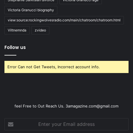
Victoria Granucci biography
view:source:rockingwolvesradio.com/main/chatroom/chatroom.html
Viltnemnda
zvideo
Follow us
Error Can not Get Tweets, Incorrect account info.
feel Free to Out Reach Us. 3amagazine.com@gmail.com
Enter
your