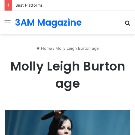
Best Platforms for Internal Knowledge Hub in 2026
3AM Magazine
Menu
S
fo
Home
/
Molly Leigh Burton age
Molly Leigh Burton
age