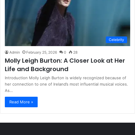
Celebrity
Admin
February 25, 2026
0
28
Molly Leigh Burton: A Closer Look at Her
Life and Background
Introduction Molly Leigh Burton is widely recognized because of
her connection to one of Ireland’s most influential musical voices.
As…
Read More »