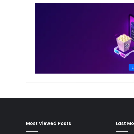
E
Most Viewed Posts
Last Mo