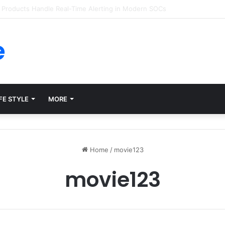
forms for Internal Knowledge Hub in 2026
e
FE STYLE
MORE
Home
/
movie123
movie123