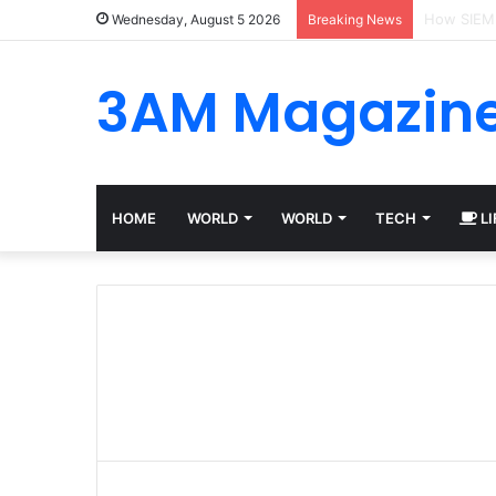
Best Plat
Wednesday, August 5 2026
Breaking News
3AM Magazin
HOME
WORLD
WORLD
TECH
LI