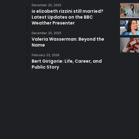
December 20, 2025
is elizabeth rizzini still married?
Latest Updates on the BBC
Weather Presenter
December 20, 2025
Valeria Wasserman: Beyond the
Name
February 23, 2026
Bert Girigorie: Life, Career, and
Public Story