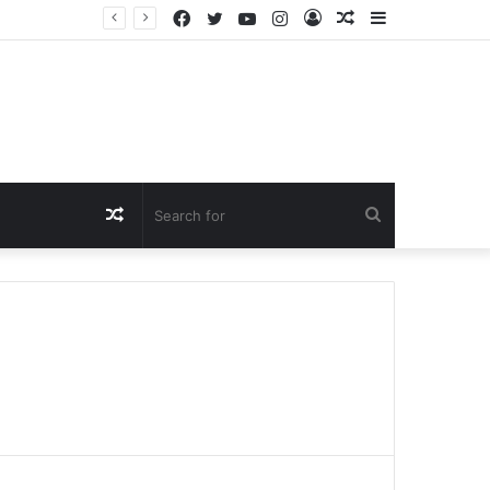
Facebook
Twitter
YouTube
Instagram
Log
Random
Sidebar
In
Article
Random
Search
Article
for