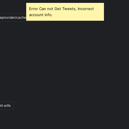
Error Can not Get Tweets, Incorrect
account info.
ileprovider/cache/blank.html
tt wife