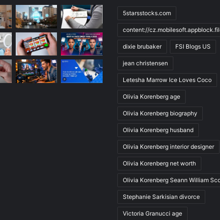
5starsstocks.com
content://cz.mobilesoft.appblock.f
dixie brubaker
FSI Blogs US
jean christensen
Letesha Marrow Ice Loves Coco
Olivia Korenberg age
Olivia Korenberg biography
Olivia Korenberg husband
Olivia Korenberg interior designer
Olivia Korenberg net worth
Olivia Korenberg Seann William Sco
Stephanie Sarkisian divorce
Victoria Granucci age