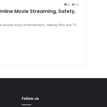
0
73
nline Movie Streaming, Safety,
w people enjoy entertainment, making films and TV
Follow us