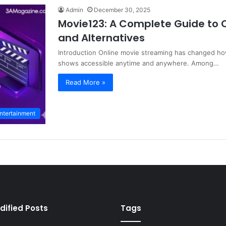
Admin
December 30, 2025
Movie123: A Complete Guide to O
and Alternatives
Introduction Online movie streaming has changed ho
shows accessible anytime and anywhere. Among…
Read More »
ntertainment
dified Posts
Tags