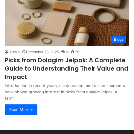
Blogs
Admin
December 28, 2025
0
26
Picks from Dolagim Jelpak: A Complete
Guide to Understanding Their Value and
Impact
Introduction In recent years, many readers and online searchers
have shown growing interest in picks from dolagim jelpak, a
term…
Read More »