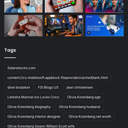
Tags
5starsstocks.com
content://cz.mobilesoft.appblock.fileprovider/cache/blank.html
dixie brubaker
FSI Blogs US
jean christensen
Letesha Marrow Ice Loves Coco
Olivia Korenberg age
Olivia Korenberg biography
Olivia Korenberg husband
Olivia Korenberg interior designer
Olivia Korenberg net worth
Olivia Korenberg Seann William Scott wife