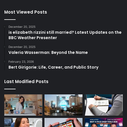
Most Viewed Posts
December 20, 2025
is elizabeth rizzini still married? Latest Updates on the
BBC Weather Presenter
December 20, 2025
Valeria Wasserman: Beyond the Name
February 23, 2026
Bert Girigorie: Life, Career, and Public Story
Last Modified Posts