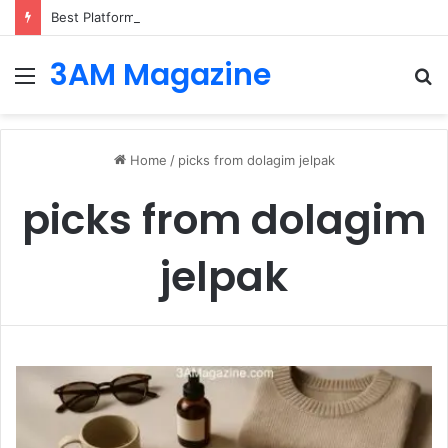
Best Platforms for Internal Knowledge Hub in 2026
3AM Magazine
Menu
S
fo
Home
/
picks from dolagim jelpak
picks from dolagim
jelpak