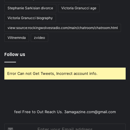
Stephanie Sarkisian divorce
Victoria Granucci age
Victoria Granucci biography
view:source:rockingwolvesradio.com/main/chatroom/chatroom.html
Viltnemnda
zvideo
Follow us
Error Can not Get Tweets, Incorrect account info.
feel Free to Out Reach Us. 3amagazine.com@gmail.com
Enter