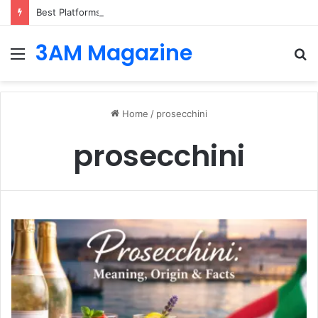
Best Platforms for Internal Knowledge Hub in 2026
3AM Magazine
Menu
S
fo
Home
/
prosecchini
prosecchini