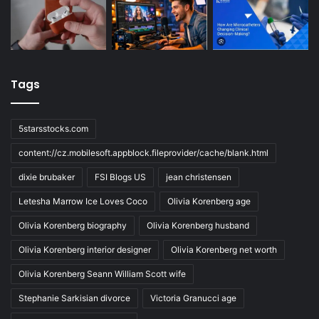
Tags
5starsstocks.com
content://cz.mobilesoft.appblock.fileprovider/cache/blank.html
dixie brubaker
FSI Blogs US
jean christensen
Letesha Marrow Ice Loves Coco
Olivia Korenberg age
Olivia Korenberg biography
Olivia Korenberg husband
Olivia Korenberg interior designer
Olivia Korenberg net worth
Olivia Korenberg Seann William Scott wife
Stephanie Sarkisian divorce
Victoria Granucci age