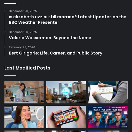
December 20, 2025
is elizabeth rizzini still married? Latest Updates on the
BBC Weather Presenter
December 20, 2025
Valeria Wasserman: Beyond the Name
February 23, 2026
Bert Girigorie: Life, Career, and Public Story
Last Modified Posts