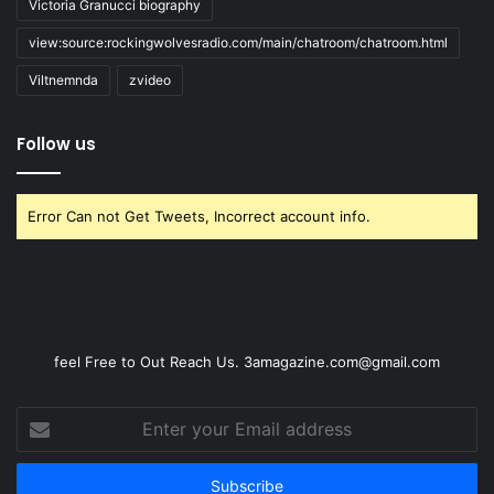
Victoria Granucci biography
view:source:rockingwolvesradio.com/main/chatroom/chatroom.html
Viltnemnda
zvideo
Follow us
Error Can not Get Tweets, Incorrect account info.
feel Free to Out Reach Us. 3amagazine.com@gmail.com
Enter
your
Email
address