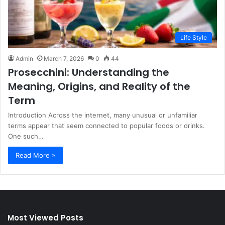
Life Style
Admin
March 7, 2026
0
44
Prosecchini: Understanding the
Meaning, Origins, and Reality of the
Term
Introduction Across the internet, many unusual or unfamiliar
terms appear that seem connected to popular foods or drinks.
One such…
Read More »
Most Viewed Posts