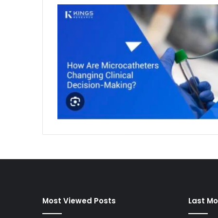
Most Viewed Posts
Last Mo