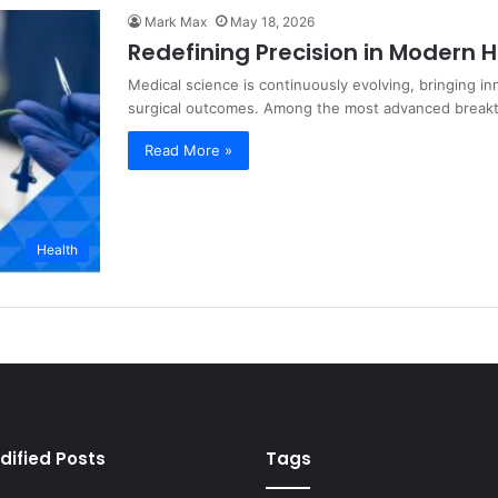
Mark Max
May 18, 2026
Redefining Precision in Modern 
Medical science is continuously evolving, bringing i
surgical outcomes. Among the most advanced brea
Read More »
Health
dified Posts
Tags