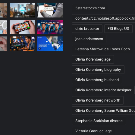
5starsstocks.com
content://cz.mobilesoft.appblock.f
dixie brubaker
FSI Blogs US
jean christensen
Letesha Marrow Ice Loves Coco
Olivia Korenberg age
Olivia Korenberg biography
Olivia Korenberg husband
Olivia Korenberg interior designer
Olivia Korenberg net worth
Olivia Korenberg Seann William Sco
Stephanie Sarkisian divorce
Victoria Granucci age