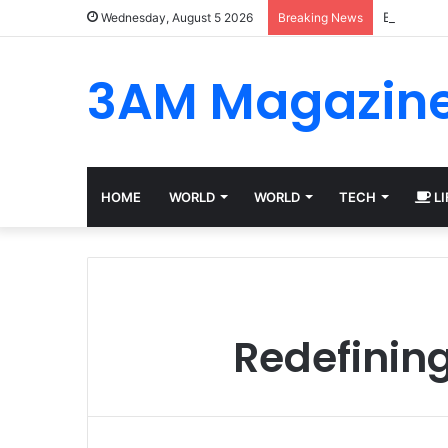
Best Plat
Wednesday, August 5 2026
Breaking News
3AM Magazin
HOME
WORLD
WORLD
TECH
LI
Redefining