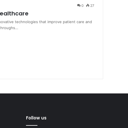
0
27
Healthcare
nnovative technologies that improve patient care and
kthroughs…
Follow us