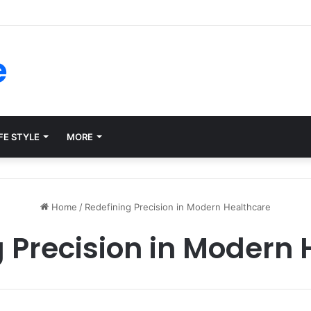
forms for Internal Knowledge Hub in 2026
e
FE STYLE
MORE
Home
/
Redefining Precision in Modern Healthcare
 Precision in Modern