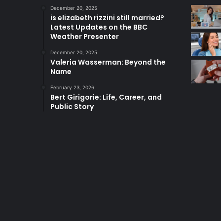
December 20, 2025
is elizabeth rizzini still married?
Latest Updates on the BBC
Weather Presenter
December 20, 2025
Valeria Wasserman: Beyond the
Name
February 23, 2026
Bert Girigorie: Life, Career, and
Public Story