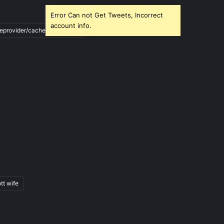
Error Can not Get Tweets, Incorrect
account info.
ileprovider/cache/blank.html
tt wife