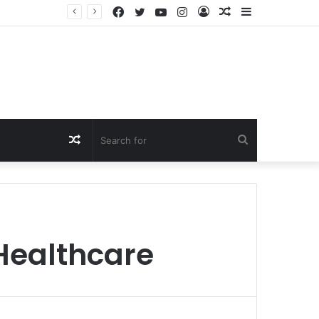
Facebook
Twitter
YouTube
Instagram
Log
Random
Sidebar
In
Article
Random
Search
Article
for
 Healthcare