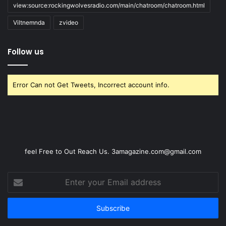
view:source:rockingwolvesradio.com/main/chatroom/chatroom.html
Viltnemnda
zvideo
Follow us
Error Can not Get Tweets, Incorrect account info.
feel Free to Out Reach Us. 3amagazine.com@gmail.com
Enter
your
Email
address