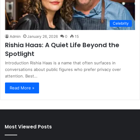
Celebrity
Admin
January 26, 2026
0
15
Rishia Haas: A Quiet Life Beyond the
Spotlight
Introduction Rishia Haas is a name that often surfaces in
conversations about public figures who prefer privacy over
attention. Best…
Read More »
Most Viewed Posts