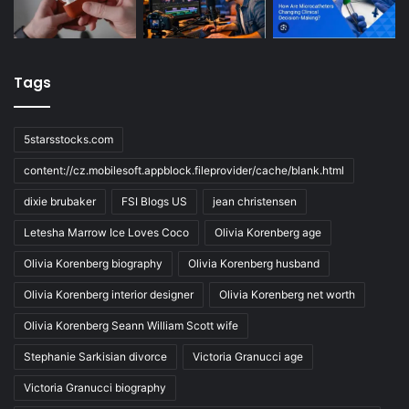
Tags
5starsstocks.com
content://cz.mobilesoft.appblock.fileprovider/cache/blank.html
dixie brubaker
FSI Blogs US
jean christensen
Letesha Marrow Ice Loves Coco
Olivia Korenberg age
Olivia Korenberg biography
Olivia Korenberg husband
Olivia Korenberg interior designer
Olivia Korenberg net worth
Olivia Korenberg Seann William Scott wife
Stephanie Sarkisian divorce
Victoria Granucci age
Victoria Granucci biography