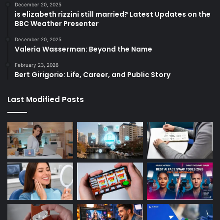
December 20, 2025
is elizabeth rizzini still married? Latest Updates on the
BBC Weather Presenter
December 20, 2025
Valeria Wasserman: Beyond the Name
February 23, 2026
Bert Girigorie: Life, Career, and Public Story
Last Modified Posts