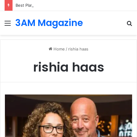
Best Platforms for Internal Knowledge Hub in 2026
3AM Magazine
Menu
S
fo
Home
/
rishia haas
rishia haas