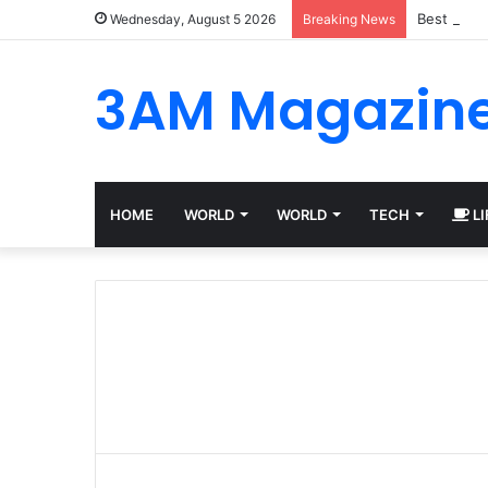
Best Plat
Wednesday, August 5 2026
Breaking News
3AM Magazin
HOME
WORLD
WORLD
TECH
LI