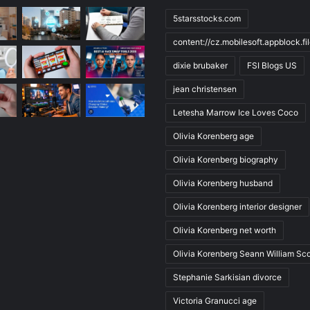
5starsstocks.com
content://cz.mobilesoft.appblock.f
dixie brubaker
FSI Blogs US
jean christensen
Letesha Marrow Ice Loves Coco
Olivia Korenberg age
Olivia Korenberg biography
Olivia Korenberg husband
Olivia Korenberg interior designer
Olivia Korenberg net worth
Olivia Korenberg Seann William Sco
Stephanie Sarkisian divorce
Victoria Granucci age