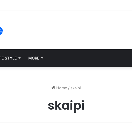
forms for Internal Knowledge Hub in 2026
e
FE STYLE
MORE
Home
/
skaipi
skaipi