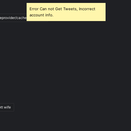
Error Can not Get Tweets, Incorrect
account info.
ileprovider/cache/blank.html
tt wife