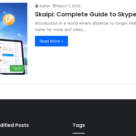
Admin
March 1, 2026
Skaipi: Complete Guide to Skype
Introduction In a world where distance no longer li
name for voice and video…
Read More »
Tech
dified Posts
Tags