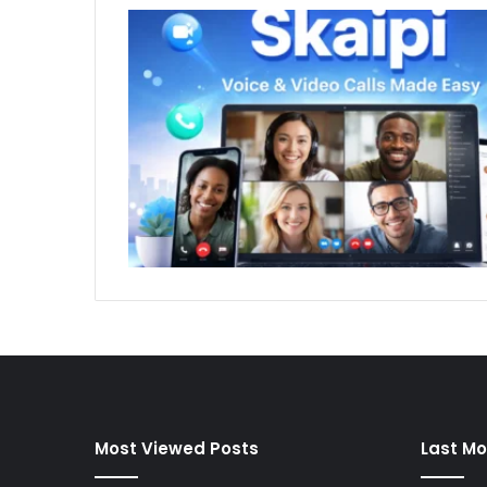
Most Viewed Posts
Last Mo