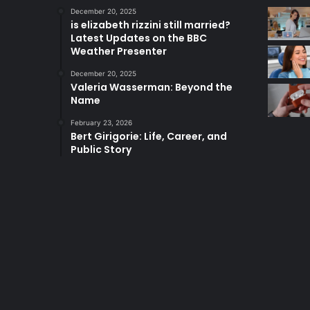
December 20, 2025
is elizabeth rizzini still married?
Latest Updates on the BBC
Weather Presenter
December 20, 2025
Valeria Wasserman: Beyond the
Name
February 23, 2026
Bert Girigorie: Life, Career, and
Public Story