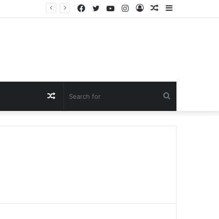
Facebook
Twitter
YouTube
Instagram
Log
Random
Sidebar
In
Article
Random
Search
Article
for