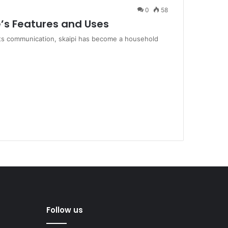
0
58
’s Features and Uses
mits communication, skaipi has become a household
Follow us