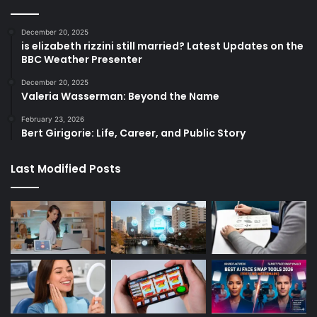
December 20, 2025
is elizabeth rizzini still married? Latest Updates on the
BBC Weather Presenter
December 20, 2025
Valeria Wasserman: Beyond the Name
February 23, 2026
Bert Girigorie: Life, Career, and Public Story
Last Modified Posts