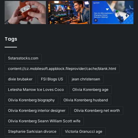
Tags
5starsstocks.com
content://cz.mobilesoft.appblock.fileprovider/cache/blank.html
dixie brubaker
FSI Blogs US
jean christensen
Letesha Marrow Ice Loves Coco
Olivia Korenberg age
Olivia Korenberg biography
Olivia Korenberg husband
Olivia Korenberg interior designer
Olivia Korenberg net worth
Olivia Korenberg Seann William Scott wife
Stephanie Sarkisian divorce
Victoria Granucci age