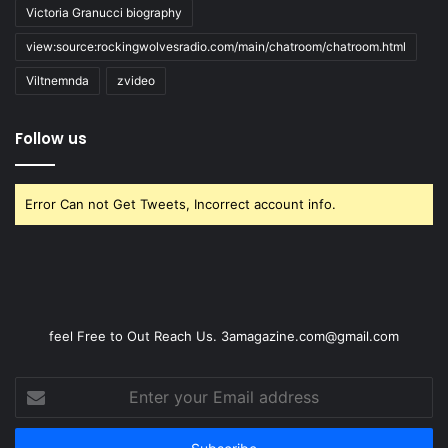
Victoria Granucci biography
view:source:rockingwolvesradio.com/main/chatroom/chatroom.html
Viltnemnda
zvideo
Follow us
Error Can not Get Tweets, Incorrect account info.
feel Free to Out Reach Us. 3amagazine.com@gmail.com
Enter
your
Email