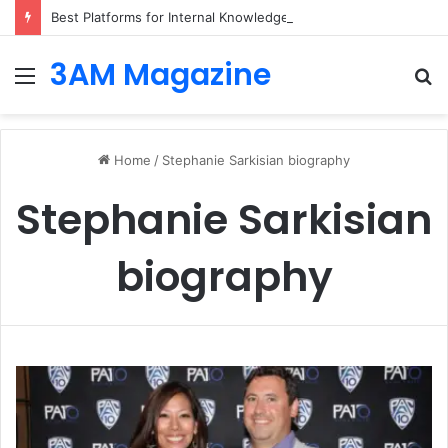
Best Platforms for Internal Knowledge Hub in 2026
3AM Magazine
Menu
S
fo
Home
/
Stephanie Sarkisian biography
Stephanie Sarkisian
biography