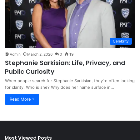
Celebrity
Admin
March 2, 2026
0
19
Stephanie Sarkisian: Life, Privacy, and
Public Curiosity
When people search for Stephanie Sarkisian, they’re often looking
for clarity. Who is she? Why does her name surface in…
Read More »
Most Viewed Posts