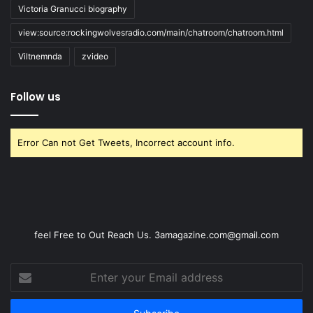
Victoria Granucci biography
view:source:rockingwolvesradio.com/main/chatroom/chatroom.html
Viltnemnda
zvideo
Follow us
Error Can not Get Tweets, Incorrect account info.
feel Free to Out Reach Us. 3amagazine.com@gmail.com
Enter
your
Email