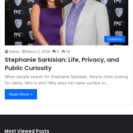
Celebrity
Admin
March 2, 2026
0
19
Stephanie Sarkisian: Life, Privacy, and
Public Curiosity
When people search for Stephanie Sarkisian, they’re often looking
for clarity. Who is she? Why does her name surface in…
Read More »
Most Viewed Posts