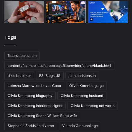
Tags
5starsstocks.com
content://cz.mobilesoft.appblock.fileprovider/cache/blank.html
dixie brubaker
FSI Blogs US
jean christensen
Letesha Marrow Ice Loves Coco
Olivia Korenberg age
Olivia Korenberg biography
Olivia Korenberg husband
Olivia Korenberg interior designer
Olivia Korenberg net worth
Olivia Korenberg Seann William Scott wife
Stephanie Sarkisian divorce
Victoria Granucci age