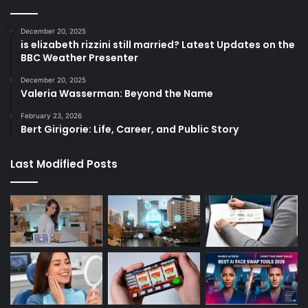
December 20, 2025
is elizabeth rizzini still married? Latest Updates on the
BBC Weather Presenter
December 20, 2025
Valeria Wasserman: Beyond the Name
February 23, 2026
Bert Girigorie: Life, Career, and Public Story
Last Modified Posts