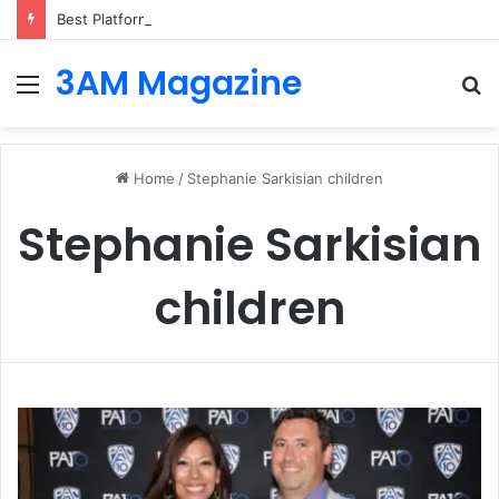
Best Platforms for Internal Knowledge Hub in 2026
3AM Magazine
Menu
S
fo
Home
/
Stephanie Sarkisian children
Stephanie Sarkisian
children