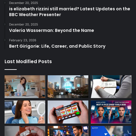
December 20, 2025
is elizabeth rizzini still married? Latest Updates on the
BBC Weather Presenter
December 20, 2025
Valeria Wasserman: Beyond the Name
February 23, 2026
Bert Girigorie: Life, Career, and Public Story
Last Modified Posts