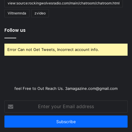
view:source:rockingwolvesradio.com/main/chatroom/chatroom.html
Viltnemnda
zvideo
Follow us
Error Can not Get Tweets, Incorrect account info.
feel Free to Out Reach Us. 3amagazine.com@gmail.com
Enter
your
Email
address