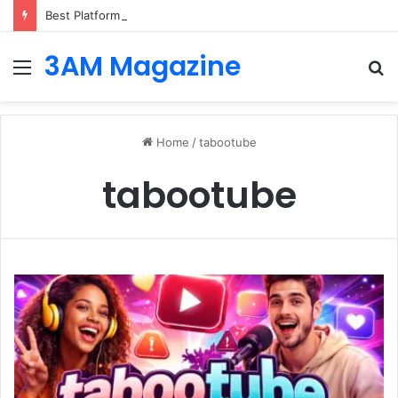
Best Platforms for Internal Knowledge Hub in 2026
3AM Magazine
Menu
S
fo
Home
/
tabootube
tabootube