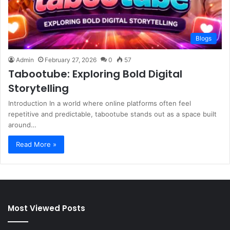
Blogs
Admin
February 27, 2026
0
57
Tabootube: Exploring Bold Digital
Storytelling
Introduction In a world where online platforms often feel
repetitive and predictable, tabootube stands out as a space built
around…
Read More »
Most Viewed Posts