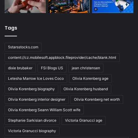
Tags
5starsstocks.com
content://cz.mobilesoft.appblock.fileprovider/cache/blank.html
dixie brubaker
FSI Blogs US
jean christensen
Letesha Marrow Ice Loves Coco
Olivia Korenberg age
Olivia Korenberg biography
Olivia Korenberg husband
Olivia Korenberg interior designer
Olivia Korenberg net worth
Olivia Korenberg Seann William Scott wife
Stephanie Sarkisian divorce
Victoria Granucci age
Victoria Granucci biography