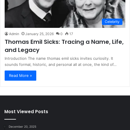
Celebrity
Admin
January 25, 2026
0
17
Thomas Emil Sicks: Tracing a Name, Life,
and Legacy
Introduction The name thomas emil sicks invites curiosity. It
sounds formal, historic, and personal all at once, the kind of…
Read More »
Most Viewed Posts
December 20, 2025