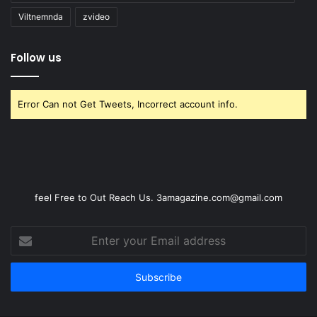
Viltnemnda
zvideo
Follow us
Error Can not Get Tweets, Incorrect account info.
feel Free to Out Reach Us. 3amagazine.com@gmail.com
Enter
your
Email
address