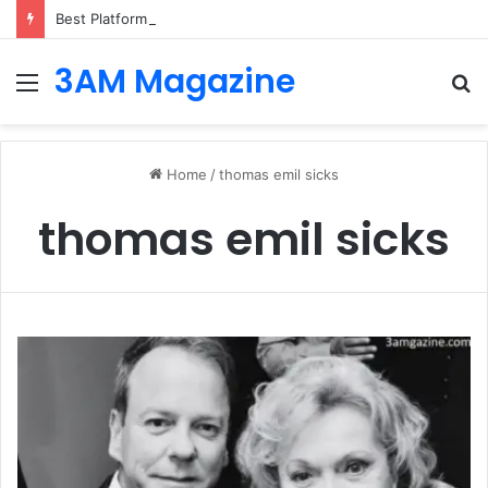
Best Platforms for Internal Knowledge Hub in 2026
3AM Magazine
Menu
S
fo
Home
/
thomas emil sicks
thomas emil sicks