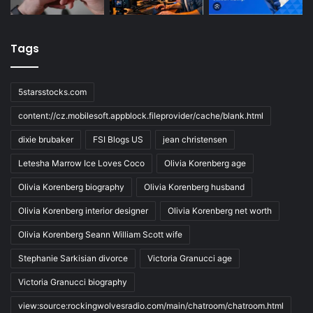
Tags
5starsstocks.com
content://cz.mobilesoft.appblock.fileprovider/cache/blank.html
dixie brubaker
FSI Blogs US
jean christensen
Letesha Marrow Ice Loves Coco
Olivia Korenberg age
Olivia Korenberg biography
Olivia Korenberg husband
Olivia Korenberg interior designer
Olivia Korenberg net worth
Olivia Korenberg Seann William Scott wife
Stephanie Sarkisian divorce
Victoria Granucci age
Victoria Granucci biography
view:source:rockingwolvesradio.com/main/chatroom/chatroom.html