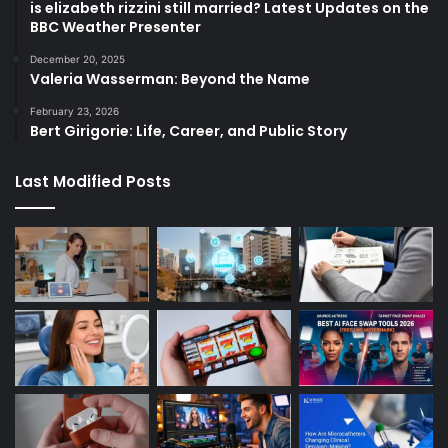
is elizabeth rizzini still married? Latest Updates on the
BBC Weather Presenter
December 20, 2025
Valeria Wasserman: Beyond the Name
February 23, 2026
Bert Girigorie: Life, Career, and Public Story
Last Modified Posts