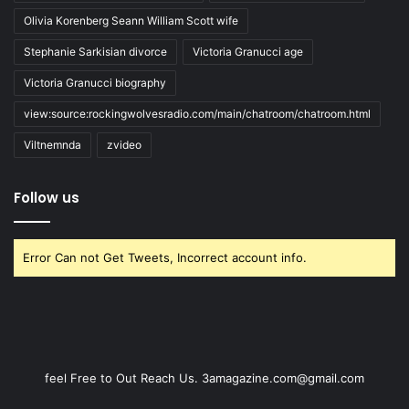
Olivia Korenberg Seann William Scott wife
Stephanie Sarkisian divorce
Victoria Granucci age
Victoria Granucci biography
view:source:rockingwolvesradio.com/main/chatroom/chatroom.html
Viltnemnda
zvideo
Follow us
Error Can not Get Tweets, Incorrect account info.
feel Free to Out Reach Us. 3amagazine.com@gmail.com