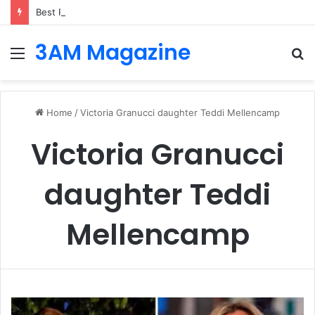
Best Platforms for Internal Knowledge Hub in 2026
3AM Magazine
Menu
S
fo
Home
/
Victoria Granucci daughter Teddi Mellencamp
Victoria Granucci
daughter Teddi
Mellencamp