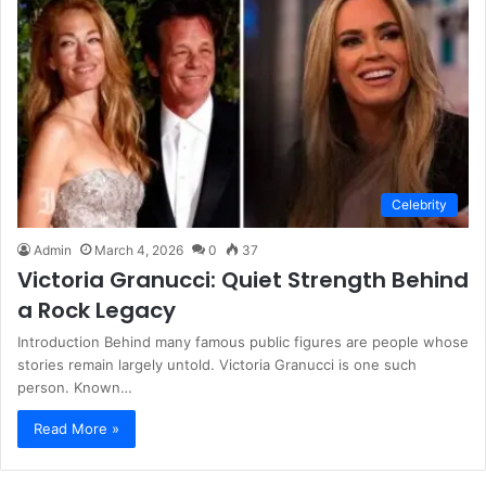
Celebrity
Admin
March 4, 2026
0
37
Victoria Granucci: Quiet Strength Behind
a Rock Legacy
Introduction Behind many famous public figures are people whose
stories remain largely untold. Victoria Granucci is one such
person. Known…
Read More »