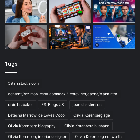
Tags
5starsstocks.com
content://cz.mobilesoft.appblock.fileprovider/cache/blank.html
dixie brubaker
FSI Blogs US
jean christensen
Letesha Marrow Ice Loves Coco
Olivia Korenberg age
Olivia Korenberg biography
Olivia Korenberg husband
Olivia Korenberg interior designer
Olivia Korenberg net worth