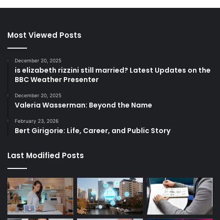
Most Viewed Posts
December 20, 2025
is elizabeth rizzini still married? Latest Updates on the
BBC Weather Presenter
December 20, 2025
Valeria Wasserman: Beyond the Name
February 23, 2026
Bert Girigorie: Life, Career, and Public Story
Last Modified Posts