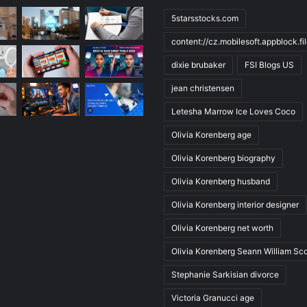
5starsstocks.com
content://cz.mobilesoft.appblock.f
dixie brubaker
FSI Blogs US
jean christensen
Letesha Marrow Ice Loves Coco
Olivia Korenberg age
Olivia Korenberg biography
Olivia Korenberg husband
Olivia Korenberg interior designer
Olivia Korenberg net worth
Olivia Korenberg Seann William Sco
Stephanie Sarkisian divorce
Victoria Granucci age