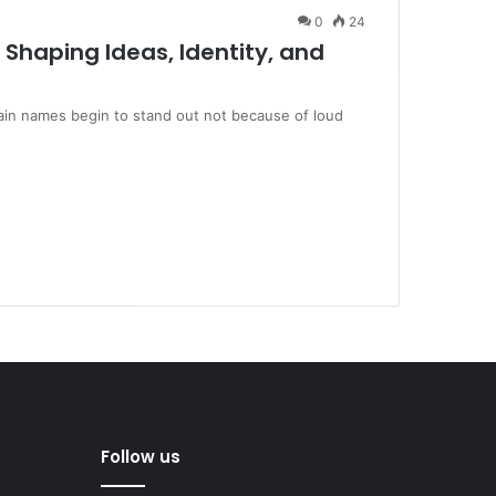
0
24
 Shaping Ideas, Identity, and
rtain names begin to stand out not because of loud
Follow us