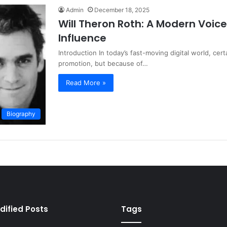
Admin
December 18, 2025
Will Theron Roth: A Modern Voice
Influence
Introduction In today’s fast-moving digital world, ce
promotion, but because of…
Read More »
Biography
dified Posts
Tags