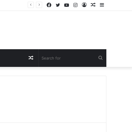
Facebook
Twitter
YouTube
Instagram
Log
Random
Sidebar
In
Article
Random
Search
Article
for