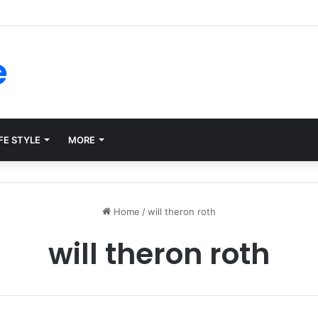
rms for Internal Knowledge Hub in 2026
e
FE STYLE
MORE
Home
/
will theron roth
will theron roth