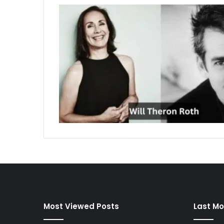
Most Viewed Posts
Last Mo