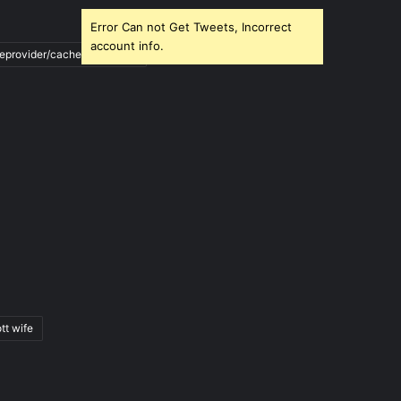
Error Can not Get Tweets, Incorrect
account info.
ileprovider/cache/blank.html
tt wife