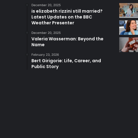
December 20, 2025
is elizabeth rizzini still married?
Latest Updates on the BBC
Weather Presenter
December 20, 2025
Valeria Wasserman: Beyond the
Name
February 23, 2026
Bert Girigorie: Life, Career, and
Public Story