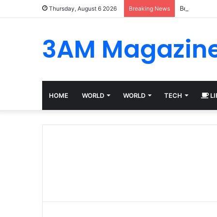
Best Platfo
Thursday, August 6 2026
Breaking News
3AM Magazin
HOME
WORLD
WORLD
TECH
LI