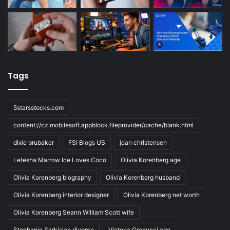
Tags
5starsstocks.com
content://cz.mobilesoft.appblock.fileprovider/cache/blank.html
dixie brubaker
FSI Blogs US
jean christensen
Letesha Marrow Ice Loves Coco
Olivia Korenberg age
Olivia Korenberg biography
Olivia Korenberg husband
Olivia Korenberg interior designer
Olivia Korenberg net worth
Olivia Korenberg Seann William Scott wife
Stephanie Sarkisian divorce
Victoria Granucci age