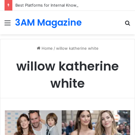
Best Platforms for Internal Knowledge Hub in 2026
3AM Magazine
Menu
S
fo
Home
/
willow katherine white
willow katherine
white