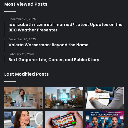
Most Viewed Posts
December 20, 2025
is elizabeth rizzini still married? Latest Updates on the
BBC Weather Presenter
December 20, 2025
Valeria Wasserman: Beyond the Name
February 23, 2026
Bert Girigorie: Life, Career, and Public Story
Last Modified Posts