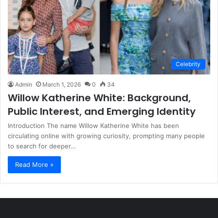
Celebrity
Admin
March 1, 2026
0
34
Willow Katherine White: Background,
Public Interest, and Emerging Identity
Introduction The name Willow Katherine White has been
circulating online with growing curiosity, prompting many people
to search for deeper…
Read More »