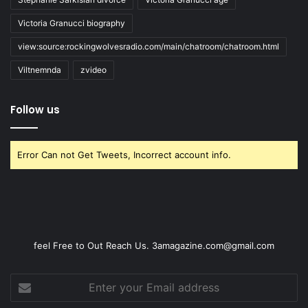
Victoria Granucci biography
view:source:rockingwolvesradio.com/main/chatroom/chatroom.html
Viltnemnda
zvideo
Follow us
Error Can not Get Tweets, Incorrect account info.
feel Free to Out Reach Us. 3amagazine.com@gmail.com
Enter
your