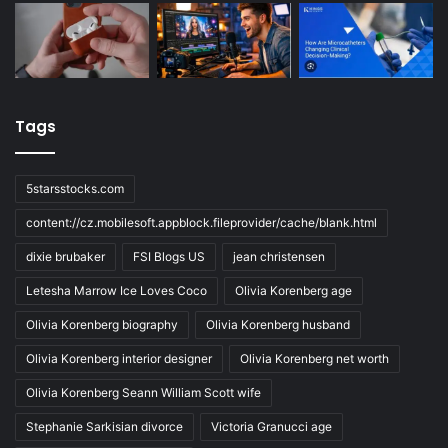
Tags
5starsstocks.com
content://cz.mobilesoft.appblock.fileprovider/cache/blank.html
dixie brubaker
FSI Blogs US
jean christensen
Letesha Marrow Ice Loves Coco
Olivia Korenberg age
Olivia Korenberg biography
Olivia Korenberg husband
Olivia Korenberg interior designer
Olivia Korenberg net worth
Olivia Korenberg Seann William Scott wife
Stephanie Sarkisian divorce
Victoria Granucci age