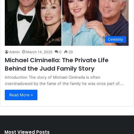
Celebrity
Admin
March 14, 2026
0
29
Michael Ciminella: The Private Life
Behind the Judd Family Story
Introduction The story of Michael Ciminella is often
overshadowed by the fame of the family he was once part of.…
Read More »
Most Viewed Posts