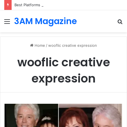
Best Platforms for Internal Knowledge Hub in 2026
3AM Magazine
Menu
S
fo
Home
/
wooflic creative expression
wooflic creative
expression