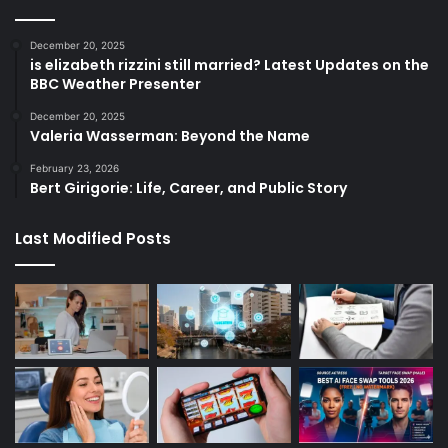
December 20, 2025
is elizabeth rizzini still married? Latest Updates on the
BBC Weather Presenter
December 20, 2025
Valeria Wasserman: Beyond the Name
February 23, 2026
Bert Girigorie: Life, Career, and Public Story
Last Modified Posts