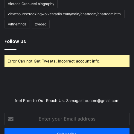
Victoria Granucci biography
view:source:rockingwolvesradio.com/main/chatroom/chatroom.html
Viltnemnda
zvideo
Follow us
Error Can not Get Tweets, Incorrect account info.
feel Free to Out Reach Us. 3amagazine.com@gmail.com
Enter
your
Email