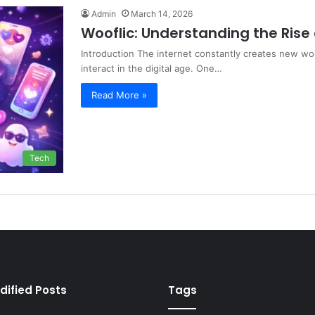
Admin
March 14, 2026
Wooflic: Understanding the Rise 
Introduction The internet constantly creates new wor
interact in the digital age. One…
Read More »
Tech
dified Posts
Tags