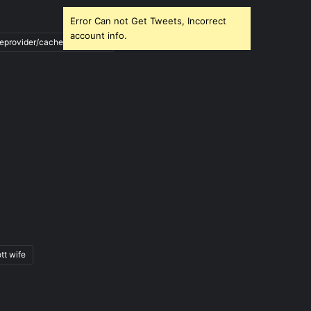
Error Can not Get Tweets, Incorrect
account info.
ileprovider/cache/blank.html
tt wife