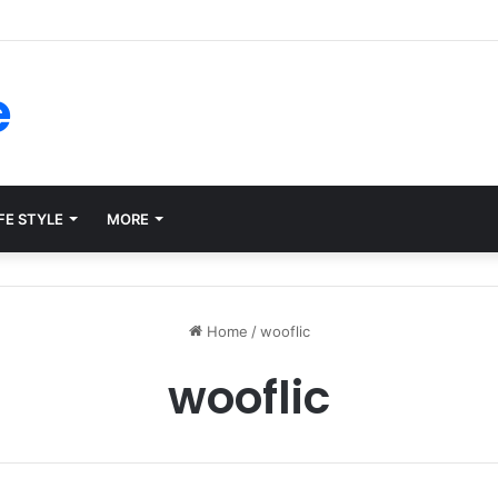
ms for Internal Knowledge Hub in 2026
e
FE STYLE
MORE
Home
/
wooflic
wooflic