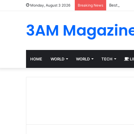
Best Platfor
Monday, August 3 2026
Breaking News
3AM Magazin
HOME
WORLD
WORLD
TECH
LI