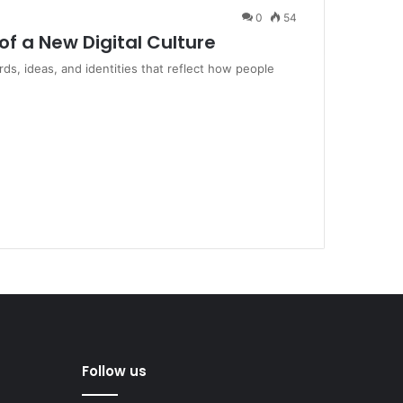
0
54
of a New Digital Culture
ds, ideas, and identities that reflect how people
Follow us