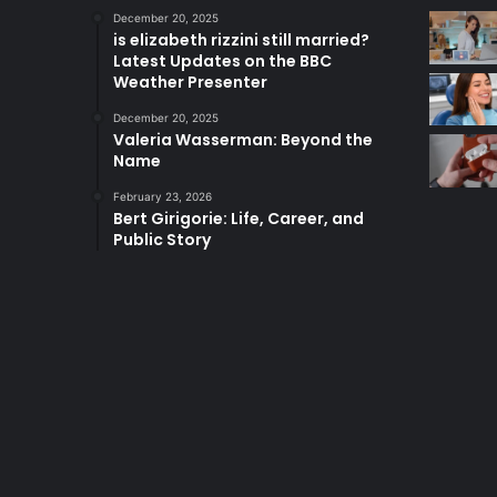
December 20, 2025
is elizabeth rizzini still married?
Latest Updates on the BBC
Weather Presenter
December 20, 2025
Valeria Wasserman: Beyond the
Name
February 23, 2026
Bert Girigorie: Life, Career, and
Public Story