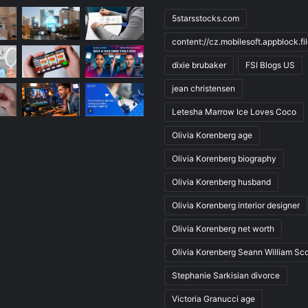
5starsstocks.com
content://cz.mobilesoft.appblock.f
dixie brubaker
FSI Blogs US
jean christensen
Letesha Marrow Ice Loves Coco
Olivia Korenberg age
Olivia Korenberg biography
Olivia Korenberg husband
Olivia Korenberg interior designer
Olivia Korenberg net worth
Olivia Korenberg Seann William Sco
Stephanie Sarkisian divorce
Victoria Granucci age