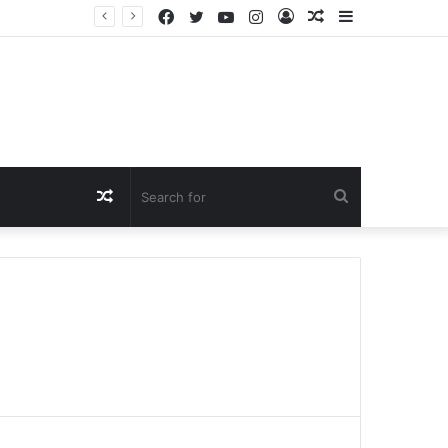
Facebook
Twitter
YouTube
Instagram
Log
Random
Sidebar
In
Article
Random
Search
Article
for