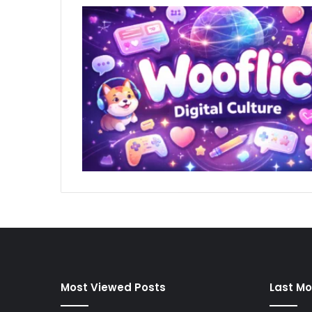
Most Viewed Posts
Last Mo