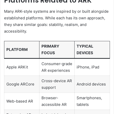
Platforms Related to ARK
Many ARK-style systems are inspired by or built alongside
established platforms. While each has its own approach,
they share similar goals: stability, realism, and
accessibility.
PRIMARY
TYPICAL
PLATFORM
FOCUS
DEVICES
Consumer-grade
Apple ARKit
iPhone, iPad
AR experiences
Cross-device AR
Google ARCore
Android devices
support
Browser-
Smartphones,
Web-based AR
accessible AR
tablets