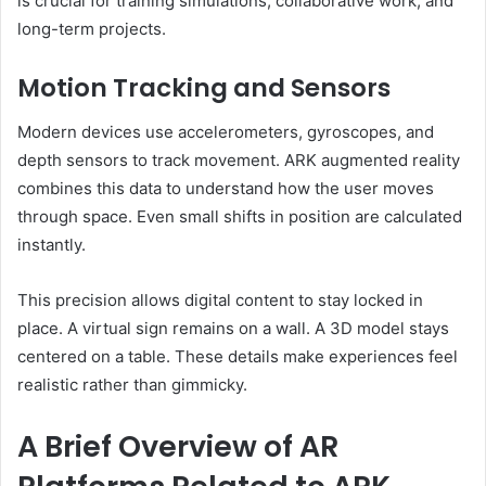
is crucial for training simulations, collaborative work, and
long-term projects.
Motion Tracking and Sensors
Modern devices use accelerometers, gyroscopes, and
depth sensors to track movement. ARK augmented reality
combines this data to understand how the user moves
through space. Even small shifts in position are calculated
instantly.
This precision allows digital content to stay locked in
place. A virtual sign remains on a wall. A 3D model stays
centered on a table. These details make experiences feel
realistic rather than gimmicky.
A Brief Overview of AR