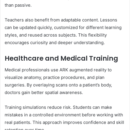
than passive.
Teachers also benefit from adaptable content. Lessons
can be updated quickly, customized for different learning
styles, and reused across subjects. This flexibility
encourages curiosity and deeper understanding.
Healthcare and Medical Training
Medical professionals use ARK augmented reality to
visualize anatomy, practice procedures, and plan
surgeries. By overlaying scans onto a patient’s body,
doctors gain better spatial awareness.
Training simulations reduce risk. Students can make
mistakes in a controlled environment before working with
real patients. This approach improves confidence and skill
retention over time.