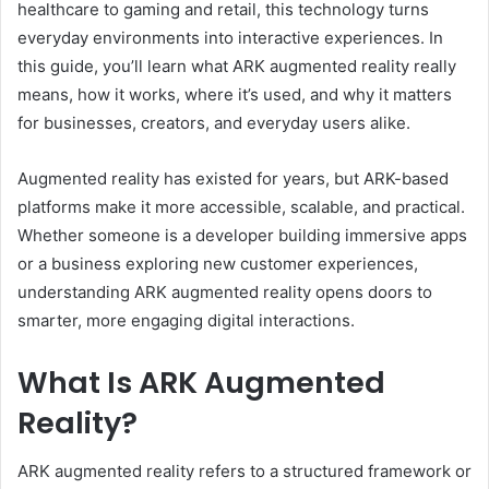
healthcare to gaming and retail, this technology turns
everyday environments into interactive experiences. In
this guide, you’ll learn what ARK augmented reality really
means, how it works, where it’s used, and why it matters
for businesses, creators, and everyday users alike.
Augmented reality has existed for years, but ARK-based
platforms make it more accessible, scalable, and practical.
Whether someone is a developer building immersive apps
or a business exploring new customer experiences,
understanding ARK augmented reality opens doors to
smarter, more engaging digital interactions.
What Is ARK Augmented
Reality?
ARK augmented reality refers to a structured framework or