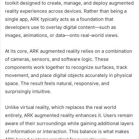
toolkit designed to create, manage, and deploy augmented
reality experiences across devices. Rather than being a
single app, ARK typically acts as a foundation that
developers use to overlay digital content—such as
images, animations, or data—onto real-world views.
At its core, ARK augmented reality relies on a combination
of cameras, sensors, and software logic. These
components work together to recognize surfaces, track
movement, and place digital objects accurately in physical
space. The result feels natural, responsive, and
surprisingly intuitive.
Unlike virtual reality, which replaces the real world
entirely, ARK augmented reality enhances it. Users remain
aware of their surroundings while gaining additional layers
of information or interaction. This balance is what makes