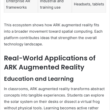
Enterprise AR
Industrial and
Headsets, tablets
frameworks
training use
This ecosystem shows how ARK augmented reality fits
into a broader movement toward spatial computing. Each
platform contributes ideas that strengthen the overall
technology landscape.
Real-World Applications of
ARK Augmented Reality
Education and Learning
In classrooms, ARK augmented reality transforms abstract
concepts into tangible experiences. Students can explore
the solar system on their desks or dissect a virtual frog
without physical tools. Learning becomes active rather