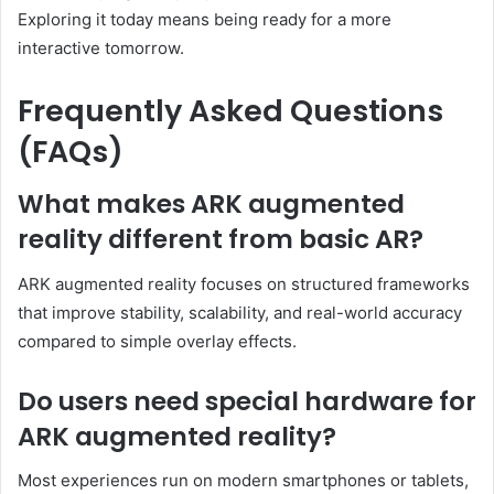
Exploring it today means being ready for a more
interactive tomorrow.
Frequently Asked Questions
(FAQs)
What makes ARK augmented
reality different from basic AR?
ARK augmented reality focuses on structured frameworks
that improve stability, scalability, and real-world accuracy
compared to simple overlay effects.
Do users need special hardware for
ARK augmented reality?
Most experiences run on modern smartphones or tablets,