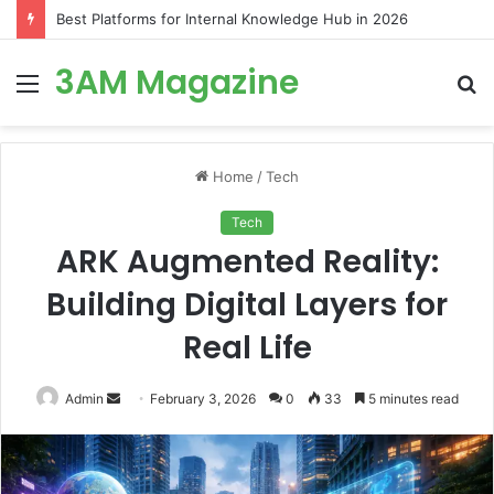
Best Platforms for Internal Knowledge Hub in 2026
3AM Magazine
Menu
S
fo
Home
/
Tech
Tech
ARK Augmented Reality:
Building Digital Layers for
Real Life
Send
Admin
February 3, 2026
0
33
5 minutes read
an
email