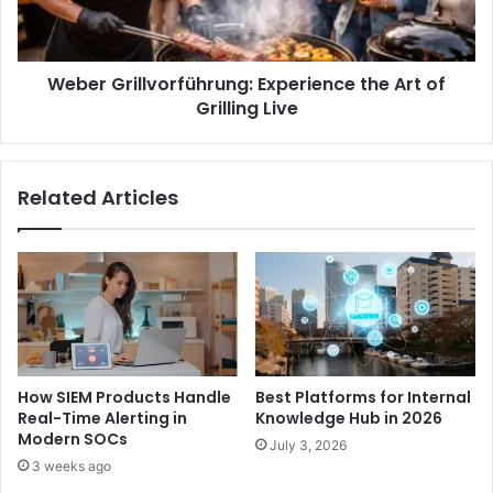
Weber Grillvorführung: Experience the Art of
Grilling Live
Related Articles
How SIEM Products Handle
Best Platforms for Internal
Real-Time Alerting in
Knowledge Hub in 2026
Modern SOCs
July 3, 2026
3 weeks ago