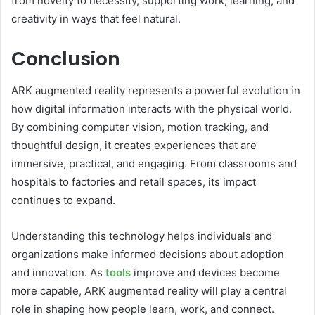
from novelty to necessity, supporting work, learning, and
creativity in ways that feel natural.
Conclusion
ARK augmented reality represents a powerful evolution in
how digital information interacts with the physical world.
By combining computer vision, motion tracking, and
thoughtful design, it creates experiences that are
immersive, practical, and engaging. From classrooms and
hospitals to factories and retail spaces, its impact
continues to expand.
Understanding this technology helps individuals and
organizations make informed decisions about adoption
and innovation. As
tools
improve and devices become
more capable, ARK augmented reality will play a central
role in shaping how people learn, work, and connect.