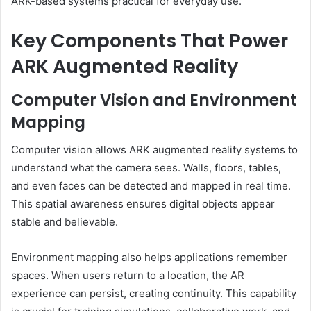
ARK-based systems practical for everyday use.
Key Components That Power
ARK Augmented Reality
Computer Vision and Environment
Mapping
Computer vision allows ARK augmented reality systems to
understand what the camera sees. Walls, floors, tables,
and even faces can be detected and mapped in real time.
This spatial awareness ensures digital objects appear
stable and believable.
Environment mapping also helps applications remember
spaces. When users return to a location, the AR
experience can persist, creating continuity. This capability