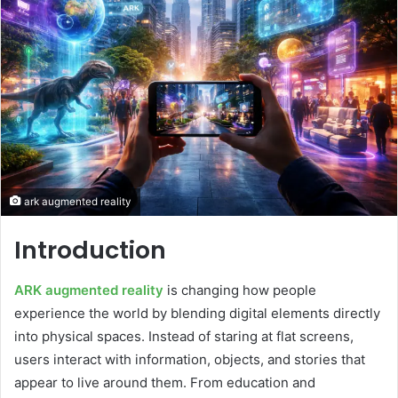
ark augmented reality
Introduction
ARK augmented reality
is changing how people
experience the world by blending digital elements directly
into physical spaces. Instead of staring at flat screens,
users interact with information, objects, and stories that
appear to live around them. From education and