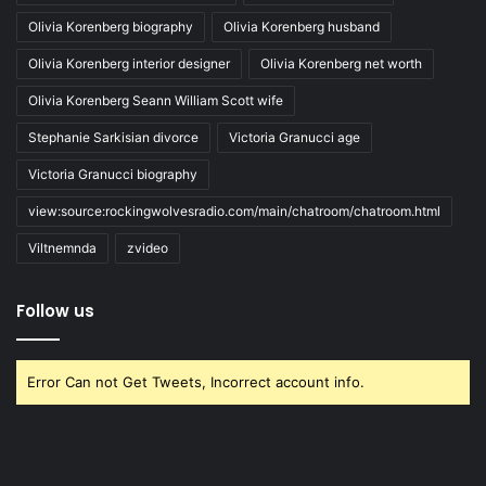
Olivia Korenberg biography
Olivia Korenberg husband
Olivia Korenberg interior designer
Olivia Korenberg net worth
Olivia Korenberg Seann William Scott wife
Stephanie Sarkisian divorce
Victoria Granucci age
Victoria Granucci biography
view:source:rockingwolvesradio.com/main/chatroom/chatroom.html
Viltnemnda
zvideo
Follow us
Error Can not Get Tweets, Incorrect account info.