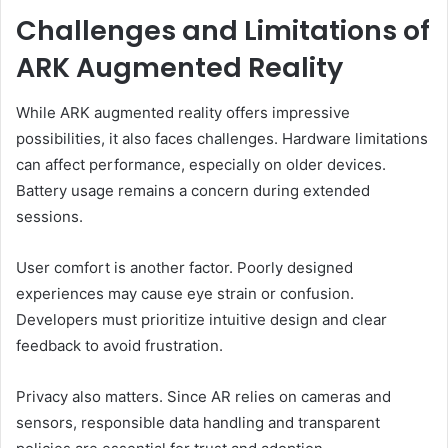
Challenges and Limitations of
ARK Augmented Reality
While ARK augmented reality offers impressive
possibilities, it also faces challenges. Hardware limitations
can affect performance, especially on older devices.
Battery usage remains a concern during extended
sessions.
User comfort is another factor. Poorly designed
experiences may cause eye strain or confusion.
Developers must prioritize intuitive design and clear
feedback to avoid frustration.
Privacy also matters. Since AR relies on cameras and
sensors, responsible data handling and transparent