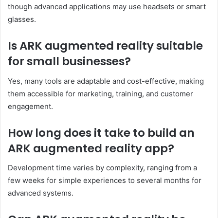
though advanced applications may use headsets or smart
glasses.
Is ARK augmented reality suitable
for small businesses?
Yes, many tools are adaptable and cost-effective, making
them accessible for marketing, training, and customer
engagement.
How long does it take to build an
ARK augmented reality app?
Development time varies by complexity, ranging from a
few weeks for simple experiences to several months for
advanced systems.