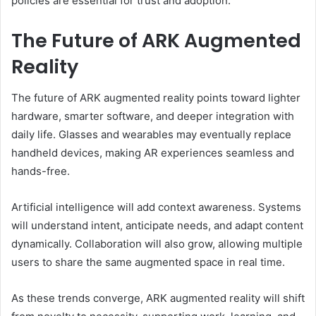
policies are essential for trust and adoption.
The Future of ARK Augmented
Reality
The future of ARK augmented reality points toward lighter
hardware, smarter software, and deeper integration with
daily life. Glasses and wearables may eventually replace
handheld devices, making AR experiences seamless and
hands-free.
Artificial intelligence will add context awareness. Systems
will understand intent, anticipate needs, and adapt content
dynamically. Collaboration will also grow, allowing multiple
users to share the same augmented space in real time.
As these trends converge, ARK augmented reality will shift