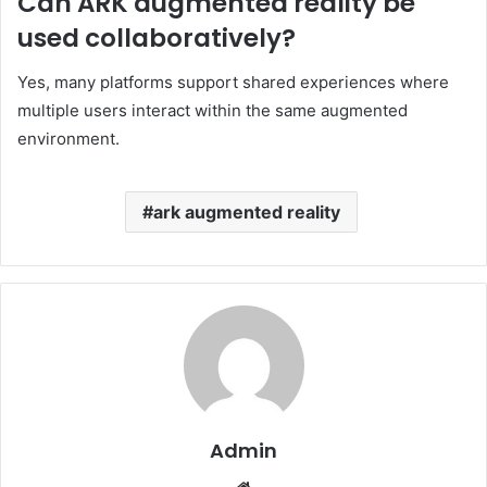
Can ARK augmented reality be
used collaboratively?
Yes, many platforms support shared experiences where
multiple users interact within the same augmented
environment.
ark augmented reality
Admin
Website