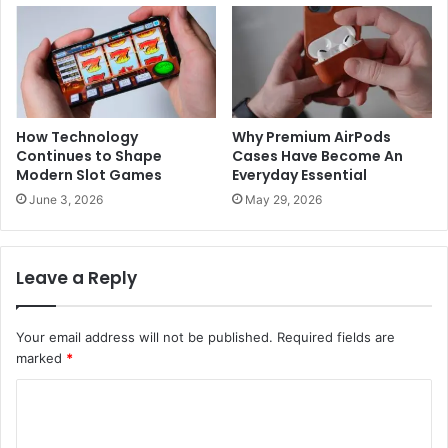
How Technology
Why Premium AirPods
Continues to Shape
Cases Have Become An
Modern Slot Games
Everyday Essential
June 3, 2026
May 29, 2026
Leave a Reply
Your email address will not be published.
Required fields are
marked
*
C
o