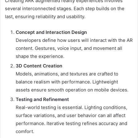
Creating ARK augmented reality experiences involves
several interconnected stages. Each step builds on the
last, ensuring reliability and usability.
Concept and Interaction Design
Developers define how users will interact with the AR
content. Gestures, voice input, and movement all
shape the experience.
3D Content Creation
Models, animations, and textures are crafted to
balance realism with performance. Lightweight
assets ensure smooth operation on mobile devices.
Testing and Refinement
Real-world testing is essential. Lighting conditions,
surface variations, and user behavior can all affect
performance. Iterative testing refines accuracy and
comfort.