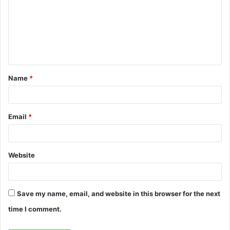
m
m
e
n
t
Name
*
*
Email
*
Website
Save my name, email, and website in this browser for the next
time I comment.