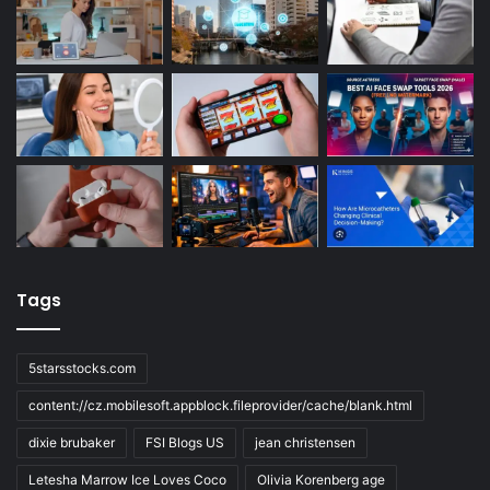
Tags
5starsstocks.com
content://cz.mobilesoft.appblock.fileprovider/cache/blank.html
dixie brubaker
FSI Blogs US
jean christensen
Letesha Marrow Ice Loves Coco
Olivia Korenberg age