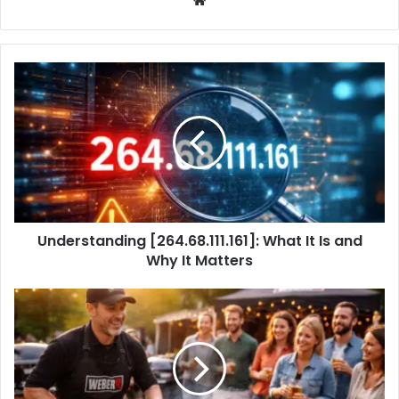
Understanding [264.68.111.161]: What It Is and
Why It Matters