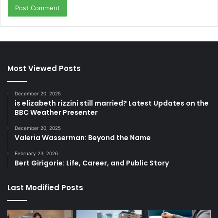
Most Viewed Posts
December 20, 2025
is elizabeth rizzini still married? Latest Updates on the
BBC Weather Presenter
December 20, 2025
Valeria Wasserman: Beyond the Name
February 23, 2026
Bert Girigorie: Life, Career, and Public Story
Last Modified Posts