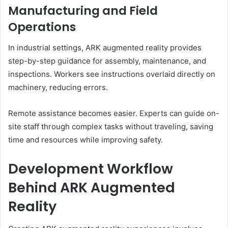
Manufacturing and Field
Operations
In industrial settings, ARK augmented reality provides
step-by-step guidance for assembly, maintenance, and
inspections. Workers see instructions overlaid directly on
machinery, reducing errors.
Remote assistance becomes easier. Experts can guide on-
site staff through complex tasks without traveling, saving
time and resources while improving safety.
Development Workflow
Behind ARK Augmented
Reality