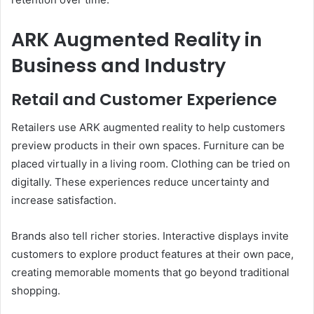
ARK Augmented Reality in
Business and Industry
Retail and Customer Experience
Retailers use ARK augmented reality to help customers
preview products in their own spaces. Furniture can be
placed virtually in a living room. Clothing can be tried on
digitally. These experiences reduce uncertainty and
increase satisfaction.
Brands also tell richer stories. Interactive displays invite
customers to explore product features at their own pace,
creating memorable moments that go beyond traditional
shopping.