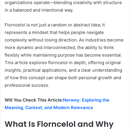
organizations operate—blending creativity with structure
in a balanced and intentional way.
Florncelol is not just a random or abstract idea; it
represents a mindset that helps people navigate
complexity without losing direction. As industries become
more dynamic and interconnected, the ability to think
flexibly while maintaining purpose has become essential.
This article explores florncelol in depth, offering original
insights, practical applications, and a clear understanding
of how this concept can shape both personal growth and
professional success.
Will You Check This Article:
Nerwey: Exploring the
Meaning, Context, and Modern Relevance
What Is Florncelol and Why