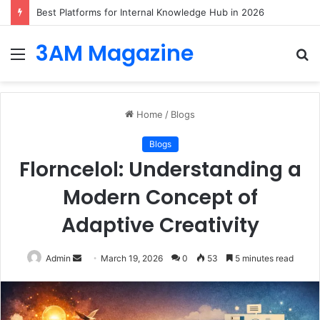
Best Platforms for Internal Knowledge Hub in 2026
3AM Magazine
Menu
S
fo
Home
/
Blogs
Blogs
Florncelol: Understanding a
Modern Concept of
Adaptive Creativity
Send
Admin
March 19, 2026
0
53
5 minutes read
an
email