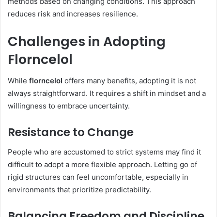
methods based on changing conditions. This approach
reduces risk and increases resilience.
Challenges in Adopting
Florncelol
While
florncelol
offers many benefits, adopting it is not
always straightforward. It requires a shift in mindset and a
willingness to embrace uncertainty.
Resistance to Change
People who are accustomed to strict systems may find it
difficult to adopt a more flexible approach. Letting go of
rigid structures can feel uncomfortable, especially in
environments that prioritize predictability.
Balancing Freedom and Discipline