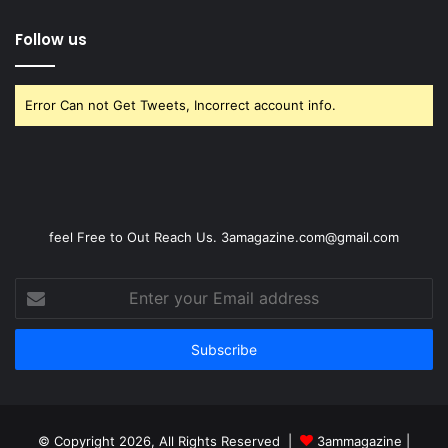
Follow us
Error Can not Get Tweets, Incorrect account info.
feel Free to Out Reach Us. 3amagazine.com@gmail.com
Enter
your
Email
address
© Copyright 2026, All Rights Reserved |
3ammagazine
|