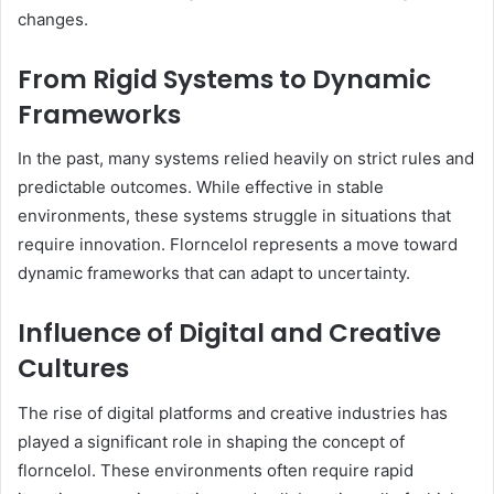
changes.
From Rigid Systems to Dynamic
Frameworks
In the past, many systems relied heavily on strict rules and
predictable outcomes. While effective in stable
environments, these systems struggle in situations that
require innovation. Florncelol represents a move toward
dynamic frameworks that can adapt to uncertainty.
Influence of Digital and Creative
Cultures
The rise of digital platforms and creative industries has
played a significant role in shaping the concept of
florncelol. These environments often require rapid