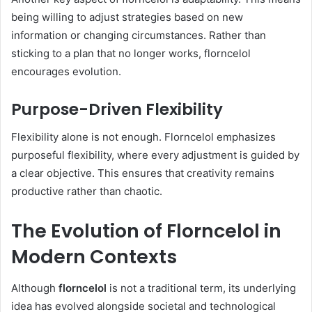
being willing to adjust strategies based on new
information or changing circumstances. Rather than
sticking to a plan that no longer works, florncelol
encourages evolution.
Purpose-Driven Flexibility
Flexibility alone is not enough. Florncelol emphasizes
purposeful flexibility, where every adjustment is guided by
a clear objective. This ensures that creativity remains
productive rather than chaotic.
The Evolution of Florncelol in
Modern Contexts
Although
florncelol
is not a traditional term, its underlying
idea has evolved alongside societal and technological