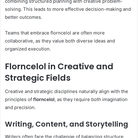
combining structured planning with creative problem-
solving. This leads to more effective decision-making and
better outcomes.
Teams that embrace florncelol are often more
collaborative, as they value both diverse ideas and
organized execution.
Florncelol in Creative and
Strategic Fields
Creative and strategic disciplines naturally align with the
principles of
florncelol
, as they require both imagination
and precision.
Writing, Content, and Storytelling
Writers often face the challenge of balancing structure