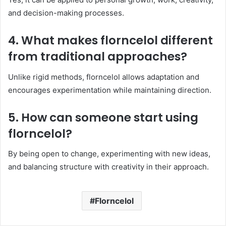
and decision-making processes.
4. What makes florncelol different
from traditional approaches?
Unlike rigid methods, florncelol allows adaptation and
encourages experimentation while maintaining direction.
5. How can someone start using
florncelol?
By being open to change, experimenting with new ideas,
and balancing structure with creativity in their approach.
Florncelol