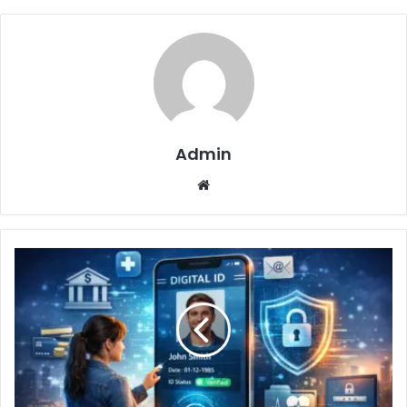
Admin
Website