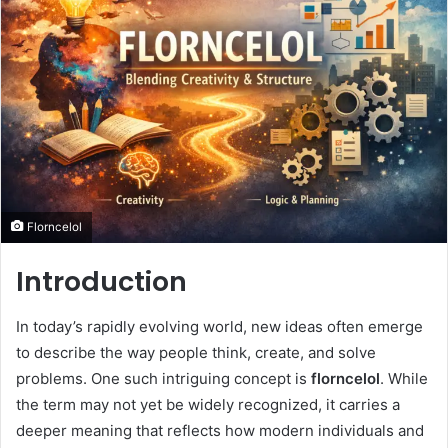
Florncelol
Introduction
In today’s rapidly evolving world, new ideas often emerge
to describe the way people think, create, and solve
problems. One such intriguing concept is
florncelol
. While
the term may not yet be widely recognized, it carries a
deeper meaning that reflects how modern individuals and