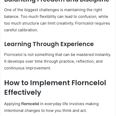
One of the biggest challenges is maintaining the right
balance. Too much flexibility can lead to confusion, while
too much structure can limit creativity. Florncelol requires
careful calibration.
Learning Through Experience
Florncelol is not something that can be mastered instantly.
It develops over time through practice, reflection, and
continuous improvement.
How to Implement Florncelol
Effectively
Applying
florncelol
in everyday life involves making
intentional changes to how you think and act.