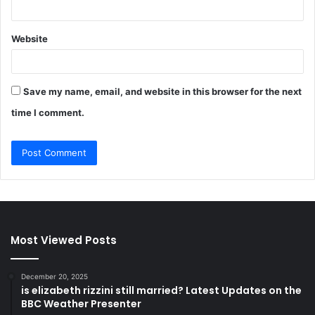
Website
Save my name, email, and website in this browser for the next
time I comment.
Most Viewed Posts
December 20, 2025
is elizabeth rizzini still married? Latest Updates on the
BBC Weather Presenter