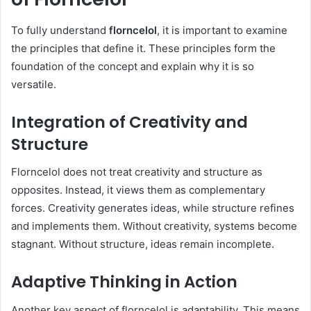
To fully understand
florncelol
, it is important to examine
the principles that define it. These principles form the
foundation of the concept and explain why it is so
versatile.
Integration of Creativity and
Structure
Florncelol does not treat creativity and structure as
opposites. Instead, it views them as complementary
forces. Creativity generates ideas, while structure refines
and implements them. Without creativity, systems become
stagnant. Without structure, ideas remain incomplete.
Adaptive Thinking in Action
Another key aspect of florncelol is adaptability. This means