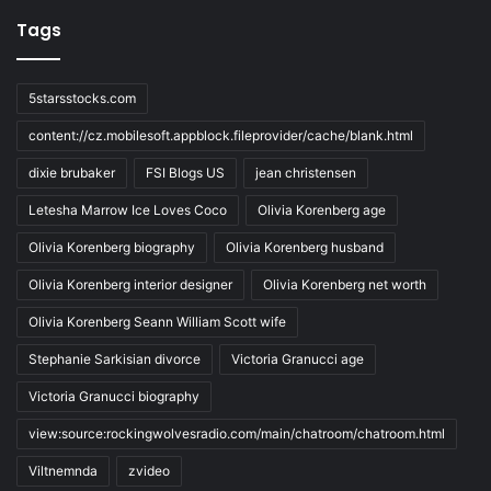
Tags
5starsstocks.com
content://cz.mobilesoft.appblock.fileprovider/cache/blank.html
dixie brubaker
FSI Blogs US
jean christensen
Letesha Marrow Ice Loves Coco
Olivia Korenberg age
Olivia Korenberg biography
Olivia Korenberg husband
Olivia Korenberg interior designer
Olivia Korenberg net worth
Olivia Korenberg Seann William Scott wife
Stephanie Sarkisian divorce
Victoria Granucci age
Victoria Granucci biography
view:source:rockingwolvesradio.com/main/chatroom/chatroom.html
Viltnemnda
zvideo