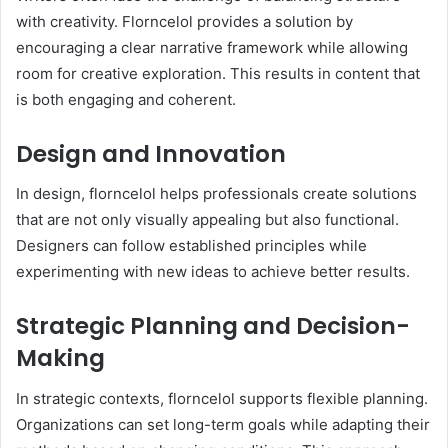
with creativity. Florncelol provides a solution by
encouraging a clear narrative framework while allowing
room for creative exploration. This results in content that
is both engaging and coherent.
Design and Innovation
In design, florncelol helps professionals create solutions
that are not only visually appealing but also functional.
Designers can follow established principles while
experimenting with new ideas to achieve better results.
Strategic Planning and Decision-
Making
In strategic contexts, florncelol supports flexible planning.
Organizations can set long-term goals while adapting their