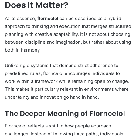
Does It Matter?
At its essence,
florncelol
can be described as a hybrid
approach to thinking and execution that merges structured
planning with creative adaptability. It is not about choosing
between discipline and imagination, but rather about using
both in harmony.
Unlike rigid systems that demand strict adherence to
predefined rules, florncelol encourages individuals to
work within a framework while remaining open to change.
This makes it particularly relevant in environments where
uncertainty and innovation go hand in hand.
The Deeper Meaning of Florncelol
Florncelol reflects a shift in how people approach
challenges. Instead of following fixed paths, individuals