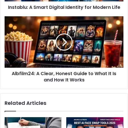
Instablu: A Smart Digital Identity for Modern Life
Albfilm24: A Clear, Honest Guide to What It Is
and How It Works
Related Articles