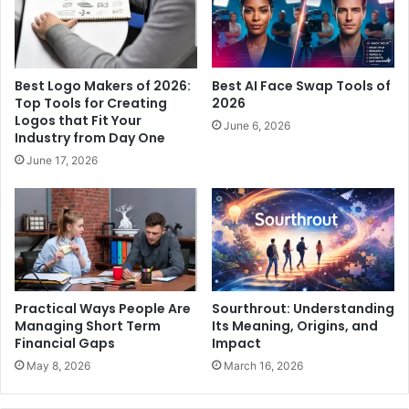
Best Logo Makers of 2026:
Best AI Face Swap Tools of
Top Tools for Creating
2026
Logos that Fit Your
June 6, 2026
Industry from Day One
June 17, 2026
Practical Ways People Are
Sourthrout: Understanding
Managing Short Term
Its Meaning, Origins, and
Financial Gaps
Impact
May 8, 2026
March 16, 2026