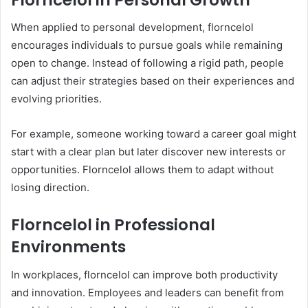
When applied to personal development, florncelol
encourages individuals to pursue goals while remaining
open to change. Instead of following a rigid path, people
can adjust their strategies based on their experiences and
evolving priorities.
For example, someone working toward a career goal might
start with a clear plan but later discover new interests or
opportunities. Florncelol allows them to adapt without
losing direction.
Florncelol in Professional
Environments
In workplaces, florncelol can improve both productivity
and innovation. Employees and leaders can benefit from