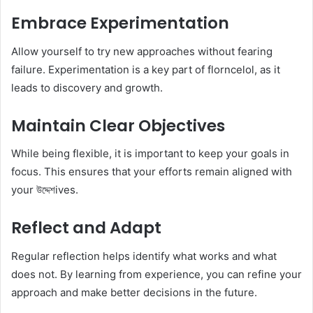
Embrace Experimentation
Allow yourself to try new approaches without fearing
failure. Experimentation is a key part of florncelol, as it
leads to discovery and growth.
Maintain Clear Objectives
While being flexible, it is important to keep your goals in
focus. This ensures that your efforts remain aligned with
your উদ্দেশives.
Reflect and Adapt
Regular reflection helps identify what works and what
does not. By learning from experience, you can refine your
approach and make better decisions in the future.