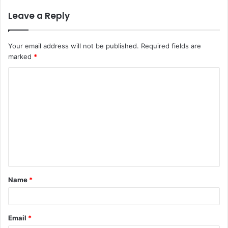
Leave a Reply
Your email address will not be published.
Required fields are
marked
*
C
o
m
m
e
n
t
Name
*
*
Email
*