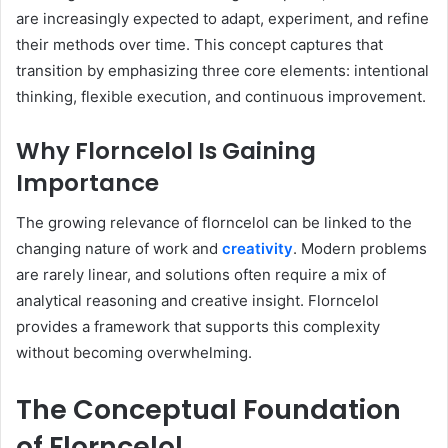
are increasingly expected to adapt, experiment, and refine
their methods over time. This concept captures that
transition by emphasizing three core elements: intentional
thinking, flexible execution, and continuous improvement.
Why Florncelol Is Gaining
Importance
The growing relevance of florncelol can be linked to the
changing nature of work and
creativity
. Modern problems
are rarely linear, and solutions often require a mix of
analytical reasoning and creative insight. Florncelol
provides a framework that supports this complexity
without becoming overwhelming.
The Conceptual Foundation
of Florncelol