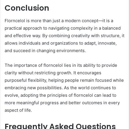
Conclusion
Florncelol is more than just a modern concept—it is a
practical approach to navigating complexity in a balanced
and effective way. By combining creativity with structure, it
allows individuals and organizations to adapt, innovate,
and succeed in changing environments.
The importance of florncelol lies in its ability to provide
clarity without restricting growth. It encourages
purposeful flexibility, helping people remain focused while
embracing new possibilities. As the world continues to
evolve, adopting the principles of florncelol can lead to
more meaningful progress and better outcomes in every
aspect of life.
Frequently Asked Questions