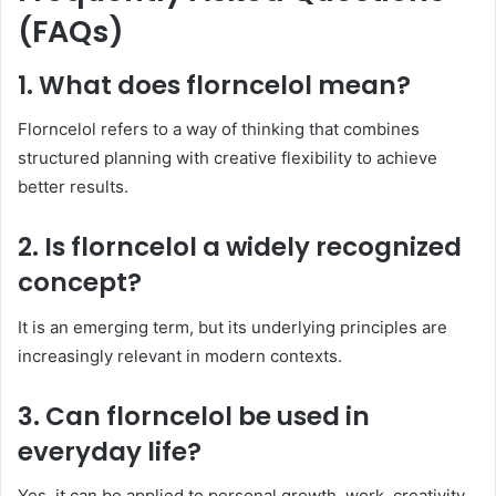
(FAQs)
1. What does florncelol mean?
Florncelol refers to a way of thinking that combines
structured planning with creative flexibility to achieve
better results.
2. Is florncelol a widely recognized
concept?
It is an emerging term, but its underlying principles are
increasingly relevant in modern contexts.
3. Can florncelol be used in
everyday life?
Yes, it can be applied to personal growth, work, creativity,