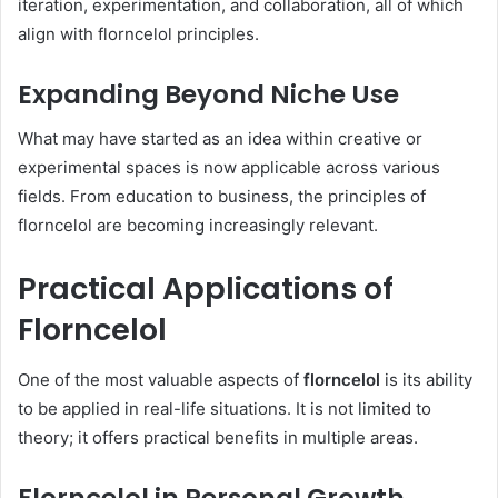
iteration, experimentation, and collaboration, all of which
align with florncelol principles.
Expanding Beyond Niche Use
What may have started as an idea within creative or
experimental spaces is now applicable across various
fields. From education to business, the principles of
florncelol are becoming increasingly relevant.
Practical Applications of
Florncelol
One of the most valuable aspects of
florncelol
is its ability
to be applied in real-life situations. It is not limited to
theory; it offers practical benefits in multiple areas.
Florncelol in Personal Growth