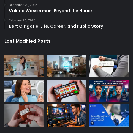
December 20, 2025
Valeria Wasserman: Beyond the Name
February 23, 2026
Bert Girigorie: Life, Career, and Public Story
Last Modified Posts