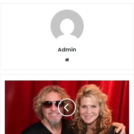
Admin
Website