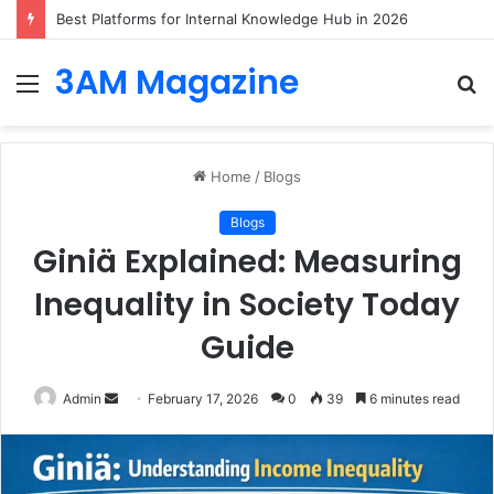
Best Platforms for Internal Knowledge Hub in 2026
3AM Magazine
Menu
S
fo
Home
/
Blogs
Blogs
Giniä Explained: Measuring
Inequality in Society Today
Guide
Send
Admin
February 17, 2026
0
39
6 minutes read
an
email