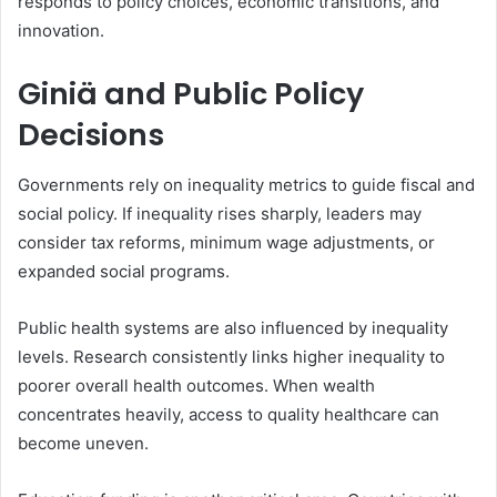
responds to policy choices, economic transitions, and
innovation.
Giniä and Public Policy
Decisions
Governments rely on inequality metrics to guide fiscal and
social policy. If inequality rises sharply, leaders may
consider tax reforms, minimum wage adjustments, or
expanded social programs.
Public health systems are also influenced by inequality
levels. Research consistently links higher inequality to
poorer overall health outcomes. When wealth
concentrates heavily, access to quality healthcare can
become uneven.