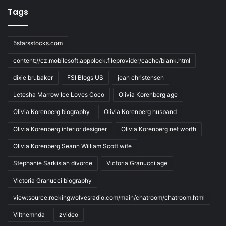
Tags
5starsstocks.com
content://cz.mobilesoft.appblock.fileprovider/cache/blank.html
dixie brubaker
FSI Blogs US
jean christensen
Letesha Marrow Ice Loves Coco
Olivia Korenberg age
Olivia Korenberg biography
Olivia Korenberg husband
Olivia Korenberg interior designer
Olivia Korenberg net worth
Olivia Korenberg Seann William Scott wife
Stephanie Sarkisian divorce
Victoria Granucci age
Victoria Granucci biography
view:source:rockingwolvesradio.com/main/chatroom/chatroom.html
Viltnemnda
zvideo