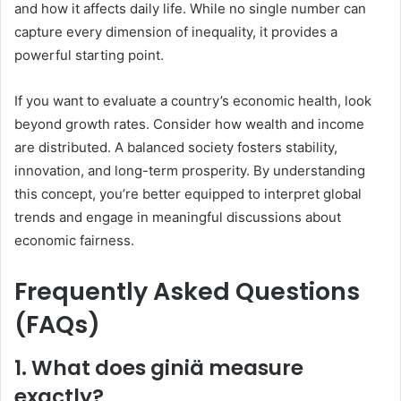
and how it affects daily life. While no single number can
capture every dimension of inequality, it provides a
powerful starting point.
If you want to evaluate a country’s economic health, look
beyond growth rates. Consider how wealth and income
are distributed. A balanced society fosters stability,
innovation, and long-term prosperity. By understanding
this concept, you’re better equipped to interpret global
trends and engage in meaningful discussions about
economic fairness.
Frequently Asked Questions
(FAQs)
1. What does giniä measure
exactly?