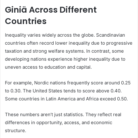
Giniä Across Different
Countries
Inequality varies widely across the globe. Scandinavian
countries often record lower inequality due to progressive
taxation and strong welfare systems. In contrast, some
developing nations experience higher inequality due to
uneven access to education and capital.
For example, Nordic nations frequently score around 0.25
to 0.30. The United States tends to score above 0.40.
Some countries in Latin America and Africa exceed 0.50.
These numbers aren’t just statistics. They reflect real
differences in opportunity, access, and economic
structure.