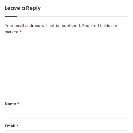
Leave a Reply
Your email address will not be published.
Required fields are
marked
*
C
o
m
m
e
n
t
Name
*
*
Email
*