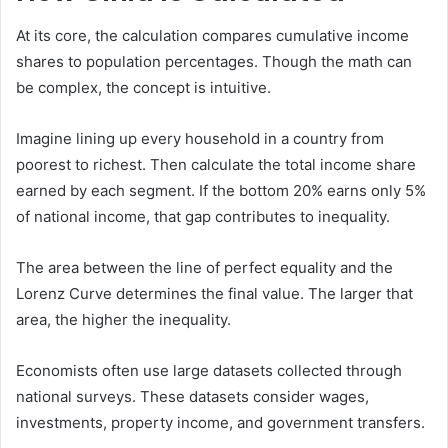
At its core, the calculation compares cumulative income
shares to population percentages. Though the math can
be complex, the concept is intuitive.
Imagine lining up every household in a country from
poorest to richest. Then calculate the total income share
earned by each segment. If the bottom 20% earns only 5%
of national income, that gap contributes to inequality.
The area between the line of perfect equality and the
Lorenz Curve determines the final value. The larger that
area, the higher the inequality.
Economists often use large datasets collected through
national surveys. These datasets consider wages,
investments, property income, and government transfers.