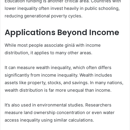
Education funding is another critical area. Countries with
lower inequality often invest heavily in public schooling,
reducing generational poverty cycles.
Applications Beyond Income
While most people associate giniä with income
distribution, it applies to many other areas.
It can measure wealth inequality, which often differs
significantly from income inequality. Wealth includes
assets like property, stocks, and savings. In many nations,
wealth distribution is far more unequal than income.
It’s also used in environmental studies. Researchers
measure land ownership concentration or even water
access inequality using similar calculations.