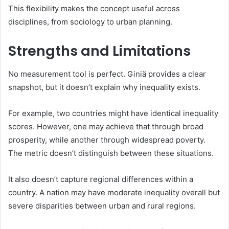
This flexibility makes the concept useful across
disciplines, from sociology to urban planning.
Strengths and Limitations
No measurement tool is perfect. Giniä provides a clear
snapshot, but it doesn’t explain why inequality exists.
For example, two countries might have identical inequality
scores. However, one may achieve that through broad
prosperity, while another through widespread poverty.
The metric doesn’t distinguish between these situations.
It also doesn’t capture regional differences within a
country. A nation may have moderate inequality overall but
severe disparities between urban and rural regions.