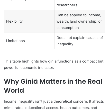
researchers
Can be applied to income,
Flexibility
wealth, land ownership, or
consumption
Does not explain causes of
Limitations
inequality
This table highlights how giniä functions as a compact but
powerful economic indicator.
Why Giniä Matters in the Real
World
Income inequality isn’t just a theoretical concern. It affects
crime rates, educational access, health outcomes, and