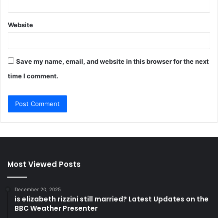
Website
Save my name, email, and website in this browser for the next
time I comment.
Most Viewed Posts
December 20, 2025
is elizabeth rizzini still married? Latest Updates on the
BBC Weather Presenter