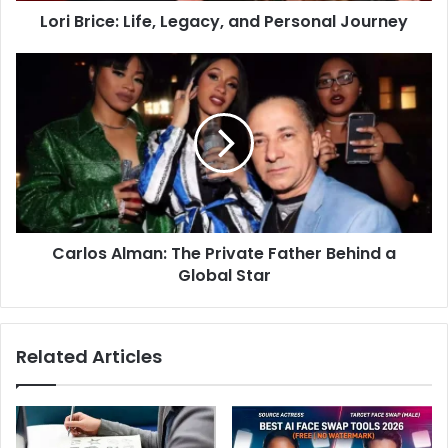
Lori Brice: Life, Legacy, and Personal Journey
Carlos Alman: The Private Father Behind a
Global Star
Related Articles