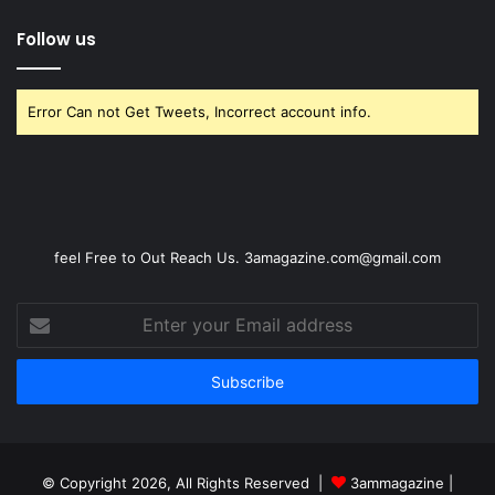
Follow us
Error Can not Get Tweets, Incorrect account info.
feel Free to Out Reach Us. 3amagazine.com@gmail.com
Enter
your
Email
address
© Copyright 2026, All Rights Reserved |
3ammagazine
|