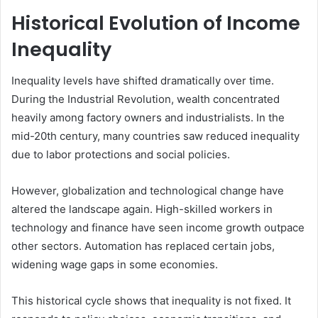
Historical Evolution of Income
Inequality
Inequality levels have shifted dramatically over time.
During the Industrial Revolution, wealth concentrated
heavily among factory owners and industrialists. In the
mid-20th century, many countries saw reduced inequality
due to labor protections and social policies.
However, globalization and technological change have
altered the landscape again. High-skilled workers in
technology and finance have seen income growth outpace
other sectors. Automation has replaced certain jobs,
widening wage gaps in some economies.
This historical cycle shows that inequality is not fixed. It