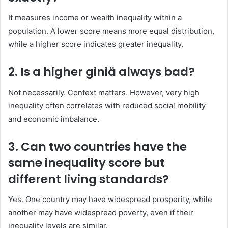
It measures income or wealth inequality within a
population. A lower score means more equal distribution,
while a higher score indicates greater inequality.
2. Is a higher giniä always bad?
Not necessarily. Context matters. However, very high
inequality often correlates with reduced social mobility
and economic imbalance.
3. Can two countries have the
same inequality score but
different living standards?
Yes. One country may have widespread prosperity, while
another may have widespread poverty, even if their
inequality levels are similar.