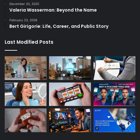
December 20, 2025
Valeria Wasserman: Beyond the Name
February 23, 2026
Bert Girigorie: Life, Career, and Public Story
Last Modified Posts