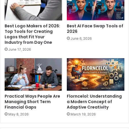
Best Logo Makers of 2026:
Best AI Face Swap Tools of
Top Tools for Creating
2026
Logos that Fit Your
June 6, 2026
Industry from Day One
June 17, 2026
Practical Ways People Are
Florncelol: Understanding
Managing Short Term
a Modern Concept of
Financial Gaps
Adaptive Creativity
May 8, 2026
March 19, 2026