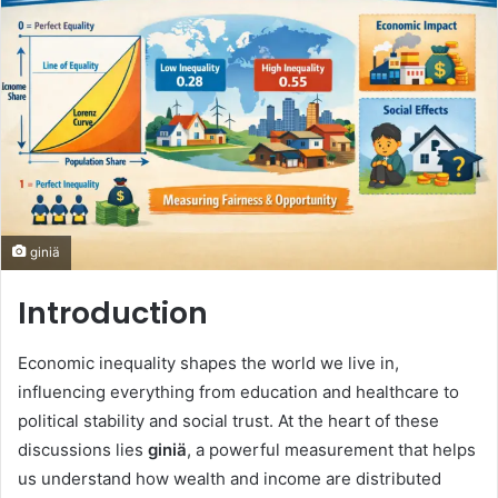
giniä
Introduction
Economic inequality shapes the world we live in,
influencing everything from education and healthcare to
political stability and social trust. At the heart of these
discussions lies
giniä
, a powerful measurement that helps
us understand how wealth and income are distributed