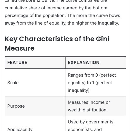
called the Lorenz Curve. The curve compares the
cumulative share of income earned by the bottom
percentage of the population. The more the curve bows
away from the line of equality, the higher the inequality.
Key Characteristics of the Gini
Measure
FEATURE
EXPLANATION
Ranges from 0 (perfect
Scale
equality) to 1 (perfect
inequality)
Measures income or
Purpose
wealth distribution
Used by governments,
Applicability
economists, and