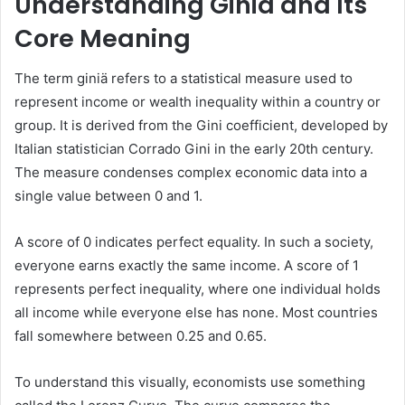
Understanding Giniä and Its
Core Meaning
The term giniä refers to a statistical measure used to
represent income or wealth inequality within a country or
group. It is derived from the Gini coefficient, developed by
Italian statistician Corrado Gini in the early 20th century.
The measure condenses complex economic data into a
single value between 0 and 1.
A score of 0 indicates perfect equality. In such a society,
everyone earns exactly the same income. A score of 1
represents perfect inequality, where one individual holds
all income while everyone else has none. Most countries
fall somewhere between 0.25 and 0.65.
To understand this visually, economists use something