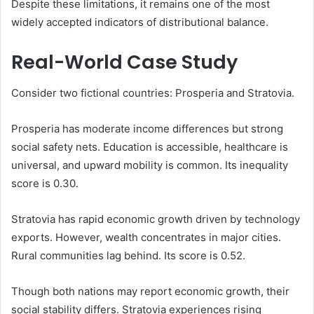
Despite these limitations, it remains one of the most
widely accepted indicators of distributional balance.
Real-World Case Study
Consider two fictional countries: Prosperia and Stratovia.
Prosperia has moderate income differences but strong
social safety nets. Education is accessible, healthcare is
universal, and upward mobility is common. Its inequality
score is 0.30.
Stratovia has rapid economic growth driven by technology
exports. However, wealth concentrates in major cities.
Rural communities lag behind. Its score is 0.52.
Though both nations may report economic growth, their
social stability differs. Stratovia experiences rising