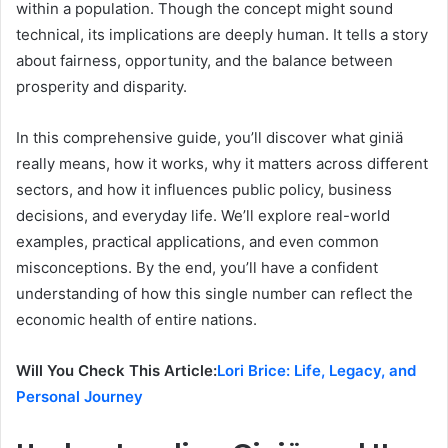
within a population. Though the concept might sound
technical, its implications are deeply human. It tells a story
about fairness, opportunity, and the balance between
prosperity and disparity.
In this comprehensive guide, you’ll discover what giniä
really means, how it works, why it matters across different
sectors, and how it influences public policy, business
decisions, and everyday life. We’ll explore real-world
examples, practical applications, and even common
misconceptions. By the end, you’ll have a confident
understanding of how this single number can reflect the
economic health of entire nations.
Will You Check This Article:
Lori Brice: Life, Legacy, and
Personal Journey