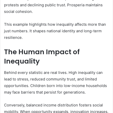
protests and declining public trust. Prosperia maintains
social cohesion.
This example highlights how inequality affects more than
just numbers. It shapes national identity and long-term
resilience.
The Human Impact of
Inequality
Behind every statistic are real lives. High inequality can
lead to stress, reduced community trust, and limited
opportunities. Children born into low-income households
may face barriers that persist for generations.
Conversely, balanced income distribution fosters social
mobility. When opportunity expands, innovation increases.