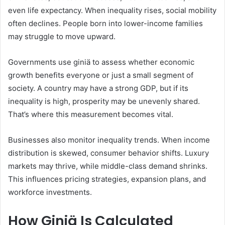
even life expectancy. When inequality rises, social mobility
often declines. People born into lower-income families
may struggle to move upward.
Governments use giniä to assess whether economic
growth benefits everyone or just a small segment of
society. A country may have a strong GDP, but if its
inequality is high, prosperity may be unevenly shared.
That’s where this measurement becomes vital.
Businesses also monitor inequality trends. When income
distribution is skewed, consumer behavior shifts. Luxury
markets may thrive, while middle-class demand shrinks.
This influences pricing strategies, expansion plans, and
workforce investments.
How Giniä Is Calculated