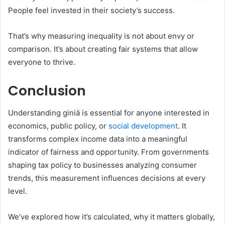
People feel invested in their society’s success.
That’s why measuring inequality is not about envy or
comparison. It’s about creating fair systems that allow
everyone to thrive.
Conclusion
Understanding giniä is essential for anyone interested in
economics, public policy, or
social development
. It
transforms complex income data into a meaningful
indicator of fairness and opportunity. From governments
shaping tax policy to businesses analyzing consumer
trends, this measurement influences decisions at every
level.
We’ve explored how it’s calculated, why it matters globally,