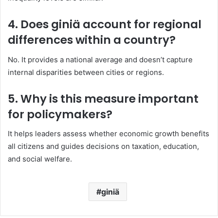
4. Does giniä account for regional
differences within a country?
No. It provides a national average and doesn’t capture
internal disparities between cities or regions.
5. Why is this measure important
for policymakers?
It helps leaders assess whether economic growth benefits
all citizens and guides decisions on taxation, education,
and social welfare.
giniä