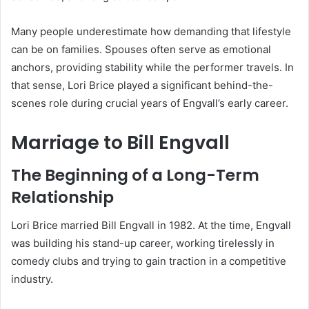
Many people underestimate how demanding that lifestyle
can be on families. Spouses often serve as emotional
anchors, providing stability while the performer travels. In
that sense, Lori Brice played a significant behind-the-
scenes role during crucial years of Engvall’s early career.
Marriage to Bill Engvall
The Beginning of a Long-Term
Relationship
Lori Brice married Bill Engvall in 1982. At the time, Engvall
was building his stand-up career, working tirelessly in
comedy clubs and trying to gain traction in a competitive
industry.