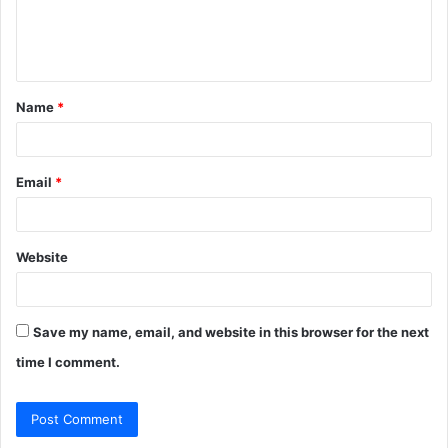
e
n
t
Name
*
*
Email
*
Website
Save my name, email, and website in this browser for the next
time I comment.