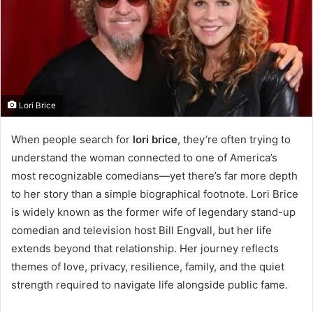
Lori Brice
When people search for
lori brice
, they’re often trying to
understand the woman connected to one of America’s
most recognizable comedians—yet there’s far more depth
to her story than a simple biographical footnote. Lori Brice
is widely known as the former wife of legendary stand-up
comedian and television host Bill Engvall, but her life
extends beyond that relationship. Her journey reflects
themes of love, privacy, resilience, family, and the quiet
strength required to navigate life alongside public fame.