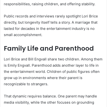
responsibilities, raising children, and offering stability.
Public records and interviews rarely spotlight Lori Brice
directly, but longevity itself tells a story. A marriage that
lasted for decades in the entertainment industry is no
small accomplishment.
Family Life and Parenthood
Lori Brice and Bill Engvall share two children. Among them
is Emily Engvall. Parenthood adds another layer to life in
the entertainment world. Children of public figures often
grow up in environments where their parent is
recognizable to strangers.
That dynamic requires balance. One parent may handle
media visibility, while the other focuses on grounding