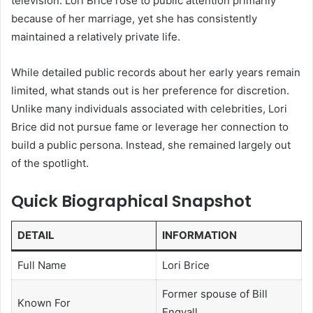
television. Lori Brice rose to public attention primarily
because of her marriage, yet she has consistently
maintained a relatively private life.
While detailed public records about her early years remain
limited, what stands out is her preference for discretion.
Unlike many individuals associated with celebrities, Lori
Brice did not pursue fame or leverage her connection to
build a public persona. Instead, she remained largely out
of the spotlight.
Quick Biographical Snapshot
DETAIL
INFORMATION
Full Name
Lori Brice
Former spouse of Bill
Known For
Engvall