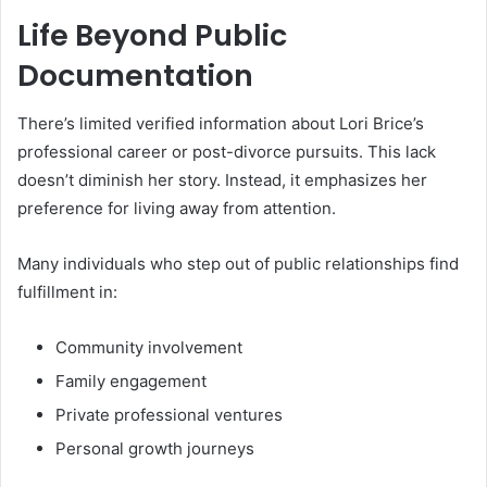
Life Beyond Public
Documentation
There’s limited verified information about Lori Brice’s
professional career or post-divorce pursuits. This lack
doesn’t diminish her story. Instead, it emphasizes her
preference for living away from attention.
Many individuals who step out of public relationships find
fulfillment in:
Community involvement
Family engagement
Private professional ventures
Personal growth journeys