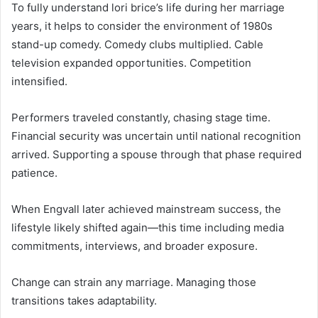
To fully understand lori brice’s life during her marriage
years, it helps to consider the environment of 1980s
stand-up comedy. Comedy clubs multiplied. Cable
television expanded opportunities. Competition
intensified.
Performers traveled constantly, chasing stage time.
Financial security was uncertain until national recognition
arrived. Supporting a spouse through that phase required
patience.
When Engvall later achieved mainstream success, the
lifestyle likely shifted again—this time including media
commitments, interviews, and broader exposure.
Change can strain any marriage. Managing those
transitions takes adaptability.