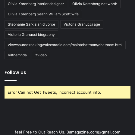
Olivia Korenberg interior designer
Olivia Korenberg net worth
Olivia Korenberg Seann William Scott wife
Stephanie Sarkisian divorce
Victoria Granucci age
Victoria Granucci biography
view:source:rockingwolvesradio.com/main/chatroom/chatroom.html
Viltnemnda
zvideo
Follow us
Error Can not Get Tweets, Incorrect account info.
feel Free to Out Reach Us. 3amagazine.com@gmail.com