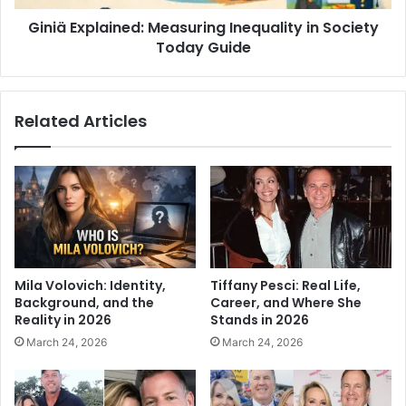
Giniä Explained: Measuring Inequality in Society
Today Guide
Related Articles
Mila Volovich: Identity,
Tiffany Pesci: Real Life,
Background, and the
Career, and Where She
Reality in 2026
Stands in 2026
March 24, 2026
March 24, 2026