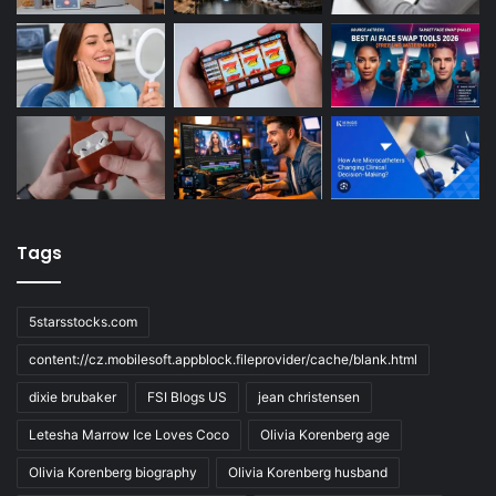
Tags
5starsstocks.com
content://cz.mobilesoft.appblock.fileprovider/cache/blank.html
dixie brubaker
FSI Blogs US
jean christensen
Letesha Marrow Ice Loves Coco
Olivia Korenberg age
Olivia Korenberg biography
Olivia Korenberg husband