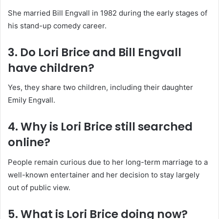
She married Bill Engvall in 1982 during the early stages of
his stand-up comedy career.
3. Do Lori Brice and Bill Engvall
have children?
Yes, they share two children, including their daughter
Emily Engvall.
4. Why is Lori Brice still searched
online?
People remain curious due to her long-term marriage to a
well-known entertainer and her decision to stay largely
out of public view.
5. What is Lori Brice doing now?