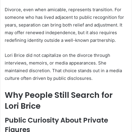
Divorce, even when amicable, represents transition. For
someone who has lived adjacent to public recognition for
years, separation can bring both relief and adjustment. It
may offer renewed independence, but it also requires
redefining identity outside a well-known partnership.
Lori Brice did not capitalize on the divorce through
interviews, memoirs, or media appearances. She
maintained discretion. That choice stands out in a media
culture often driven by public disclosures.
Why People Still Search for
Lori Brice
Public Curiosity About Private
Figures