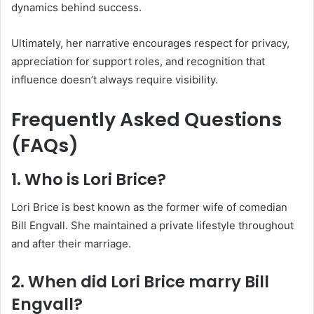
dynamics behind success.
Ultimately, her narrative encourages respect for privacy,
appreciation for support roles, and recognition that
influence doesn’t always require visibility.
Frequently Asked Questions
(FAQs)
1. Who is Lori Brice?
Lori Brice is best known as the former wife of comedian
Bill Engvall. She maintained a private lifestyle throughout
and after their marriage.
2. When did Lori Brice marry Bill
Engvall?