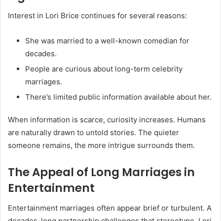
Interest in Lori Brice continues for several reasons:
She was married to a well-known comedian for
decades.
People are curious about long-term celebrity
marriages.
There’s limited public information available about her.
When information is scarce, curiosity increases. Humans
are naturally drawn to untold stories. The quieter
someone remains, the more intrigue surrounds them.
The Appeal of Long Marriages in
Entertainment
Entertainment marriages often appear brief or turbulent. A
decades-long partnership challenges that stereotype. Lori