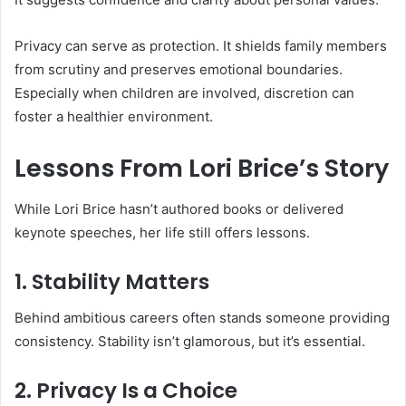
Privacy can serve as protection. It shields family members
from scrutiny and preserves emotional boundaries.
Especially when children are involved, discretion can
foster a healthier environment.
Lessons From Lori Brice’s Story
While Lori Brice hasn’t authored books or delivered
keynote speeches, her life still offers lessons.
1. Stability Matters
Behind ambitious careers often stands someone providing
consistency. Stability isn’t glamorous, but it’s essential.
2. Privacy Is a Choice