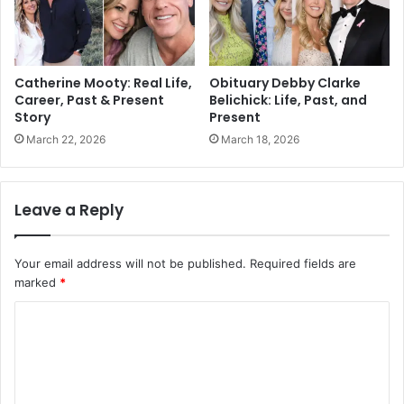
Catherine Mooty: Real Life,
Obituary Debby Clarke
Career, Past & Present
Belichick: Life, Past, and
Story
Present
March 22, 2026
March 18, 2026
Leave a Reply
Your email address will not be published.
Required fields are
marked
*
C
o
m
m