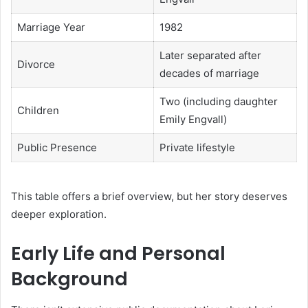
Marriage Year
1982
Later separated after
Divorce
decades of marriage
Two (including daughter
Children
Emily Engvall)
Public Presence
Private lifestyle
This table offers a brief overview, but her story deserves
deeper exploration.
Early Life and Personal
Background