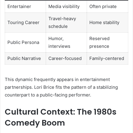
Entertainer
Media visibility
Often private
Travel-heavy
Touring Career
Home stability
schedule
Humor,
Reserved
Public Persona
interviews
presence
Public Narrative
Career-focused
Family-centered
This dynamic frequently appears in entertainment
partnerships. Lori Brice fits the pattern of a stabilizing
counterpart to a public-facing performer.
Cultural Context: The 1980s
Comedy Boom