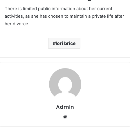
There is limited public information about her current
activities, as she has chosen to maintain a private life after
her divorce.
lori brice
Admin
Website