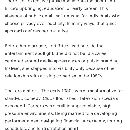
There isn’t extensive public documentation about Lori
Brice’s upbringing, education, or early career. This
absence of public detail isn’t unusual for individuals who
choose privacy over publicity. In many ways, that quiet
approach defines her narrative.
Before her marriage, Lori Brice lived outside the
entertainment spotlight. She did not build a career
centered around media appearances or public branding.
Instead, she stepped into visibility only because of her
relationship with a rising comedian in the 1980s.
That era matters. The early 1980s were transformative for
stand-up comedy. Clubs flourished. Television specials
expanded. Careers were built in unpredictable, high-
pressure environments. Being married to a developing
performer meant navigating financial uncertainty, touring
schedules, and long stretches apart.