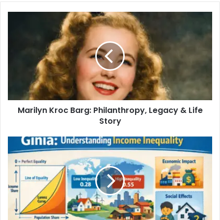
Marilyn Kroc Barg: Philanthropy, Legacy & Life
Story