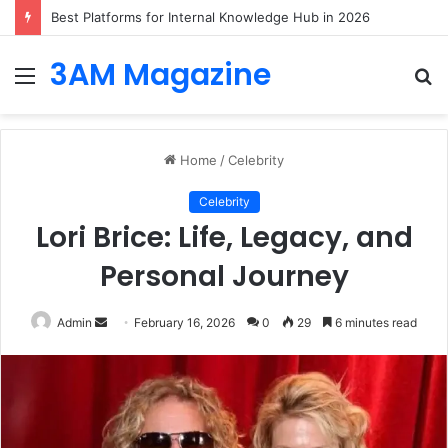
Best Platforms for Internal Knowledge Hub in 2026
3AM Magazine
Menu
S
fo
Home
/
Celebrity
Celebrity
Lori Brice: Life, Legacy, and
Personal Journey
Send
Admin
February 16, 2026
0
29
6 minutes read
an
email