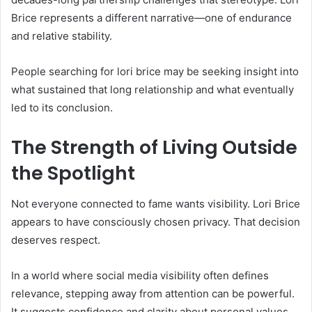
Brice represents a different narrative—one of endurance
and relative stability.
People searching for lori brice may be seeking insight into
what sustained that long relationship and what eventually
led to its conclusion.
The Strength of Living Outside
the Spotlight
Not everyone connected to fame wants visibility. Lori Brice
appears to have consciously chosen privacy. That decision
deserves respect.
In a world where social media visibility often defines
relevance, stepping away from attention can be powerful.
It suggests confidence and clarity about personal values.