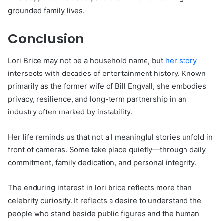
grounded family lives.
Conclusion
Lori Brice may not be a household name, but
her story
intersects with decades of entertainment history. Known
primarily as the former wife of Bill Engvall, she embodies
privacy, resilience, and long-term partnership in an
industry often marked by instability.
Her life reminds us that not all meaningful stories unfold in
front of cameras. Some take place quietly—through daily
commitment, family dedication, and personal integrity.
The enduring interest in lori brice reflects more than
celebrity curiosity. It reflects a desire to understand the
people who stand beside public figures and the human