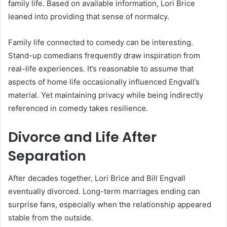
family life. Based on available information, Lori Brice
leaned into providing that sense of normalcy.
Family life connected to comedy can be interesting.
Stand-up comedians frequently draw inspiration from
real-life experiences. It’s reasonable to assume that
aspects of home life occasionally influenced Engvall’s
material. Yet maintaining privacy while being indirectly
referenced in comedy takes resilience.
Divorce and Life After
Separation
After decades together, Lori Brice and Bill Engvall
eventually divorced. Long-term marriages ending can
surprise fans, especially when the relationship appeared
stable from the outside.