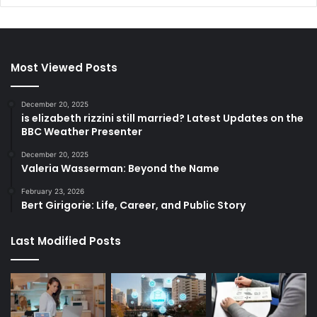
Most Viewed Posts
December 20, 2025
is elizabeth rizzini still married? Latest Updates on the
BBC Weather Presenter
December 20, 2025
Valeria Wasserman: Beyond the Name
February 23, 2026
Bert Girigorie: Life, Career, and Public Story
Last Modified Posts