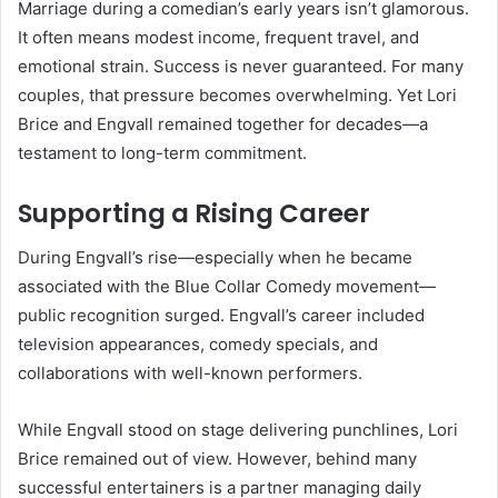
Marriage during a comedian’s early years isn’t glamorous.
It often means modest income, frequent travel, and
emotional strain. Success is never guaranteed. For many
couples, that pressure becomes overwhelming. Yet Lori
Brice and Engvall remained together for decades—a
testament to long-term commitment.
Supporting a Rising Career
During Engvall’s rise—especially when he became
associated with the Blue Collar Comedy movement—
public recognition surged. Engvall’s career included
television appearances, comedy specials, and
collaborations with well-known performers.
While Engvall stood on stage delivering punchlines, Lori
Brice remained out of view. However, behind many
successful entertainers is a partner managing daily