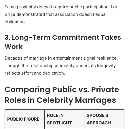
Fame proximity doesn’t require public participation. Lori
Brice demonstrated that association doesn’t equal
obligation.
3. Long-Term Commitment Takes
Work
Decades of marriage in entertainment signal resilience.
Though the relationship ultimately ended, its longevity
reflects effort and dedication.
Comparing Public vs. Private
Roles in Celebrity Marriages
ROLE IN
SPOUSE’S
PUBLIC FIGURE
SPOTLIGHT
APPROACH