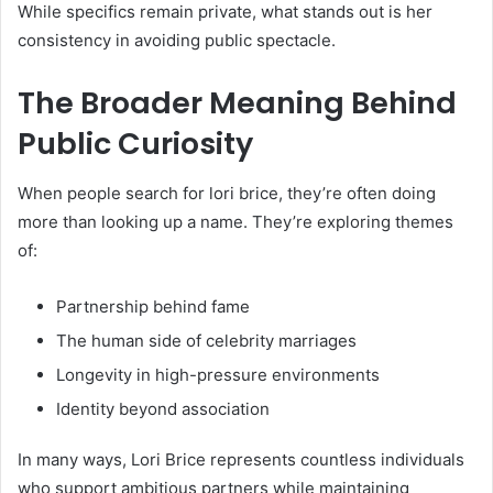
While specifics remain private, what stands out is her
consistency in avoiding public spectacle.
The Broader Meaning Behind
Public Curiosity
When people search for lori brice, they’re often doing
more than looking up a name. They’re exploring themes
of:
Partnership behind fame
The human side of celebrity marriages
Longevity in high-pressure environments
Identity beyond association
In many ways, Lori Brice represents countless individuals
who support ambitious partners while maintaining