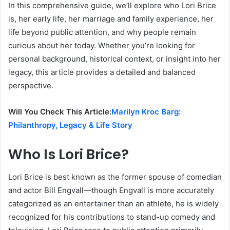
In this comprehensive guide, we’ll explore who Lori Brice
is, her early life, her marriage and family experience, her
life beyond public attention, and why people remain
curious about her today. Whether you’re looking for
personal background, historical context, or insight into her
legacy, this article provides a detailed and balanced
perspective.
Will You Check This Article:
Marilyn Kroc Barg:
Philanthropy, Legacy & Life Story
Who Is Lori Brice?
Lori Brice is best known as the former spouse of comedian
and actor Bill Engvall—though Engvall is more accurately
categorized as an entertainer than an athlete, he is widely
recognized for his contributions to stand-up comedy and