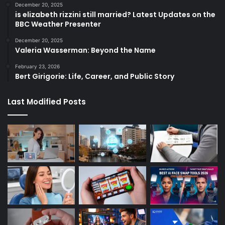
December 20, 2025
is elizabeth rizzini still married? Latest Updates on the
BBC Weather Presenter
December 20, 2025
Valeria Wasserman: Beyond the Name
February 23, 2026
Bert Girigorie: Life, Career, and Public Story
Last Modified Posts