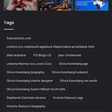
Tags
5starsstocks.com
content://cz.mobilesoft.appblock.fileprovider/cache/blank.html
dixie brubaker
FSI Blogs US
jean christensen
Letesha Marrow Ice Loves Coco
Olivia Korenberg age
Olivia Korenberg biography
Olivia Korenberg husband
Olivia Korenberg interior designer
Olivia Korenberg net worth
Olivia Korenberg Seann William Scott wife
Stephanie Sarkisian divorce
Victoria Granucci age
Victoria Granucci biography