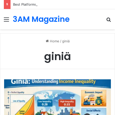
Best Platforms for Internal Knowledge Hub in 2026
3AM Magazine
Menu
S
fo
Home
/
giniä
giniä