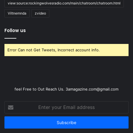
view:source:rockingwolvesradio.com/main/chatroom/chatroom.html
Viltnemnda
zvideo
Follow us
Error Can not Get Tweets, Incorrect account info.
feel Free to Out Reach Us. 3amagazine.com@gmail.com
Enter
your
Email
address