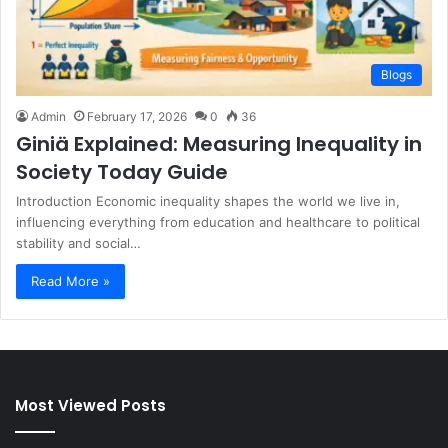
Blogs
Admin
February 17, 2026
0
36
Giniä Explained: Measuring Inequality in
Society Today Guide
Introduction Economic inequality shapes the world we live in,
influencing everything from education and healthcare to political
stability and social…
Read More »
Most Viewed Posts