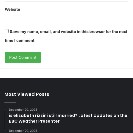
Website
Save my name, email, and website in this browser for the next
time I comment.
Most Viewed Posts
December 20, 2025
is elizabeth rizzini still married? Latest Updates on the
BBC Weather Presenter
December 20, 2025