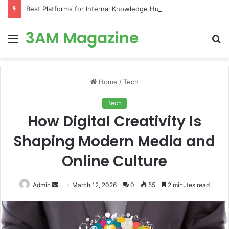
Best Platforms for Internal Knowledge Hub in 2026
3AM Magazine
Menu
S
fo
Home
/
Tech
Tech
How Digital Creativity Is
Shaping Modern Media and
Online Culture
Send
Admin
March 12, 2026
0
55
2 minutes read
an
email