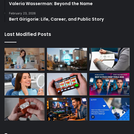
Valeria Wasserman: Beyond the Name
February 23, 2026
Bert Girigorie: Life, Career, and Public Story
Last Modified Posts