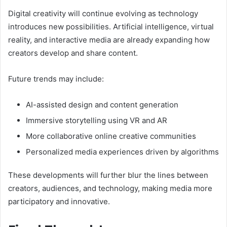
Digital creativity will continue evolving as technology
introduces new possibilities. Artificial intelligence, virtual
reality, and interactive media are already expanding how
creators develop and share content.
Future trends may include:
AI-assisted design and content generation
Immersive storytelling using VR and AR
More collaborative online creative communities
Personalized media experiences driven by algorithms
These developments will further blur the lines between
creators, audiences, and technology, making media more
participatory and innovative.