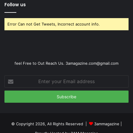
Follow us
Error Can not Get Tweets, Incorrect account info.
feel Free to Out Reach Us. 3amagazine.com@gmail.com
Enter
your
Email
address
© Copyright 2026, All Rights Reserved |
3ammagazine
|