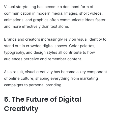
Visual storytelling has become a dominant form of
communication in modern media. Images, short videos,
animations, and graphics often communicate ideas faster
and more effectively than text alone.
Brands and creators increasingly rely on visual identity to
stand out in crowded digital spaces. Color palettes,
typography, and design styles all contribute to how
audiences perceive and remember content.
As a result, visual creativity has become a key component
of online culture, shaping everything from marketing
campaigns to personal branding.
5. The Future of Digital
Creativity