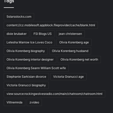
Tags
5starsstocks.com
content://cz.mobilesoft.appblock.fileprovider/cache/blank.html
dixie brubaker
FSI Blogs US
jean christensen
Letesha Marrow Ice Loves Coco
Olivia Korenberg age
Olivia Korenberg biography
Olivia Korenberg husband
Olivia Korenberg interior designer
Olivia Korenberg net worth
Olivia Korenberg Seann William Scott wife
Stephanie Sarkisian divorce
Victoria Granucci age
Victoria Granucci biography
view:source:rockingwolvesradio.com/main/chatroom/chatroom.html
Viltnemnda
zvideo