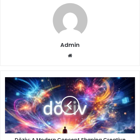
Admin
Website
Döziv: A Modern Concept Shaping Creative