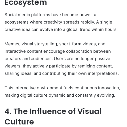
Ecosystem
Social media platforms have become powerful
ecosystems where creativity spreads rapidly. A single
creative idea can evolve into a global trend within hours.
Memes, visual storytelling, short-form videos, and
interactive content encourage collaboration between
creators and audiences. Users are no longer passive
viewers; they actively participate by remixing content,
sharing ideas, and contributing their own interpretations.
This interactive environment fuels continuous innovation,
making digital culture dynamic and constantly evolving.
4. The Influence of Visual
Culture