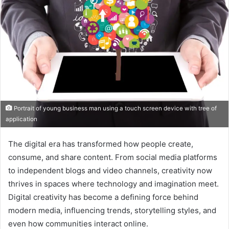
Portrait of young business man using a touch screen device with tree of
application
The digital era has transformed how people create,
consume, and share content. From social media platforms
to independent blogs and video channels, creativity now
thrives in spaces where technology and imagination meet.
Digital creativity has become a defining force behind
modern media, influencing trends, storytelling styles, and
even how communities interact online.