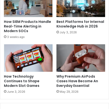
How SIEM Products Handle
Best Platforms for Internal
Real-Time Alerting in
Knowledge Hub in 2026
Modern SOCs
July 3, 2026
3 weeks ago
How Technology
Why Premium AirPods
Continues to Shape
Cases Have Become An
Modern Slot Games
Everyday Essential
June 3, 2026
May 29, 2026