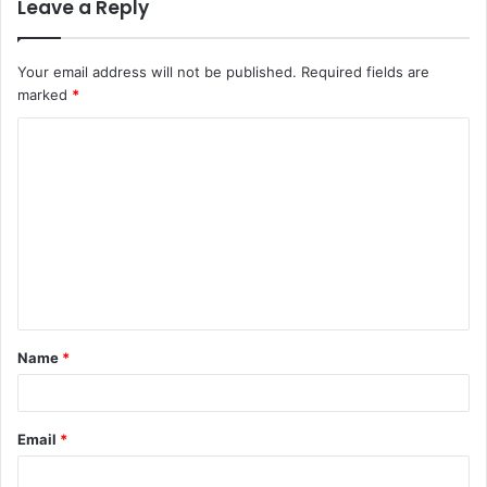
Leave a Reply
Your email address will not be published.
Required fields are
marked
*
C
o
m
m
e
n
t
Name
*
*
Email
*