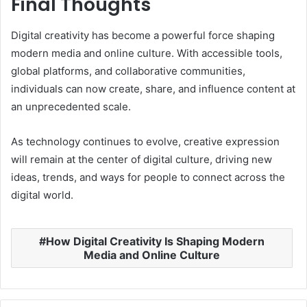
Final Thoughts
Digital creativity has become a powerful force shaping
modern media and online culture. With accessible tools,
global platforms, and collaborative communities,
individuals can now create, share, and influence content at
an unprecedented scale.
As technology continues to evolve, creative expression
will remain at the center of digital culture, driving new
ideas, trends, and ways for people to connect across the
digital world.
How Digital Creativity Is Shaping Modern
Media and Online Culture