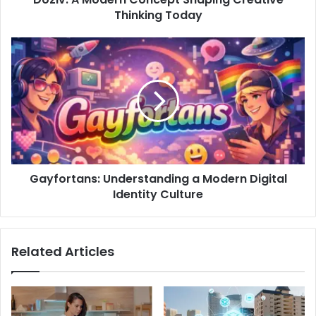
Thinking Today
Gayfortans: Understanding a Modern Digital
Identity Culture
Related Articles