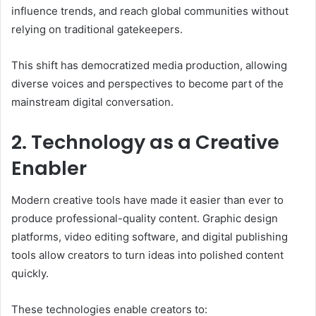
influence trends, and reach global communities without
relying on traditional gatekeepers.
This shift has democratized media production, allowing
diverse voices and perspectives to become part of the
mainstream digital conversation.
2. Technology as a Creative
Enabler
Modern creative tools have made it easier than ever to
produce professional-quality content. Graphic design
platforms, video editing software, and digital publishing
tools allow creators to turn ideas into polished content
quickly.
These technologies enable creators to: