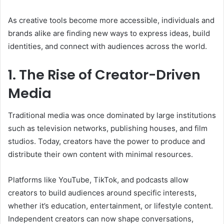
As creative tools become more accessible, individuals and
brands alike are finding new ways to express ideas, build
identities, and connect with audiences across the world.
1. The Rise of Creator-Driven
Media
Traditional media was once dominated by large institutions
such as television networks, publishing houses, and film
studios. Today, creators have the power to produce and
distribute their own content with minimal resources.
Platforms like YouTube, TikTok, and podcasts allow
creators to build audiences around specific interests,
whether it’s education, entertainment, or lifestyle content.
Independent creators can now shape conversations,