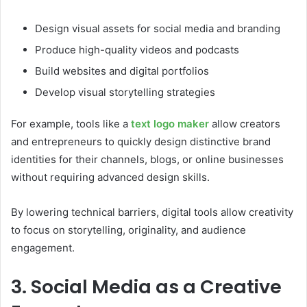
Design visual assets for social media and branding
Produce high-quality videos and podcasts
Build websites and digital portfolios
Develop visual storytelling strategies
For example, tools like a
text logo maker
allow creators
and entrepreneurs to quickly design distinctive brand
identities for their channels, blogs, or online businesses
without requiring advanced design skills.
By lowering technical barriers, digital tools allow creativity
to focus on storytelling, originality, and audience
engagement.
3. Social Media as a Creative