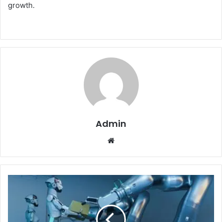
growth.
Admin
Website