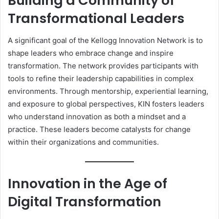
Building a Community of
Transformational Leaders
A significant goal of the Kellogg Innovation Network is to
shape leaders who embrace change and inspire
transformation. The network provides participants with
tools to refine their leadership capabilities in complex
environments. Through mentorship, experiential learning,
and exposure to global perspectives, KIN fosters leaders
who understand innovation as both a mindset and a
practice. These leaders become catalysts for change
within their organizations and communities.
Innovation in the Age of
Digital Transformation