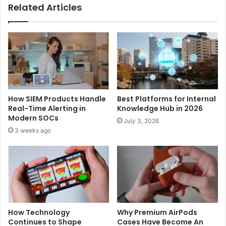
Related Articles
How SIEM Products Handle
Best Platforms for Internal
Real-Time Alerting in
Knowledge Hub in 2026
Modern SOCs
July 3, 2026
3 weeks ago
How Technology
Why Premium AirPods
Continues to Shape
Cases Have Become An