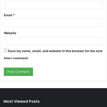
Email
*
Website
Save my name, email, and website in this browser for the next
time I comment.
Most Viewed Posts