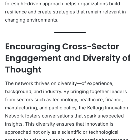
foresight-driven approach helps organizations build
resilience and create strategies that remain relevant in
changing environments.
Encouraging Cross-Sector
Engagement and Diversity of
Thought
The network thrives on diversity—of experience,
background, and industry. By bringing together leaders
from sectors such as technology, healthcare, finance,
manufacturing, and public policy, the Kellogg Innovation
Network fosters conversations that spark unexpected
insights. This diversity ensures that innovation is
approached not only as a scientific or technological