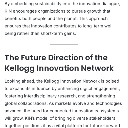
By embedding sustainability into the innovation dialogue,
KIN encourages organizations to pursue growth that
benefits both people and the planet. This approach
ensures that innovation contributes to long-term well-
being rather than short-term gains.
The Future Direction of the
Kellogg Innovation Network
Looking ahead, the Kellogg Innovation Network is poised
to expand its influence by enhancing digital engagement,
fostering interdisciplinary research, and strengthening
global collaborations. As markets evolve and technologies
advance, the need for connected innovation ecosystems
will grow. KIN’s model of bringing diverse stakeholders
together positions it as a vital platform for future-forward