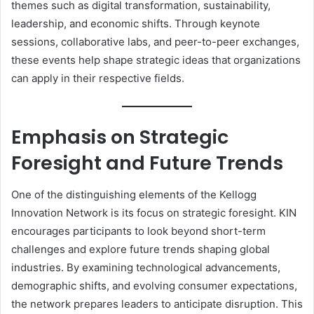
themes such as digital transformation, sustainability,
leadership, and economic shifts. Through keynote
sessions, collaborative labs, and peer-to-peer exchanges,
these events help shape strategic ideas that organizations
can apply in their respective fields.
Emphasis on Strategic
Foresight and Future Trends
One of the distinguishing elements of the Kellogg
Innovation Network is its focus on strategic foresight. KIN
encourages participants to look beyond short-term
challenges and explore future trends shaping global
industries. By examining technological advancements,
demographic shifts, and evolving consumer expectations,
the network prepares leaders to anticipate disruption. This