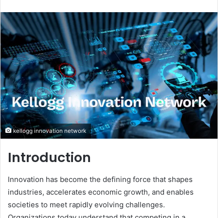
an
email
kellogg innovation network
Introduction
Innovation has become the defining force that shapes
industries, accelerates economic growth, and enables
societies to meet rapidly evolving challenges.
Organizations today understand that competing in a