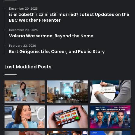
December 20, 2025
is elizabeth rizzini still married? Latest Updates on the
BBC Weather Presenter
December 20, 2025
Valeria Wasserman: Beyond the Name
February 23, 2026
Bert Girigorie: Life, Career, and Public Story
Last Modified Posts