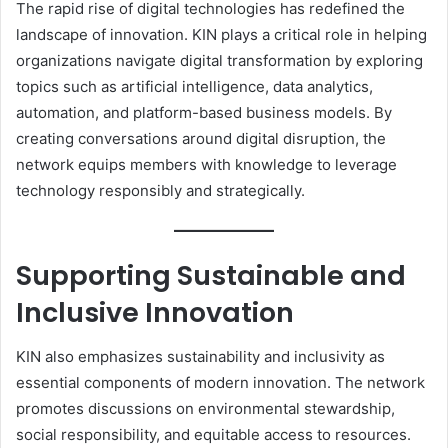
The rapid rise of digital technologies has redefined the
landscape of innovation. KIN plays a critical role in helping
organizations navigate digital transformation by exploring
topics such as artificial intelligence, data analytics,
automation, and platform-based business models. By
creating conversations around digital disruption, the
network equips members with knowledge to leverage
technology responsibly and strategically.
Supporting Sustainable and
Inclusive Innovation
KIN also emphasizes sustainability and inclusivity as
essential components of modern innovation. The network
promotes discussions on environmental stewardship,
social responsibility, and equitable access to resources.