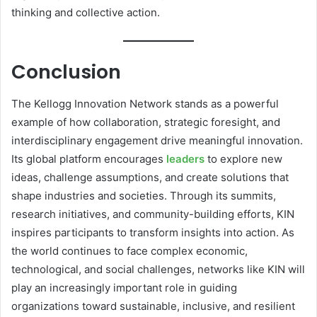
thinking and collective action.
Conclusion
The Kellogg Innovation Network stands as a powerful
example of how collaboration, strategic foresight, and
interdisciplinary engagement drive meaningful innovation.
Its global platform encourages
leaders
to explore new
ideas, challenge assumptions, and create solutions that
shape industries and societies. Through its summits,
research initiatives, and community-building efforts, KIN
inspires participants to transform insights into action. As
the world continues to face complex economic,
technological, and social challenges, networks like KIN will
play an increasingly important role in guiding
organizations toward sustainable, inclusive, and resilient