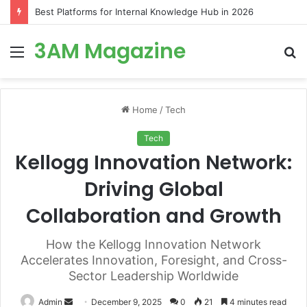
Best Platforms for Internal Knowledge Hub in 2026
3AM Magazine
Menu
S
fo
Home
/
Tech
Tech
Kellogg Innovation Network:
Driving Global
Collaboration and Growth
How the Kellogg Innovation Network
Accelerates Innovation, Foresight, and Cross-
Sector Leadership Worldwide
Send
Admin
December 9, 2025
0
21
4 minutes read