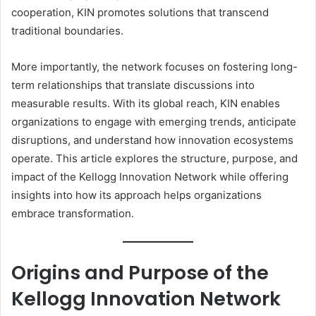
cooperation, KIN promotes solutions that transcend
traditional boundaries.
More importantly, the network focuses on fostering long-
term relationships that translate discussions into
measurable results. With its global reach, KIN enables
organizations to engage with emerging trends, anticipate
disruptions, and understand how innovation ecosystems
operate. This article explores the structure, purpose, and
impact of the Kellogg Innovation Network while offering
insights into how its approach helps organizations
embrace transformation.
Origins and Purpose of the
Kellogg Innovation Network