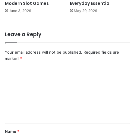
Modern Slot Games
Everyday Essential
June 3, 2026
May 29, 2026
Leave a Reply
Your email address will not be published.
Required fields are
marked
*
C
o
m
m
e
n
t
Name
*
*