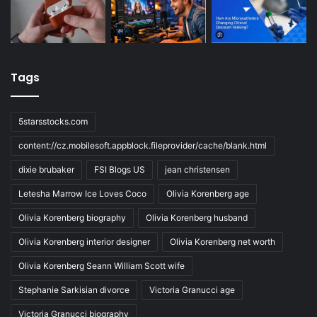
Tags
5starsstocks.com
content://cz.mobilesoft.appblock.fileprovider/cache/blank.html
dixie brubaker
FSI Blogs US
jean christensen
Letesha Marrow Ice Loves Coco
Olivia Korenberg age
Olivia Korenberg biography
Olivia Korenberg husband
Olivia Korenberg interior designer
Olivia Korenberg net worth
Olivia Korenberg Seann William Scott wife
Stephanie Sarkisian divorce
Victoria Granucci age
Victoria Granucci biography