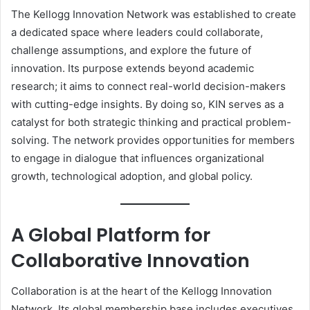
The Kellogg Innovation Network was established to create
a dedicated space where leaders could collaborate,
challenge assumptions, and explore the future of
innovation. Its purpose extends beyond academic
research; it aims to connect real-world decision-makers
with cutting-edge insights. By doing so, KIN serves as a
catalyst for both strategic thinking and practical problem-
solving. The network provides opportunities for members
to engage in dialogue that influences organizational
growth, technological adoption, and global policy.
A Global Platform for
Collaborative Innovation
Collaboration is at the heart of the Kellogg Innovation
Network. Its global membership base includes executives,