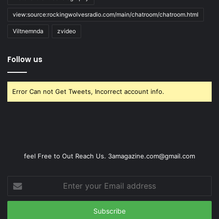
view:source:rockingwolvesradio.com/main/chatroom/chatroom.html
Viltnemnda
zvideo
Follow us
Error Can not Get Tweets, Incorrect account info.
feel Free to Out Reach Us. 3amagazine.com@gmail.com
Enter
your
Email
address