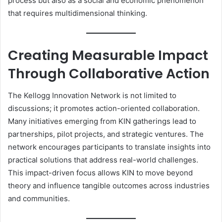
process but also as a social and economic phenomenon
that requires multidimensional thinking.
Creating Measurable Impact
Through Collaborative Action
The Kellogg Innovation Network is not limited to
discussions; it promotes action-oriented collaboration.
Many initiatives emerging from KIN gatherings lead to
partnerships, pilot projects, and strategic ventures. The
network encourages participants to translate insights into
practical solutions that address real-world challenges.
This impact-driven focus allows KIN to move beyond
theory and influence tangible outcomes across industries
and communities.