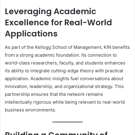
Leveraging Academic
Excellence for Real-World
Applications
As part of the Kellogg School of Management, KIN benefits
from a strong academic foundation. Its connection to
world-class researchers, faculty, and students enhances
its ability to integrate cutting-edge theory with practical
application. Academic insights fuel conversations about
innovation, leadership, and organizational strategy. This
partnership ensures that the network remains
intellectually rigorous while being relevant to real-world
business environments.