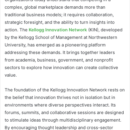
complex, global marketplace demands more than
traditional business models; it requires collaboration,
strategic foresight, and the ability to turn insights into
action. The
Kellogg Innovation Network
(KIN), developed
by the Kellogg School of Management at Northwestern
University, has emerged as a pioneering platform
addressing these demands. It brings together leaders
from academia, business, government, and nonprofit
sectors to explore how innovation can create collective
value.
The foundation of the Kellogg Innovation Network rests on
the belief that innovation thrives not in isolation but in
environments where diverse perspectives interact. Its
forums, summits, and collaborative sessions are designed
to stimulate ideas through multidisciplinary engagement.
By encouraging thought leadership and cross-sector