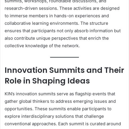
summits, workshops, roundtable discussions, and
research-driven sessions. These activities are designed
to immerse members in hands-on experiences and
collaborative learning environments. The structure
ensures that participants not only absorb information but
also contribute unique perspectives that enrich the
collective knowledge of the network.
Innovation Summits and Their
Role in Shaping Ideas
KIN’s innovation summits serve as flagship events that
gather global thinkers to address emerging issues and
opportunities. These summits enable participants to
explore interdisciplinary solutions that challenge
conventional approaches. Each summit is curated around