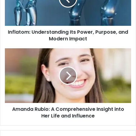
Inflatom: Understanding Its Power, Purpose, and
Modern Impact
Amanda Rubio: A Comprehensive Insight into
Her Life and Influence