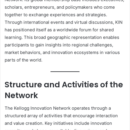
scholars, entrepreneurs, and policymakers who come
together to exchange experiences and strategies.
Through international events and virtual discussions, KIN
has positioned itself as a worldwide forum for shared
learning. This broad geographic representation enables
participants to gain insights into regional challenges,
market behaviors, and innovation ecosystems in various
parts of the world.
Structure and Activities of the
Network
The Kellogg Innovation Network operates through a
structured array of activities that encourage interaction
and value creation. Key initiatives include innovation