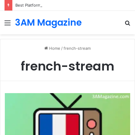
Best Platforms for Internal Knowledge Hub in 2026
3AM Magazine
Menu
S
fo
Home
/
french-stream
french-stream