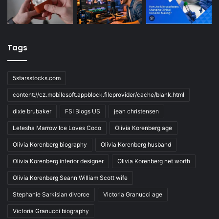
Tags
5starsstocks.com
content://cz.mobilesoft.appblock.fileprovider/cache/blank.html
dixie brubaker
FSI Blogs US
jean christensen
Letesha Marrow Ice Loves Coco
Olivia Korenberg age
Olivia Korenberg biography
Olivia Korenberg husband
Olivia Korenberg interior designer
Olivia Korenberg net worth
Olivia Korenberg Seann William Scott wife
Stephanie Sarkisian divorce
Victoria Granucci age
Victoria Granucci biography