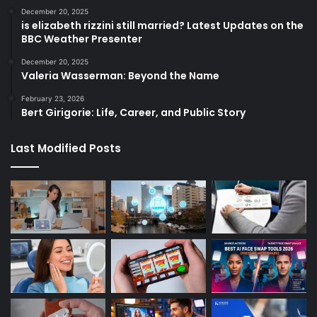
December 20, 2025
is elizabeth rizzini still married? Latest Updates on the
BBC Weather Presenter
December 20, 2025
Valeria Wasserman: Beyond the Name
February 23, 2026
Bert Girigorie: Life, Career, and Public Story
Last Modified Posts