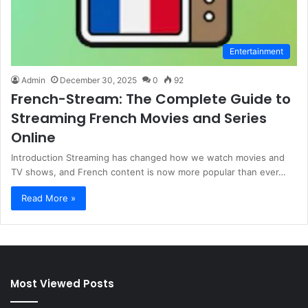
Entertainment
Admin
December 30, 2025
0
92
French-Stream: The Complete Guide to
Streaming French Movies and Series
Online
Introduction Streaming has changed how we watch movies and
TV shows, and French content is now more popular than ever…
Read More »
Most Viewed Posts