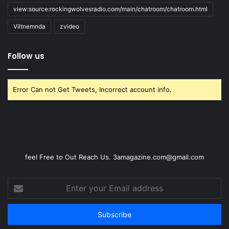
view:source:rockingwolvesradio.com/main/chatroom/chatroom.html
Viltnemnda
zvideo
Follow us
Error Can not Get Tweets, Incorrect account info.
feel Free to Out Reach Us. 3amagazine.com@gmail.com
Enter
your
Email
address