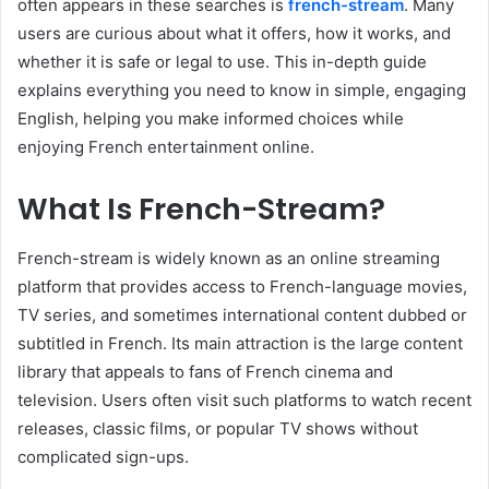
often appears in these searches is
french-stream
. Many
users are curious about what it offers, how it works, and
whether it is safe or legal to use. This in-depth guide
explains everything you need to know in simple, engaging
English, helping you make informed choices while
enjoying French entertainment online.
What Is French-Stream?
French-stream is widely known as an online streaming
platform that provides access to French-language movies,
TV series, and sometimes international content dubbed or
subtitled in French. Its main attraction is the large content
library that appeals to fans of French cinema and
television. Users often visit such platforms to watch recent
releases, classic films, or popular TV shows without
complicated sign-ups.