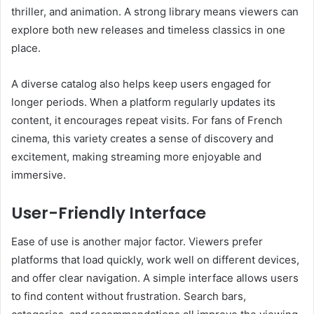
thriller, and animation. A strong library means viewers can
explore both new releases and timeless classics in one
place.
A diverse catalog also helps keep users engaged for
longer periods. When a platform regularly updates its
content, it encourages repeat visits. For fans of French
cinema, this variety creates a sense of discovery and
excitement, making streaming more enjoyable and
immersive.
User-Friendly Interface
Ease of use is another major factor. Viewers prefer
platforms that load quickly, work well on different devices,
and offer clear navigation. A simple interface allows users
to find content without frustration. Search bars,