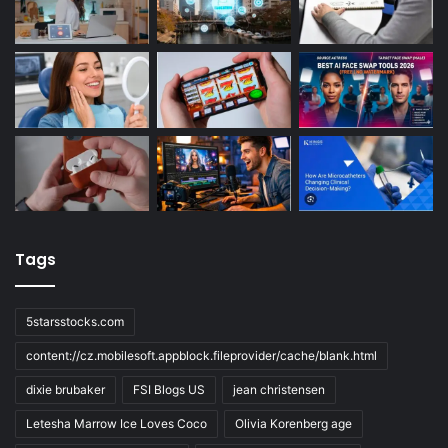
Tags
5starsstocks.com
content://cz.mobilesoft.appblock.fileprovider/cache/blank.html
dixie brubaker
FSI Blogs US
jean christensen
Letesha Marrow Ice Loves Coco
Olivia Korenberg age