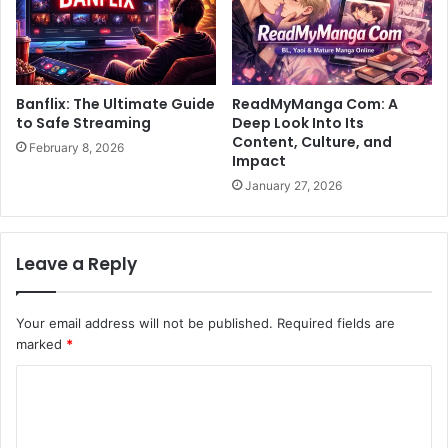
Banflix: The Ultimate Guide
ReadMyManga Com: A
to Safe Streaming
Deep Look Into Its
Content, Culture, and
February 8, 2026
Impact
January 27, 2026
Leave a Reply
Your email address will not be published.
Required fields are
marked
*
C
o
m