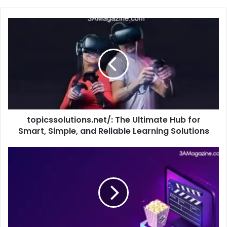
topicssolutions.net/: The Ultimate Hub for
Smart, Simple, and Reliable Learning Solutions