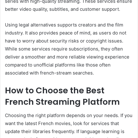
series with high-quality streaming. These services ensure
better video quality, subtitles, and customer support.
Using legal alternatives supports creators and the film
industry. It also provides peace of mind, as users do not
have to worry about security risks or copyright issues.
While some services require subscriptions, they often
deliver a smoother and more reliable viewing experience
compared to unofficial platforms like those often
associated with french-stream searches.
How to Choose the Best
French Streaming Platform
Choosing the right platform depends on your needs. If you
want the latest French movies, look for services that
update their libraries frequently. If language learning is