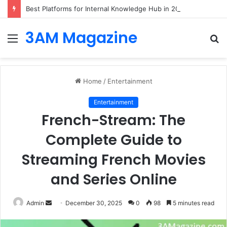
Best Platforms for Internal Knowledge Hub in 2026
3AM Magazine
Menu
S
fo
Home
/
Entertainment
Entertainment
French-Stream: The
Complete Guide to
Streaming French Movies
and Series Online
Send
Admin
December 30, 2025
0
98
5 minutes read
an
email