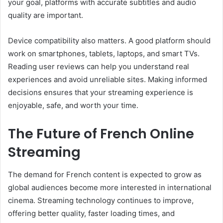
your goal, platforms with accurate subtitles and audio
quality are important.
Device compatibility also matters. A good platform should
work on smartphones, tablets, laptops, and smart TVs.
Reading user reviews can help you understand real
experiences and avoid unreliable sites. Making informed
decisions ensures that your streaming experience is
enjoyable, safe, and worth your time.
The Future of French Online
Streaming
The demand for French content is expected to grow as
global audiences become more interested in international
cinema. Streaming technology continues to improve,
offering better quality, faster loading times, and