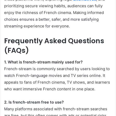
prioritizing secure viewing habits, audiences can fully
enjoy the richness of French cinema. Making informed
choices ensures a better, safer, and more satisfying
streaming experience for everyone.
Frequently Asked Questions
(FAQs)
1. What is french-stream mainly used for?
French-stream is commonly searched by users looking to
watch French-language movies and TV series online. It
appeals to fans of French cinema, TV shows, and learners
who want immersive French content in one place.
2. Is french-stream free to use?
Many platforms associated with french-stream searches
are free, but this often comes with ads or potential risks.