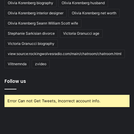
Olivia Korenberg biography
Olivia Korenberg husband
Olivia Korenberg interior designer
Olivia Korenberg net worth
Olivia Korenberg Seann William Scott wife
Stephanie Sarkisian divorce
Victoria Granucci age
Victoria Granucci biography
view:source:rockingwolvesradio.com/main/chatroom/chatroom.html
Viltnemnda
zvideo
Follow us
Error Can not Get Tweets, Incorrect account info.