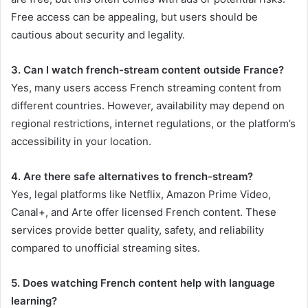
Free access can be appealing, but users should be
cautious about security and legality.
3. Can I watch french-stream content outside France?
Yes, many users access French streaming content from
different countries. However, availability may depend on
regional restrictions, internet regulations, or the platform’s
accessibility in your location.
4. Are there safe alternatives to french-stream?
Yes, legal platforms like Netflix, Amazon Prime Video,
Canal+, and Arte offer licensed French content. These
services provide better quality, safety, and reliability
compared to unofficial streaming sites.
5. Does watching French content help with language
learning?