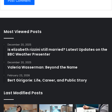
Most Viewed Posts
December 20, 2025
is elizabeth rizzini still married? Latest Updates on the
BBC Weather Presenter
December 20, 2025
Valeria Wasserman: Beyond the Name
February 23, 2026
Bert Girigorie: Life, Career, and Public Story
Last Modified Posts