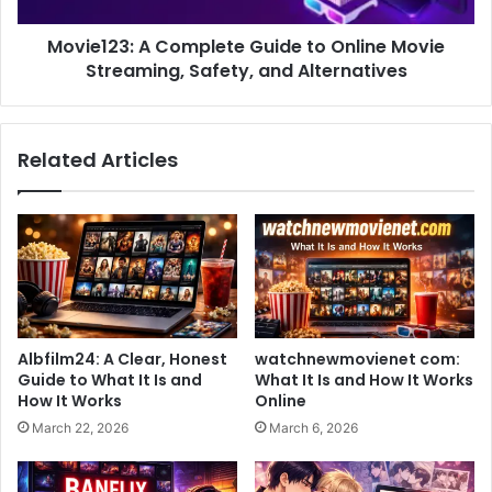
Movie123: A Complete Guide to Online Movie
Streaming, Safety, and Alternatives
Related Articles
Albfilm24: A Clear, Honest
watchnewmovienet com:
Guide to What It Is and
What It Is and How It Works
How It Works
Online
March 22, 2026
March 6, 2026