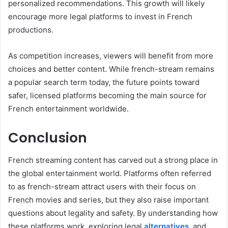
personalized recommendations. This growth will likely
encourage more legal platforms to invest in French
productions.
As competition increases, viewers will benefit from more
choices and better content. While french-stream remains
a popular search term today, the future points toward
safer, licensed platforms becoming the main source for
French entertainment worldwide.
Conclusion
French streaming content has carved out a strong place in
the global entertainment world. Platforms often referred
to as french-stream attract users with their focus on
French movies and series, but they also raise important
questions about legality and safety. By understanding how
these platforms work, exploring legal
alternatives
, and