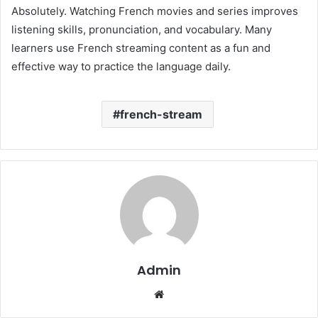
Absolutely. Watching French movies and series improves
listening skills, pronunciation, and vocabulary. Many
learners use French streaming content as a fun and
effective way to practice the language daily.
french-stream
Admin
Website