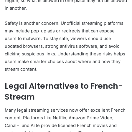
region, so what is allowed in one place may not be allowed
in another.
Safety is another concern. Unofficial streaming platforms
may include pop-up ads or redirects that can expose
users to malware. To stay safe, viewers should use
updated browsers, strong antivirus software, and avoid
clicking suspicious links. Understanding these risks helps
users make smarter choices about where and how they
stream content.
Legal Alternatives to French-
Stream
Many legal streaming services now offer excellent French
content. Platforms like Netflix, Amazon Prime Video,
Canal+, and Arte provide licensed French movies and