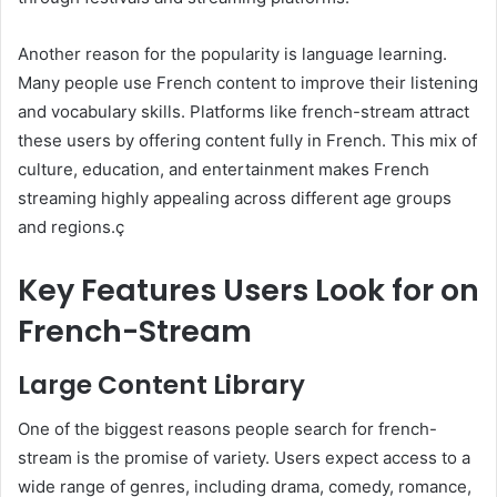
Another reason for the popularity is language learning.
Many people use French content to improve their listening
and vocabulary skills. Platforms like french-stream attract
these users by offering content fully in French. This mix of
culture, education, and entertainment makes French
streaming highly appealing across different age groups
and regions.ç
Key Features Users Look for on
French-Stream
Large Content Library
One of the biggest reasons people search for french-
stream is the promise of variety. Users expect access to a
wide range of genres, including drama, comedy, romance,