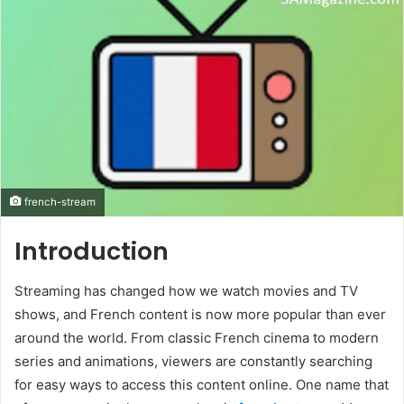
french-stream
Introduction
Streaming has changed how we watch movies and TV
shows, and French content is now more popular than ever
around the world. From classic French cinema to modern
series and animations, viewers are constantly searching
for easy ways to access this content online. One name that