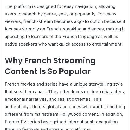
The platform is designed for easy navigation, allowing
users to search by genre, year, or popularity. For many
viewers, french-stream becomes a go-to option because it
focuses strongly on French-speaking audiences, making it
appealing to learners of the French language as well as
native speakers who want quick access to entertainment.
Why French Streaming
Content Is So Popular
French movies and series have a unique storytelling style
that sets them apart. They often focus on deep characters,
emotional narratives, and realistic themes. This
authenticity attracts global audiences who want something
different from mainstream Hollywood content. In addition,
French TV series have gained international recognition
through festivals and streaming platforms.