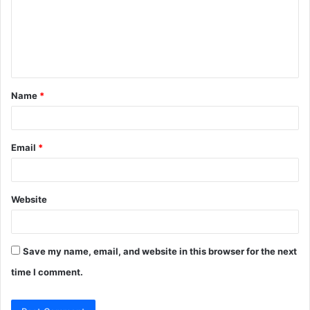
m
e
n
t
Name
*
*
Email
*
Website
Save my name, email, and website in this browser for the next
time I comment.