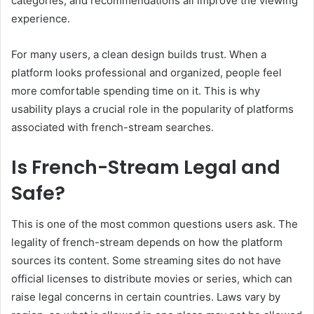
categories, and recommendations all improve the viewing
experience.
For many users, a clean design builds trust. When a
platform looks professional and organized, people feel
more comfortable spending time on it. This is why
usability plays a crucial role in the popularity of platforms
associated with french-stream searches.
Is French-Stream Legal and
Safe?
This is one of the most common questions users ask. The
legality of french-stream depends on how the platform
sources its content. Some streaming sites do not have
official licenses to distribute movies or series, which can
raise legal concerns in certain countries. Laws vary by