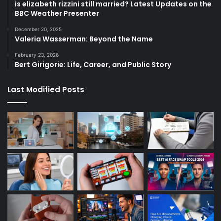
is elizabeth rizzini still married? Latest Updates on the
BBC Weather Presenter
December 20, 2025
Valeria Wasserman: Beyond the Name
February 23, 2026
Bert Girigorie: Life, Career, and Public Story
Last Modified Posts