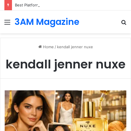
Best Platforms for Internal Knowledge Hub in 2026
3AM Magazine
Menu
S
fo
Home
/
kendall jenner nuxe
kendall jenner nuxe