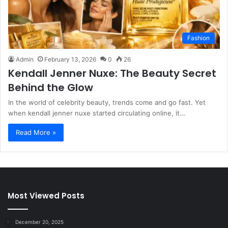
Fashion
Admin
February 13, 2026
0
26
Kendall Jenner Nuxe: The Beauty Secret
Behind the Glow
In the world of celebrity beauty, trends come and go fast. Yet
when kendall jenner nuxe started circulating online, it…
Read More »
Most Viewed Posts
December 20, 2025