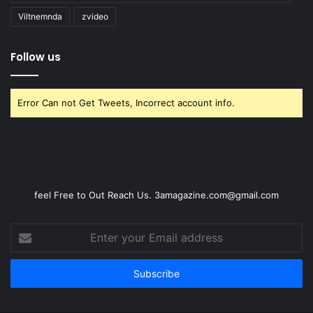
Viltnemnda
zvideo
Follow us
Error Can not Get Tweets, Incorrect account info.
feel Free to Out Reach Us. 3amagazine.com@gmail.com
Enter
your
Email
address