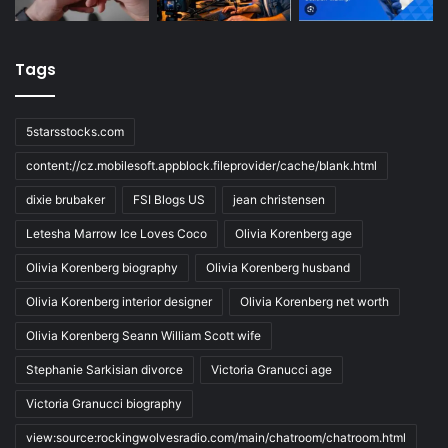
Tags
5starsstocks.com
content://cz.mobilesoft.appblock.fileprovider/cache/blank.html
dixie brubaker
FSI Blogs US
jean christensen
Letesha Marrow Ice Loves Coco
Olivia Korenberg age
Olivia Korenberg biography
Olivia Korenberg husband
Olivia Korenberg interior designer
Olivia Korenberg net worth
Olivia Korenberg Seann William Scott wife
Stephanie Sarkisian divorce
Victoria Granucci age
Victoria Granucci biography
view:source:rockingwolvesradio.com/main/chatroom/chatroom.html