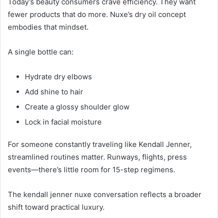
Today’s beauty consumers crave efficiency. They want
fewer products that do more. Nuxe’s dry oil concept
embodies that mindset.
A single bottle can:
Hydrate dry elbows
Add shine to hair
Create a glossy shoulder glow
Lock in facial moisture
For someone constantly traveling like Kendall Jenner,
streamlined routines matter. Runways, flights, press
events—there’s little room for 15-step regimens.
The kendall jenner nuxe conversation reflects a broader
shift toward practical luxury.