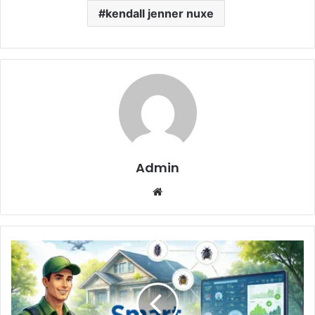
kendall jenner nuxe
Admin
Website