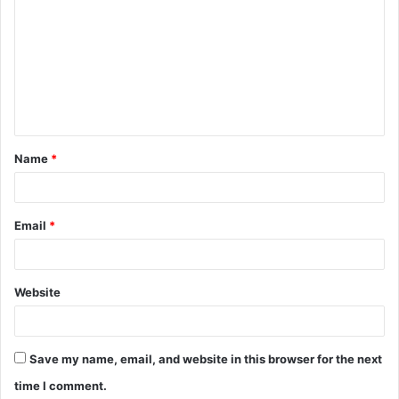
o
m
m
e
n
t
Name
*
*
Email
*
Website
Save my name, email, and website in this browser for the next
time I comment.