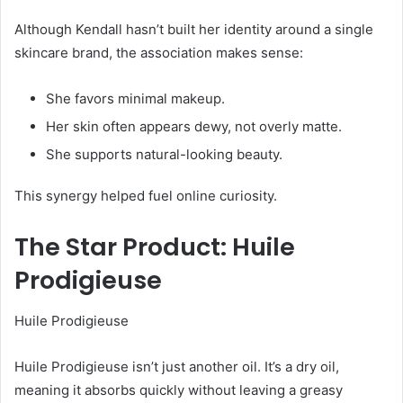
Although Kendall hasn’t built her identity around a single
skincare brand, the association makes sense:
She favors minimal makeup.
Her skin often appears dewy, not overly matte.
She supports natural-looking beauty.
This synergy helped fuel online curiosity.
The Star Product: Huile
Prodigieuse
Huile Prodigieuse
Huile Prodigieuse isn’t just another oil. It’s a dry oil,
meaning it absorbs quickly without leaving a greasy