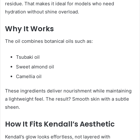
residue. That makes it ideal for models who need
hydration without shine overload.
Why It Works
The oil combines botanical oils such as:
Tsubaki oil
Sweet almond oil
Camellia oil
These ingredients deliver nourishment while maintaining
a lightweight feel. The result? Smooth skin with a subtle
sheen.
How It Fits Kendall’s Aesthetic
Kendall’s glow looks effortless, not layered with