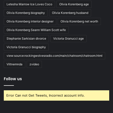
Letesha Marrow Ice Loves Coco
Olivia Korenberg age
Olivia Korenberg biography
Olivia Korenberg husband
Olivia Korenberg interior designer
Olivia Korenberg net worth
Olivia Korenberg Seann William Scott wife
Stephanie Sarkisian divorce
Victoria Granucci age
Victoria Granucci biography
view:source:rockingwolvesradio.com/main/chatroom/chatroom.html
Viltnemnda
zvideo
Follow us
Error Can not Get Tweets, Incorrect account info.