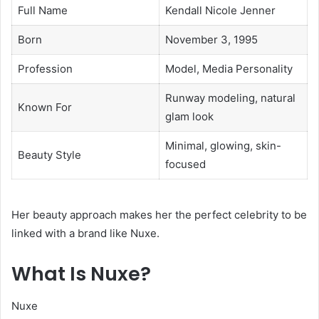
Full Name
Kendall Nicole Jenner
Born
November 3, 1995
Profession
Model, Media Personality
Runway modeling, natural
Known For
glam look
Minimal, glowing, skin-
Beauty Style
focused
Her beauty approach makes her the perfect celebrity to be
linked with a brand like Nuxe.
What Is Nuxe?
Nuxe