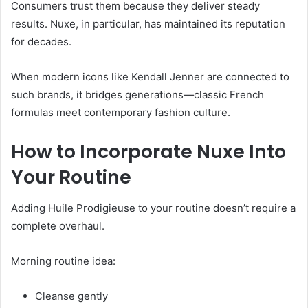
Consumers trust them because they deliver steady
results. Nuxe, in particular, has maintained its reputation
for decades.
When modern icons like Kendall Jenner are connected to
such brands, it bridges generations—classic French
formulas meet contemporary fashion culture.
How to Incorporate Nuxe Into
Your Routine
Adding Huile Prodigieuse to your routine doesn’t require a
complete overhaul.
Morning routine idea:
Cleanse gently