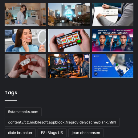
Tags
5starsstocks.com
content://cz.mobilesoft.appblock.fileprovider/cache/blank.html
dixie brubaker
FSI Blogs US
jean christensen