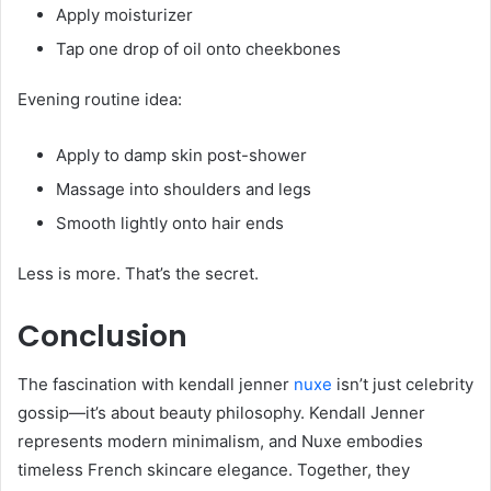
Apply moisturizer
Tap one drop of oil onto cheekbones
Evening routine idea:
Apply to damp skin post-shower
Massage into shoulders and legs
Smooth lightly onto hair ends
Less is more. That’s the secret.
Conclusion
The fascination with kendall jenner
nuxe
isn’t just celebrity
gossip—it’s about beauty philosophy. Kendall Jenner
represents modern minimalism, and Nuxe embodies
timeless French skincare elegance. Together, they