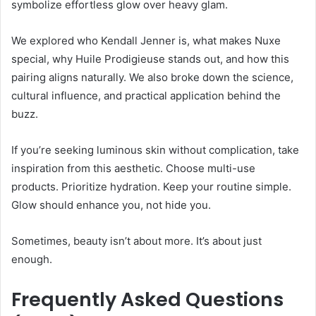
symbolize effortless glow over heavy glam.
We explored who Kendall Jenner is, what makes Nuxe
special, why Huile Prodigieuse stands out, and how this
pairing aligns naturally. We also broke down the science,
cultural influence, and practical application behind the
buzz.
If you’re seeking luminous skin without complication, take
inspiration from this aesthetic. Choose multi-use
products. Prioritize hydration. Keep your routine simple.
Glow should enhance you, not hide you.
Sometimes, beauty isn’t about more. It’s about just
enough.
Frequently Asked Questions