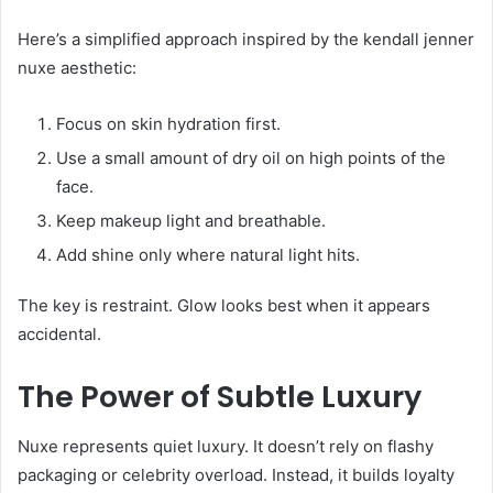
Here’s a simplified approach inspired by the kendall jenner
nuxe aesthetic:
Focus on skin hydration first.
Use a small amount of dry oil on high points of the
face.
Keep makeup light and breathable.
Add shine only where natural light hits.
The key is restraint. Glow looks best when it appears
accidental.
The Power of Subtle Luxury
Nuxe represents quiet luxury. It doesn’t rely on flashy
packaging or celebrity overload. Instead, it builds loyalty