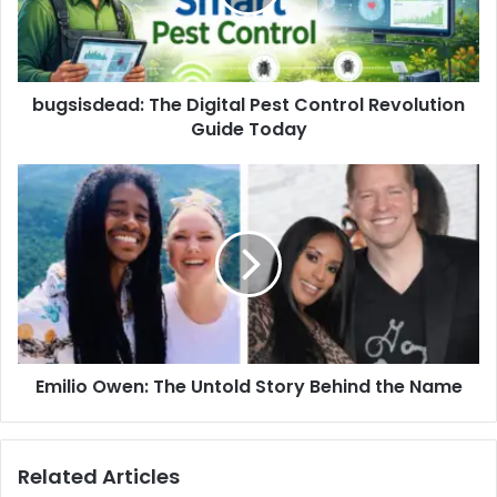
bugsisdead: The Digital Pest Control Revolution
Guide Today
Emilio Owen: The Untold Story Behind the Name
Related Articles