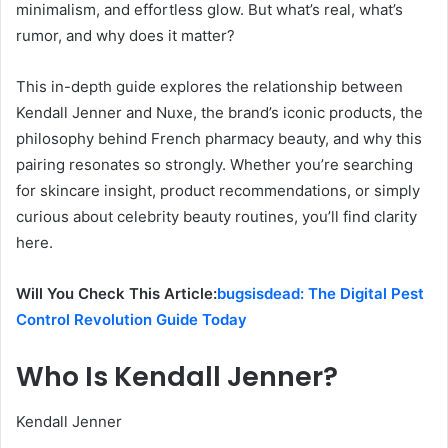
minimalism, and effortless glow. But what’s real, what’s
rumor, and why does it matter?
This in-depth guide explores the relationship between
Kendall Jenner and Nuxe, the brand’s iconic products, the
philosophy behind French pharmacy beauty, and why this
pairing resonates so strongly. Whether you’re searching
for skincare insight, product recommendations, or simply
curious about celebrity beauty routines, you’ll find clarity
here.
Will You Check This Article:
bugsisdead: The Digital Pest
Control Revolution Guide Today
Who Is Kendall Jenner?
Kendall Jenner