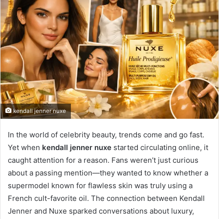
kendall jenner nuxe
In the world of celebrity beauty, trends come and go fast.
Yet when
kendall jenner nuxe
started circulating online, it
caught attention for a reason. Fans weren’t just curious
about a passing mention—they wanted to know whether a
supermodel known for flawless skin was truly using a
French cult-favorite oil. The connection between Kendall
Jenner and Nuxe sparked conversations about luxury,