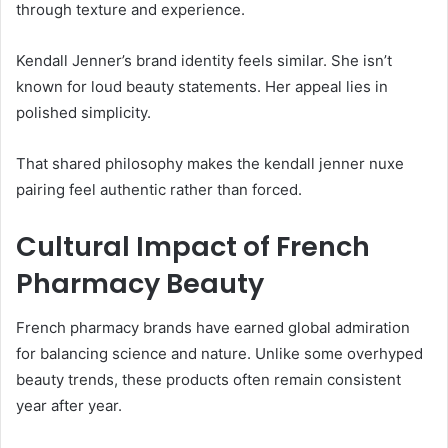
through texture and experience.
Kendall Jenner’s brand identity feels similar. She isn’t
known for loud beauty statements. Her appeal lies in
polished simplicity.
That shared philosophy makes the kendall jenner nuxe
pairing feel authentic rather than forced.
Cultural Impact of French
Pharmacy Beauty
French pharmacy brands have earned global admiration
for balancing science and nature. Unlike some overhyped
beauty trends, these products often remain consistent
year after year.