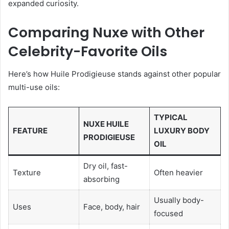
expanded curiosity.
Comparing Nuxe with Other
Celebrity-Favorite Oils
Here’s how Huile Prodigieuse stands against other popular
multi-use oils:
TYPICAL
NUXE HUILE
FEATURE
LUXURY BODY
PRODIGIEUSE
OIL
Dry oil, fast-
Texture
Often heavier
absorbing
Usually body-
Uses
Face, body, hair
focused