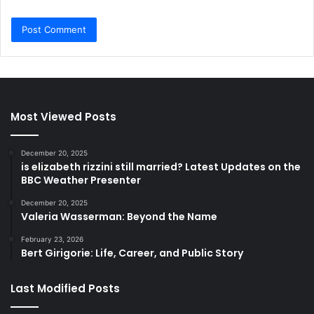
Most Viewed Posts
December 20, 2025
is elizabeth rizzini still married? Latest Updates on the
BBC Weather Presenter
December 20, 2025
Valeria Wasserman: Beyond the Name
February 23, 2026
Bert Girigorie: Life, Career, and Public Story
Last Modified Posts