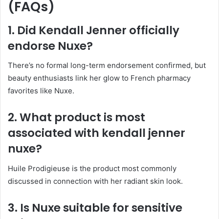
(FAQs)
1. Did Kendall Jenner officially
endorse Nuxe?
There’s no formal long-term endorsement confirmed, but
beauty enthusiasts link her glow to French pharmacy
favorites like Nuxe.
2. What product is most
associated with kendall jenner
nuxe?
Huile Prodigieuse is the product most commonly
discussed in connection with her radiant skin look.
3. Is Nuxe suitable for sensitive