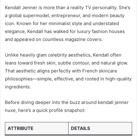
Kendall Jenner is more than a reality TV personality. She’s
a global supermodel, entrepreneur, and modern beauty
icon. Known for her minimalist style and understated
elegance, Kendall has walked for luxury fashion houses
and appeared on countless magazine covers.
Unlike heavily glam celebrity aesthetics, Kendall often
leans toward fresh skin, subtle contour, and natural glow.
That aesthetic aligns perfectly with French skincare
philosophies—simple, effective, and rooted in high-quality
ingredients.
Before diving deeper into the buzz around kendall jenner
nuxe, here’s a quick profile snapshot:
ATTRIBUTE
DETAILS