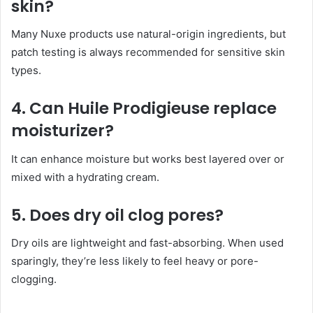
skin?
Many Nuxe products use natural-origin ingredients, but
patch testing is always recommended for sensitive skin
types.
4. Can Huile Prodigieuse replace
moisturizer?
It can enhance moisture but works best layered over or
mixed with a hydrating cream.
5. Does dry oil clog pores?
Dry oils are lightweight and fast-absorbing. When used
sparingly, they’re less likely to feel heavy or pore-
clogging.