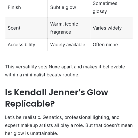
Sometimes
Finish
Subtle glow
glossy
Warm, iconic
Scent
Varies widely
fragrance
Accessibility
Widely available
Often niche
This versatility sets Nuxe apart and makes it believable
within a minimalist beauty routine.
Is Kendall Jenner’s Glow
Replicable?
Let’s be realistic. Genetics, professional lighting, and
expert makeup artists all play a role. But that doesn’t mean
her glow is unattainable.