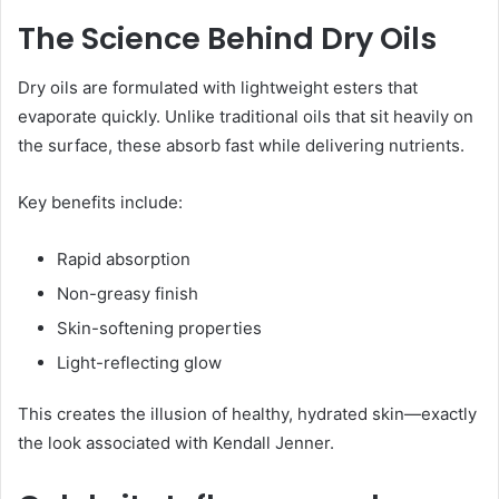
The Science Behind Dry Oils
Dry oils are formulated with lightweight esters that
evaporate quickly. Unlike traditional oils that sit heavily on
the surface, these absorb fast while delivering nutrients.
Key benefits include:
Rapid absorption
Non-greasy finish
Skin-softening properties
Light-reflecting glow
This creates the illusion of healthy, hydrated skin—exactly
the look associated with Kendall Jenner.