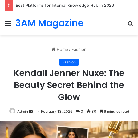
Best Platforms for Internal Knowledge Hub in 2026
3AM Magazine
Menu
S
fo
Home
/
Fashion
Fashion
Kendall Jenner Nuxe: The
Beauty Secret Behind the
Glow
Send
Admin
February 13, 2026
0
30
6 minutes read
an
email