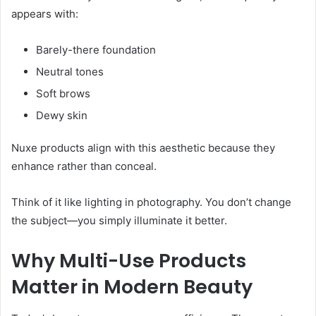
appears with:
Barely-there foundation
Neutral tones
Soft brows
Dewy skin
Nuxe products align with this aesthetic because they
enhance rather than conceal.
Think of it like lighting in photography. You don’t change
the subject—you simply illuminate it better.
Why Multi-Use Products
Matter in Modern Beauty