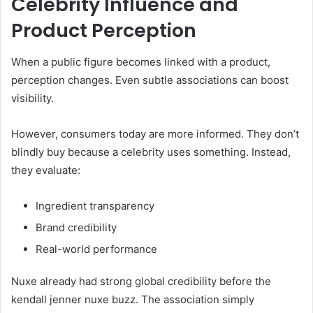
Celebrity Influence and
Product Perception
When a public figure becomes linked with a product,
perception changes. Even subtle associations can boost
visibility.
However, consumers today are more informed. They don’t
blindly buy because a celebrity uses something. Instead,
they evaluate:
Ingredient transparency
Brand credibility
Real-world performance
Nuxe already had strong global credibility before the
kendall jenner nuxe buzz. The association simply