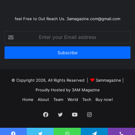
feel Free to Out Reach Us. 3amagazine.com@gmail.com
Enter
your
Email
address
© Copyright 2026, All Rights Reserved |
3ammagazine
|
Proudly Hosted by
3AM Magazine
Home
About
Team
World
Tech
Buy now!
Facebook
Twitter
YouTube
Instagram