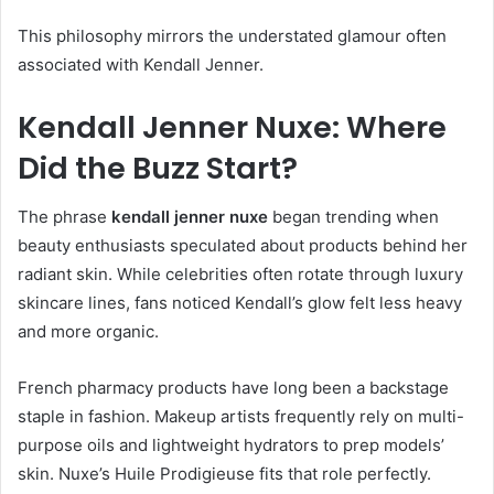
This philosophy mirrors the understated glamour often
associated with Kendall Jenner.
Kendall Jenner Nuxe: Where
Did the Buzz Start?
The phrase
kendall jenner nuxe
began trending when
beauty enthusiasts speculated about products behind her
radiant skin. While celebrities often rotate through luxury
skincare lines, fans noticed Kendall’s glow felt less heavy
and more organic.
French pharmacy products have long been a backstage
staple in fashion. Makeup artists frequently rely on multi-
purpose oils and lightweight hydrators to prep models’
skin. Nuxe’s Huile Prodigieuse fits that role perfectly.