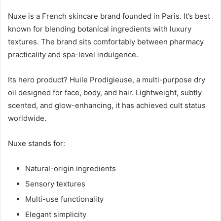
Nuxe is a French skincare brand founded in Paris. It’s best
known for blending botanical ingredients with luxury
textures. The brand sits comfortably between pharmacy
practicality and spa-level indulgence.
Its hero product? Huile Prodigieuse, a multi-purpose dry
oil designed for face, body, and hair. Lightweight, subtly
scented, and glow-enhancing, it has achieved cult status
worldwide.
Nuxe stands for:
Natural-origin ingredients
Sensory textures
Multi-use functionality
Elegant simplicity