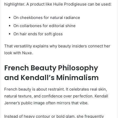
highlighter. A product like Huile Prodigieuse can be used:
On cheekbones for natural radiance
On collarbones for editorial shine
On hair ends for soft gloss
That versatility explains why beauty insiders connect her
look with Nuxe.
French Beauty Philosophy
and Kendall’s Minimalism
French beauty is about restraint. It celebrates real skin,
natural texture, and confidence over perfection. Kendall
Jenner’s public image often mirrors that vibe.
Instead of heavy contour or bold glam, she frequently