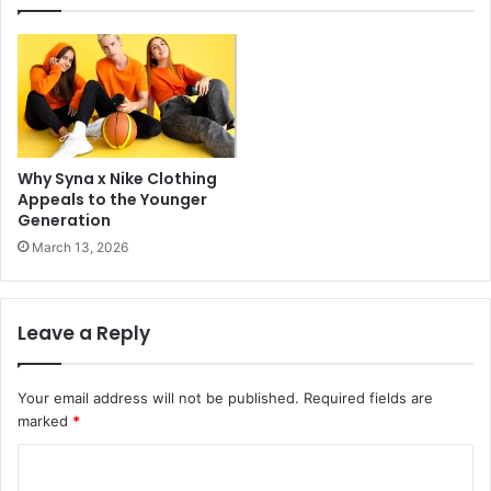
Why Syna x Nike Clothing
Appeals to the Younger
Generation
March 13, 2026
Leave a Reply
Your email address will not be published.
Required fields are
marked
*
C