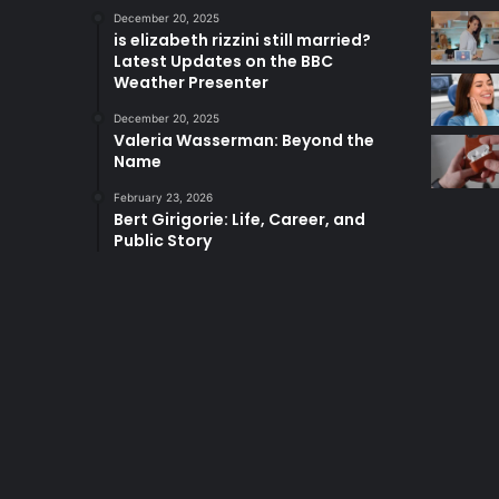
December 20, 2025
is elizabeth rizzini still married?
Latest Updates on the BBC
Weather Presenter
December 20, 2025
Valeria Wasserman: Beyond the
Name
February 23, 2026
Bert Girigorie: Life, Career, and
Public Story