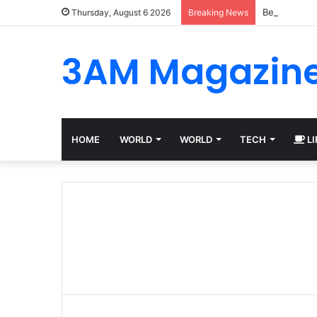
Best Platfo
Thursday, August 6 2026
Breaking News
3AM Magazin
HOME
WORLD
WORLD
TECH
LI