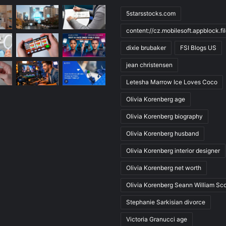
5starsstocks.com
content://cz.mobilesoft.appblock.f
dixie brubaker
FSI Blogs US
jean christensen
Letesha Marrow Ice Loves Coco
Olivia Korenberg age
Olivia Korenberg biography
Olivia Korenberg husband
Olivia Korenberg interior designer
Olivia Korenberg net worth
Olivia Korenberg Seann William Sco
Stephanie Sarkisian divorce
Victoria Granucci age