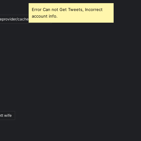
Error Can not Get Tweets, Incorrect
account info.
ileprovider/cache/blank.html
tt wife