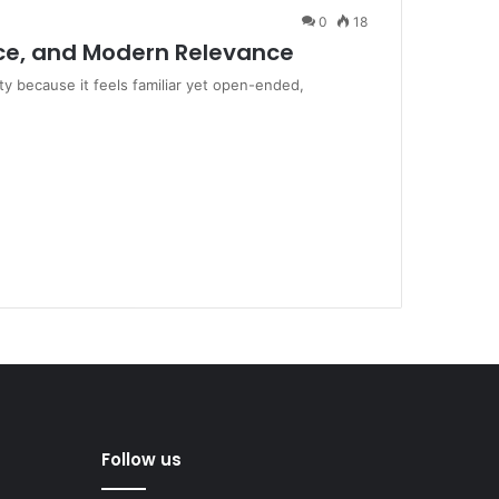
0
18
ence, and Modern Relevance
y because it feels familiar yet open-ended,
Follow us