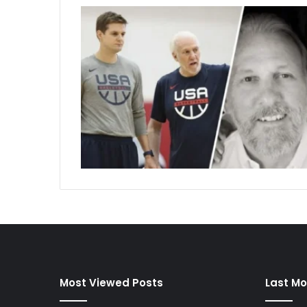
Most Viewed Posts
Last Mo