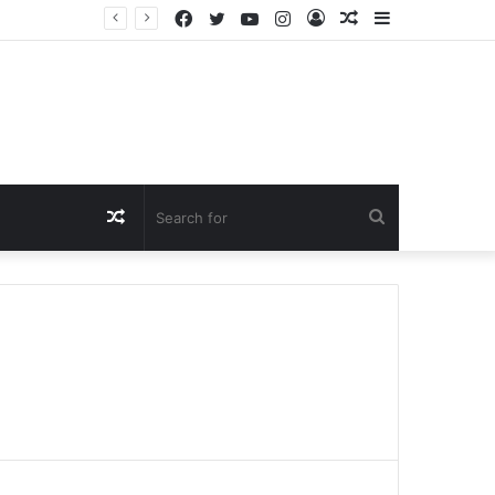
Facebook
Twitter
YouTube
Instagram
Log
Random
Sidebar
In
Article
Random
Search
Article
for