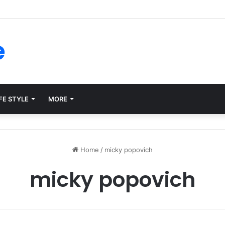
rms for Internal Knowledge Hub in 2026
e
FE STYLE
MORE
Home
/
micky popovich
micky popovich