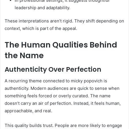
In professional settings, it suggests thoughtful
leadership and adaptability.
These interpretations aren’t rigid. They shift depending on
context, which is part of the appeal.
The Human Qualities Behind
the Name
Authenticity Over Perfection
A recurring theme connected to micky popovich is
authenticity. Modern audiences are quick to sense when
something feels forced or overly curated. The name
doesn’t carry an air of perfection. Instead, it feels human,
approachable, and real.
This quality builds trust. People are more likely to engage