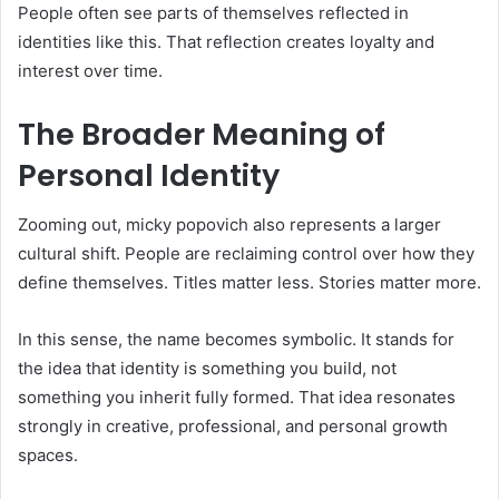
People often see parts of themselves reflected in
identities like this. That reflection creates loyalty and
interest over time.
The Broader Meaning of
Personal Identity
Zooming out, micky popovich also represents a larger
cultural shift. People are reclaiming control over how they
define themselves. Titles matter less. Stories matter more.
In this sense, the name becomes symbolic. It stands for
the idea that identity is something you build, not
something you inherit fully formed. That idea resonates
strongly in creative, professional, and personal growth
spaces.