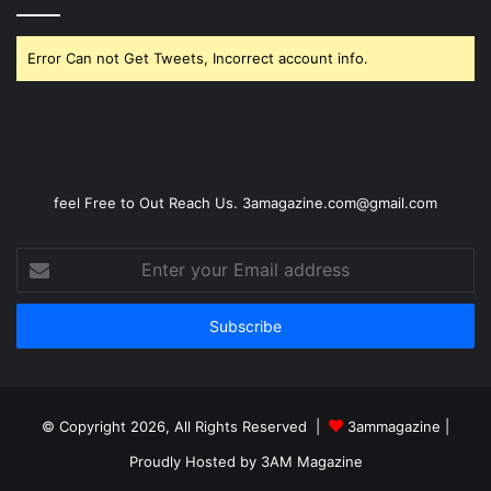
Error Can not Get Tweets, Incorrect account info.
feel Free to Out Reach Us. 3amagazine.com@gmail.com
Enter
your
Email
address
© Copyright 2026, All Rights Reserved |
3ammagazine
|
Proudly Hosted by
3AM Magazine