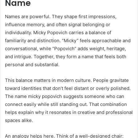
Name
Names are powerful. They shape first impressions,
influence memory, and often signal belonging or
individuality. Micky Popovich carries a balance of
familiarity and distinction. “Micky” feels approachable and
conversational, while “Popovich” adds weight, heritage,
and intrigue. Together, they form a name that feels both
personal and substantial.
This balance matters in modern culture. People gravitate
toward identities that don’t feel distant or overly polished.
The name micky popovich suggests someone who can
connect easily while still standing out. That combination
helps explain why it resonates in creative and professional
spaces alike.
An analogy helps here. Think of a well-designed chair: