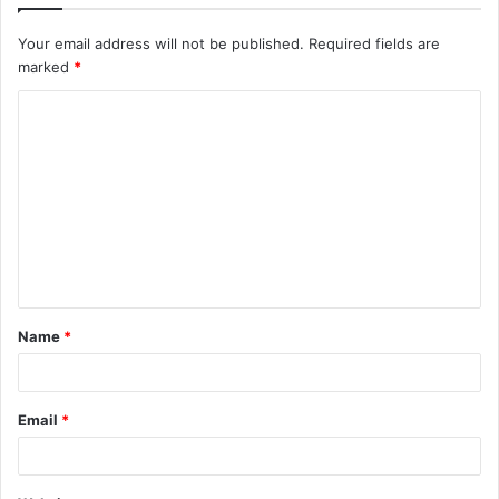
Your email address will not be published.
Required fields are
marked
*
C
o
m
m
e
n
t
Name
*
*
Email
*