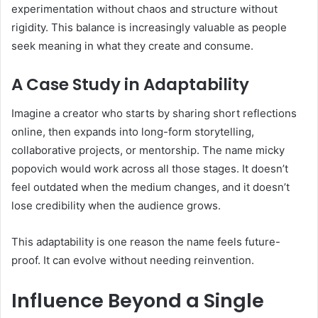
experimentation without chaos and structure without
rigidity. This balance is increasingly valuable as people
seek meaning in what they create and consume.
A Case Study in Adaptability
Imagine a creator who starts by sharing short reflections
online, then expands into long-form storytelling,
collaborative projects, or mentorship. The name micky
popovich would work across all those stages. It doesn’t
feel outdated when the medium changes, and it doesn’t
lose credibility when the audience grows.
This adaptability is one reason the name feels future-
proof. It can evolve without needing reinvention.
Influence Beyond a Single