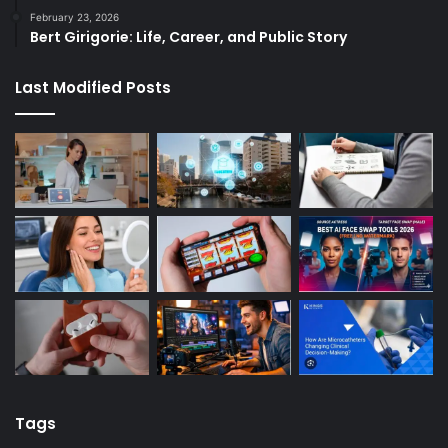
February 23, 2026
Bert Girigorie: Life, Career, and Public Story
Last Modified Posts
Tags