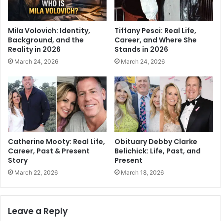
Mila Volovich: Identity,
Tiffany Pesci: Real Life,
Background, and the
Career, and Where She
Reality in 2026
Stands in 2026
March 24, 2026
March 24, 2026
Catherine Mooty: Real Life,
Obituary Debby Clarke
Career, Past & Present
Belichick: Life, Past, and
Story
Present
March 22, 2026
March 18, 2026
Leave a Reply