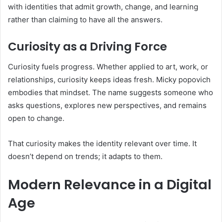
with identities that admit growth, change, and learning
rather than claiming to have all the answers.
Curiosity as a Driving Force
Curiosity fuels progress. Whether applied to art, work, or
relationships, curiosity keeps ideas fresh. Micky popovich
embodies that mindset. The name suggests someone who
asks questions, explores new perspectives, and remains
open to change.
That curiosity makes the identity relevant over time. It
doesn’t depend on trends; it adapts to them.
Modern Relevance in a Digital
Age