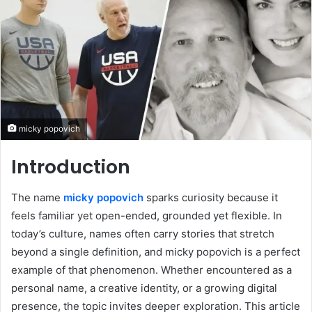
micky popovich
Introduction
The name
micky popovich
sparks curiosity because it
feels familiar yet open-ended, grounded yet flexible. In
today’s culture, names often carry stories that stretch
beyond a single definition, and micky popovich is a perfect
example of that phenomenon. Whether encountered as a
personal name, a creative identity, or a growing digital
presence, the topic invites deeper exploration. This article