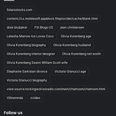
5starsstocks.com
content://cz.mobilesoft.appblock.fileprovider/cache/blank.html
dixie brubaker
FSI Blogs US
jean christensen
Letesha Marrow Ice Loves Coco
Olivia Korenberg age
Olivia Korenberg biography
Olivia Korenberg husband
Olivia Korenberg interior designer
Olivia Korenberg net worth
Olivia Korenberg Seann William Scott wife
Stephanie Sarkisian divorce
Victoria Granucci age
Victoria Granucci biography
view:source:rockingwolvesradio.com/main/chatroom/chatroom.html
Viltnemnda
zvideo
Follow us