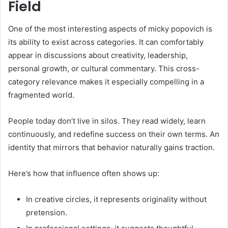
Field
One of the most interesting aspects of micky popovich is
its ability to exist across categories. It can comfortably
appear in discussions about creativity, leadership,
personal growth, or cultural commentary. This cross-
category relevance makes it especially compelling in a
fragmented world.
People today don’t live in silos. They read widely, learn
continuously, and redefine success on their own terms. An
identity that mirrors that behavior naturally gains traction.
Here’s how that influence often shows up:
In creative circles, it represents originality without
pretension.