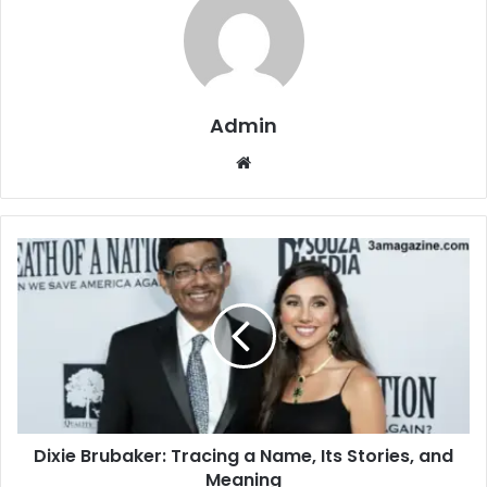
Admin
Website
Dixie Brubaker: Tracing a Name, Its Stories, and
Meaning