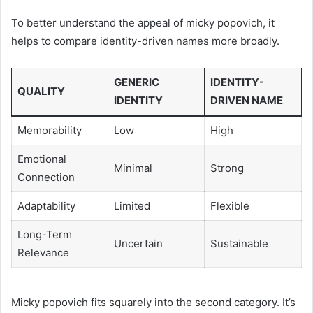
To better understand the appeal of micky popovich, it
helps to compare identity-driven names more broadly.
GENERIC
IDENTITY-
QUALITY
IDENTITY
DRIVEN NAME
Memorability
Low
High
Emotional
Minimal
Strong
Connection
Adaptability
Limited
Flexible
Long-Term
Uncertain
Sustainable
Relevance
Micky popovich fits squarely into the second category. It’s