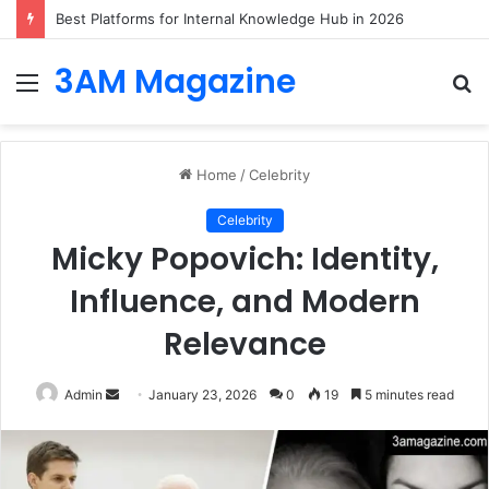
Best Platforms for Internal Knowledge Hub in 2026
3AM Magazine
Menu
S
fo
Home
/
Celebrity
Celebrity
Micky Popovich: Identity,
Influence, and Modern
Relevance
Send
Admin
January 23, 2026
0
19
5 minutes read
an
email