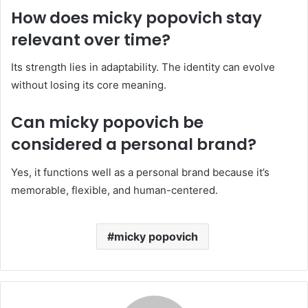
How does micky popovich stay
relevant over time?
Its strength lies in adaptability. The identity can evolve
without losing its core meaning.
Can micky popovich be
considered a personal brand?
Yes, it functions well as a personal brand because it’s
memorable, flexible, and human-centered.
micky popovich