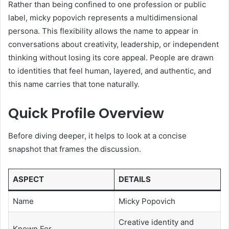
Rather than being confined to one profession or public
label, micky popovich represents a multidimensional
persona. This flexibility allows the name to appear in
conversations about creativity, leadership, or independent
thinking without losing its core appeal. People are drawn
to identities that feel human, layered, and authentic, and
this name carries that tone naturally.
Quick Profile Overview
Before diving deeper, it helps to look at a concise
snapshot that frames the discussion.
ASPECT
DETAILS
Name
Micky Popovich
Creative identity and
Known For