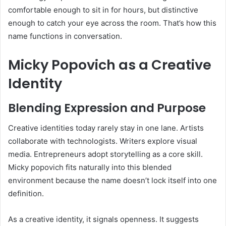
comfortable enough to sit in for hours, but distinctive
enough to catch your eye across the room. That’s how this
name functions in conversation.
Micky Popovich as a Creative
Identity
Blending Expression and Purpose
Creative identities today rarely stay in one lane. Artists
collaborate with technologists. Writers explore visual
media. Entrepreneurs adopt storytelling as a core skill.
Micky popovich fits naturally into this blended
environment because the name doesn’t lock itself into one
definition.
As a creative identity, it signals openness. It suggests