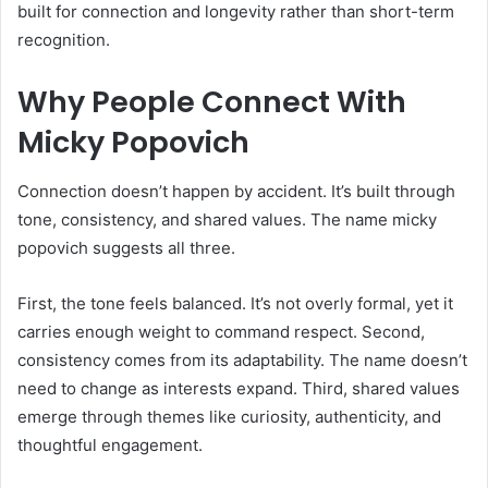
built for connection and longevity rather than short-term
recognition.
Why People Connect With
Micky Popovich
Connection doesn’t happen by accident. It’s built through
tone, consistency, and shared values. The name micky
popovich suggests all three.
First, the tone feels balanced. It’s not overly formal, yet it
carries enough weight to command respect. Second,
consistency comes from its adaptability. The name doesn’t
need to change as interests expand. Third, shared values
emerge through themes like curiosity, authenticity, and
thoughtful engagement.