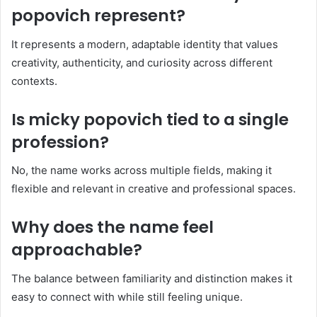
popovich represent?
It represents a modern, adaptable identity that values
creativity, authenticity, and curiosity across different
contexts.
Is micky popovich tied to a single
profession?
No, the name works across multiple fields, making it
flexible and relevant in creative and professional spaces.
Why does the name feel
approachable?
The balance between familiarity and distinction makes it
easy to connect with while still feeling unique.