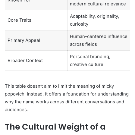
modern cultural relevance
Adaptability, originality,
Core Traits
curiosity
Human-centered influence
Primary Appeal
across fields
Personal branding,
Broader Context
creative culture
This table doesn’t aim to limit the meaning of micky
popovich. Instead, it offers a foundation for understanding
why the name works across different conversations and
audiences.
The Cultural Weight of a