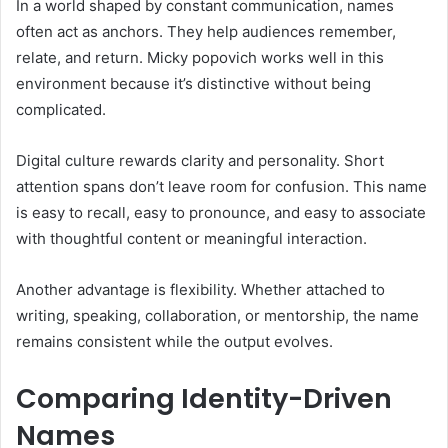
In a world shaped by constant communication, names
often act as anchors. They help audiences remember,
relate, and return. Micky popovich works well in this
environment because it’s distinctive without being
complicated.
Digital culture rewards clarity and personality. Short
attention spans don’t leave room for confusion. This name
is easy to recall, easy to pronounce, and easy to associate
with thoughtful content or meaningful interaction.
Another advantage is flexibility. Whether attached to
writing, speaking, collaboration, or mentorship, the name
remains consistent while the output evolves.
Comparing Identity-Driven
Names