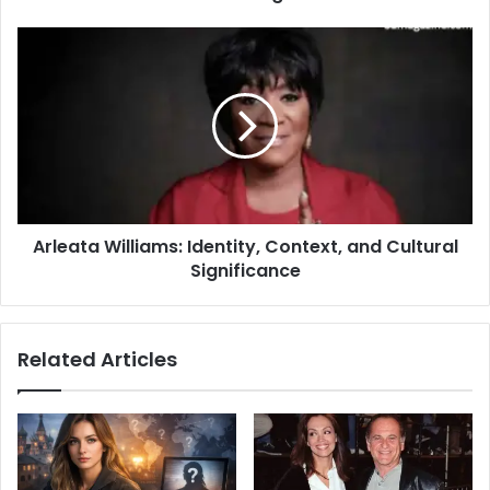
Arleata Williams: Identity, Context, and Cultural
Significance
Related Articles