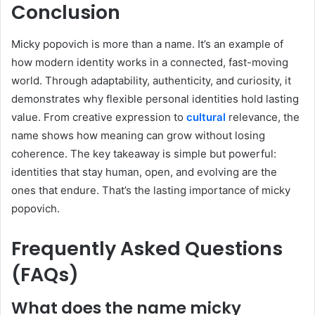
Conclusion
Micky popovich is more than a name. It’s an example of
how modern identity works in a connected, fast-moving
world. Through adaptability, authenticity, and curiosity, it
demonstrates why flexible personal identities hold lasting
value. From creative expression to
cultural
relevance, the
name shows how meaning can grow without losing
coherence. The key takeaway is simple but powerful:
identities that stay human, open, and evolving are the
ones that endure. That’s the lasting importance of micky
popovich.
Frequently Asked Questions
(FAQs)
What does the name micky