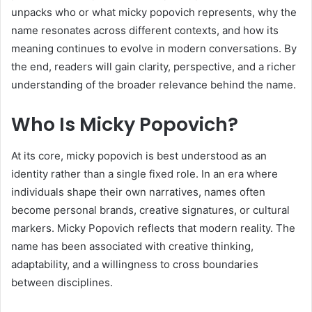
unpacks who or what micky popovich represents, why the
name resonates across different contexts, and how its
meaning continues to evolve in modern conversations. By
the end, readers will gain clarity, perspective, and a richer
understanding of the broader relevance behind the name.
Who Is Micky Popovich?
At its core, micky popovich is best understood as an
identity rather than a single fixed role. In an era where
individuals shape their own narratives, names often
become personal brands, creative signatures, or cultural
markers. Micky Popovich reflects that modern reality. The
name has been associated with creative thinking,
adaptability, and a willingness to cross boundaries
between disciplines.