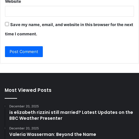
Website
Save my name, email, and website in this browser for the next
time I comment.
Most Viewed Posts
December 20, 2025
is elizabeth rizzini still married? Latest Updates on the
BBC Weather Presenter
December 20, 2025
Valeria Wasserman: Beyond the Name