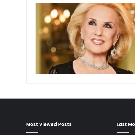
Most Viewed Posts
Last Mo