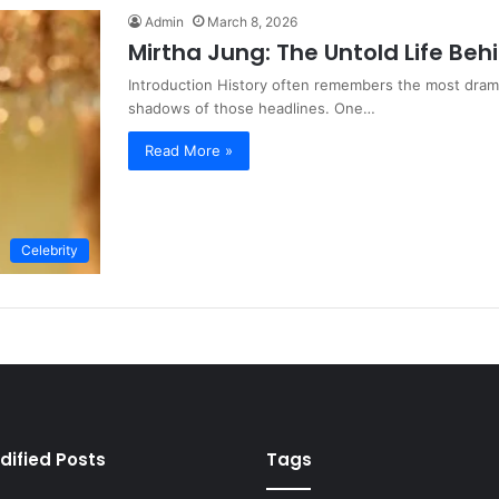
Admin
March 8, 2026
Mirtha Jung: The Untold Life Beh
Introduction History often remembers the most dramat
shadows of those headlines. One…
Read More »
Celebrity
dified Posts
Tags