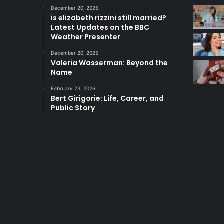
December 20, 2025
is elizabeth rizzini still married?
Latest Updates on the BBC
Weather Presenter
December 20, 2025
Valeria Wasserman: Beyond the
Name
February 23, 2026
Bert Girigorie: Life, Career, and
Public Story