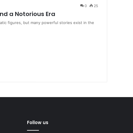
0
25
ind a Notorious Era
ic figures, but many powerful stories exist in the
Follow us