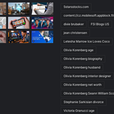
5starsstocks.com
content://cz.mobilesoft.appblock.f
dixie brubaker
FSI Blogs US
jean christensen
Letesha Marrow Ice Loves Coco
Olivia Korenberg age
Olivia Korenberg biography
Olivia Korenberg husband
Olivia Korenberg interior designer
Olivia Korenberg net worth
Olivia Korenberg Seann William Sco
Stephanie Sarkisian divorce
Victoria Granucci age