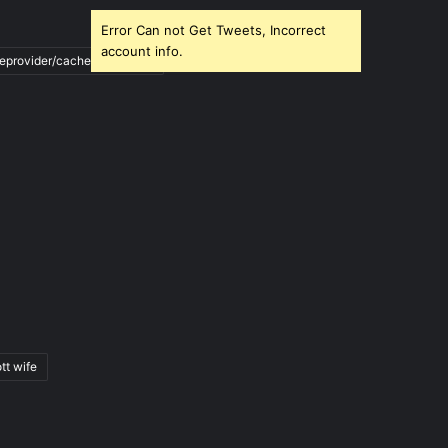
Error Can not Get Tweets, Incorrect
account info.
ileprovider/cache/blank.html
tt wife