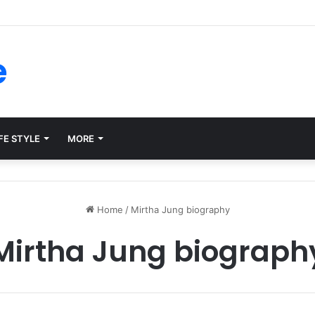
forms for Internal Knowledge Hub in 2026
e
FE STYLE
MORE
Home
/
Mirtha Jung biography
Mirtha Jung biograph