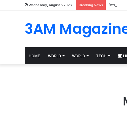
Best Plat
Wednesday, August 5 2026
Breaking News
3AM Magazin
HOME
WORLD
WORLD
TECH
LI