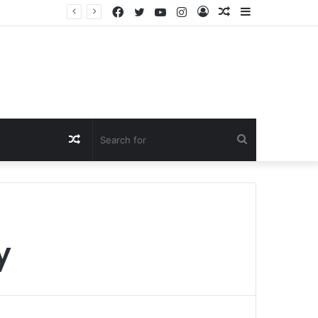
Facebook
Twitter
YouTube
Instagram
Log
Random
Sidebar
In
Article
Random
Search
Article
for
y