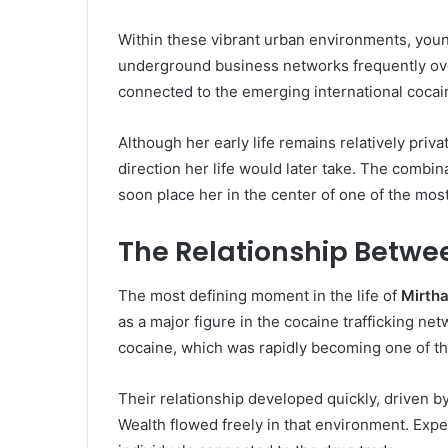
Within these vibrant urban environments, young
underground business networks frequently ove
connected to the emerging international cocai
Although her early life remains relatively priv
direction her life would later take. The combi
soon place her in the center of one of the mos
The Relationship Betwe
The most defining moment in the life of
Mirth
as a major figure in the cocaine trafficking n
cocaine, which was rapidly becoming one of the
Their relationship developed quickly, driven b
Wealth flowed freely in that environment. Expe