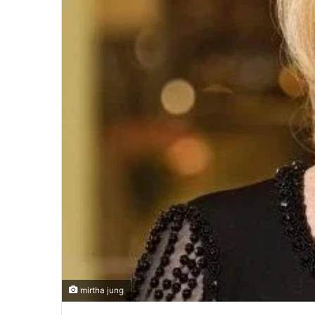
mirtha jung