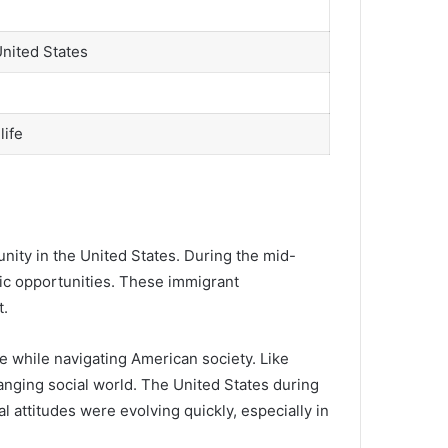
United States
life
ty in the United States. During the mid-
mic opportunities. These immigrant
t.
e while navigating American society. Like
anging social world. The United States during
al attitudes were evolving quickly, especially in