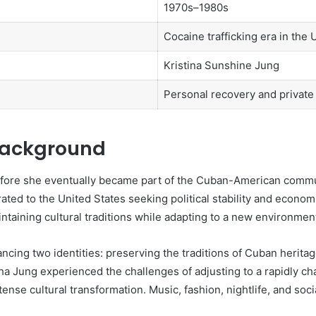
1970s–1980s
Cocaine trafficking era in the 
Kristina Sunshine Jung
Personal recovery and private 
 Background
ore she eventually became part of the Cuban-American communi
ted to the United States seeking political stability and econo
taining cultural traditions while adapting to a new environmen
ing two identities: preserving the traditions of Cuban heritag
a Jung experienced the challenges of adjusting to a rapidly ch
ense cultural transformation. Music, fashion, nightlife, and soci