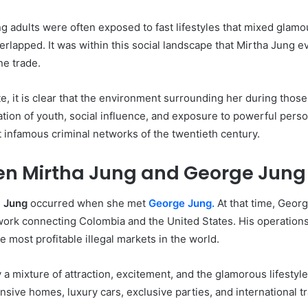
 adults were often exposed to fast lifestyles that mixed glamour
rlapped. It was within this social landscape that Mirtha Jung
ne trade.
ate, it is clear that the environment surrounding her during thos
nation of youth, social influence, and exposure to powerful pers
t infamous criminal networks of the twentieth century.
en Mirtha Jung and George Jung
a Jung
occurred when she met
George Jung.
At that time, Geor
etwork connecting Colombia and the United States. His operations
 most profitable illegal markets in the world.
y a mixture of attraction, excitement, and the glamorous lifesty
nsive homes, luxury cars, exclusive parties, and international t