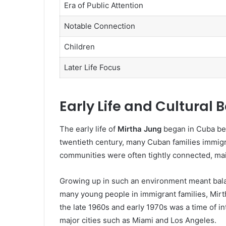
Era of Public Attention
Notable Connection
Children
Later Life Focus
Early Life and Cultural
The early life of
Mirtha Jung
began in Cuba bef
twentieth century, many Cuban families immigra
communities were often tightly connected, main
Growing up in such an environment meant balanc
many young people in immigrant families, Mirth
the late 1960s and early 1970s was a time of int
major cities such as Miami and Los Angeles.