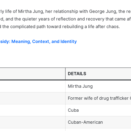
ly life of Mirtha Jung, her relationship with George Jung, the real
, and the quieter years of reflection and recovery that came aft
nd the complicated path toward rebuilding a life after chaos.
idy: Meaning, Context, and Identity
DETAILS
Mirtha Jung
Former wife of drug trafficke
Cuba
Cuban-American