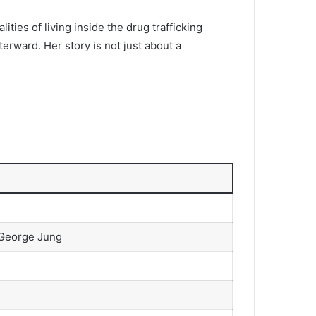
ities of living inside the drug trafficking
erward. Her story is not just about a
r George Jung