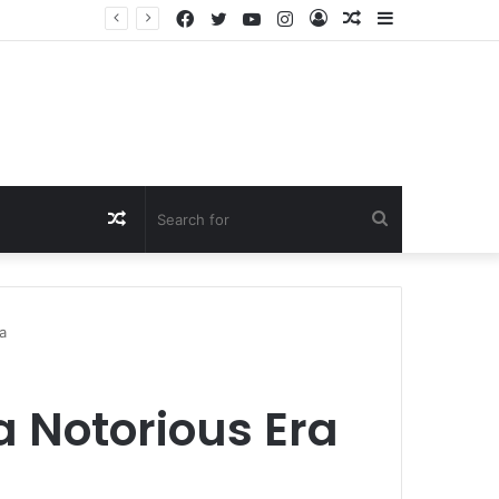
Facebook
Twitter
YouTube
Instagram
Log
Random
Sidebar
In
Article
Random
Search
Article
for
a
a Notorious Era