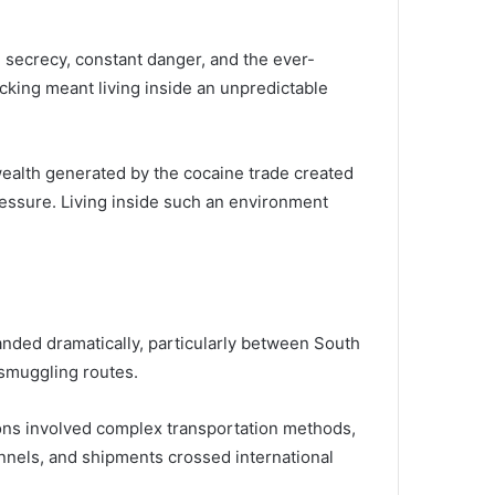
n secrecy, constant danger, and the ever-
icking meant living inside an unpredictable
alth generated by the cocaine trade created
ressure. Living inside such an environment
panded dramatically, particularly between South
 smuggling routes.
ons involved complex transportation methods,
nnels, and shipments crossed international