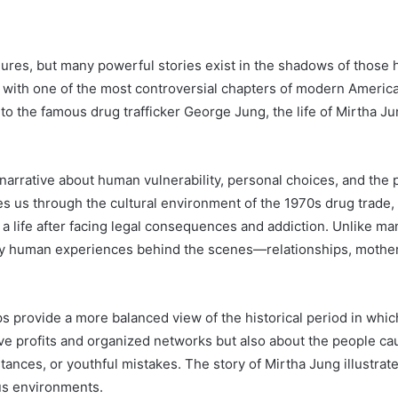
res, but many powerful stories exist in the shadows of those h
with one of the most controversial chapters of modern America
o the famous drug trafficker George Jung, the life of Mirtha Jun
narrative about human vulnerability, personal choices, and the po
s us through the cultural environment of the 1970s drug trade,
ing a life after facing legal consequences and addiction. Unlike 
eply human experiences behind the scenes—relationships, motherh
s provide a more balanced view of the historical period in which
ve profits and organized networks but also about the people c
mstances, or youthful mistakes. The story of Mirtha Jung illust
s environments.