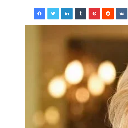
Facebook
Twitter
LinkedIn
Tumblr
Pinterest
Reddit