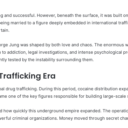
ing and successful. However, beneath the surface, it was built o
 being married to a figure deeply embedded in international traff
tain.
orge Jung was shaped by both love and chaos. The enormous we
 to addiction, legal investigations, and intense psychological p
tly tested by the instability surrounding them.
Trafficking Era
al drug trafficking. During this period, cocaine distribution ex
e one of the key figures responsible for building large-scale
d how quickly this underground empire expanded. The operati
owerful criminal organizations. Money moved through secret cha