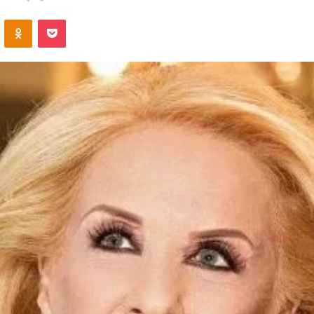
an
VKontakte
Odnoklassniki
Pocket
email