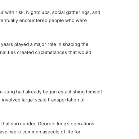
 with risk. Nightclubs, social gatherings, and
 eventually encountered people who were
e years played a major role in shaping the
onalities created circumstances that would
ge Jung had already begun establishing himself
 involved large-scale transportation of
le that surrounded George Jung’s operations.
ravel were common aspects of life for