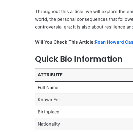
Throughout this article, we will explore the ear
world, the personal consequences that followed
controversial era; it is also about resilience a
Will You Check This Article:
Roan Howard Cass
Quick Bio Information
ATTRIBUTE
Full Name
Known For
Birthplace
Nationality