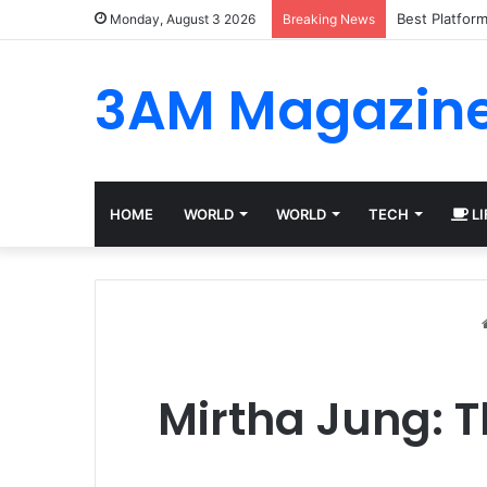
Best Platfor
Monday, August 3 2026
Breaking News
3AM Magazin
HOME
WORLD
WORLD
TECH
LI
Mirtha Jung: T