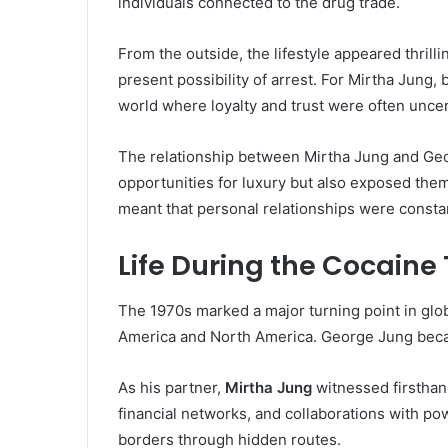
individuals connected to the drug trade.
From the outside, the lifestyle appeared thrill
present possibility of arrest. For Mirtha Jung,
world where loyalty and trust were often uncer
The relationship between Mirtha Jung and Ge
opportunities for luxury but also exposed them
meant that personal relationships were constan
Life During the Cocaine 
The 1970s marked a major turning point in glob
America and North America. George Jung becam
As his partner,
Mirtha Jung
witnessed firsthan
financial networks, and collaborations with p
borders through hidden routes.