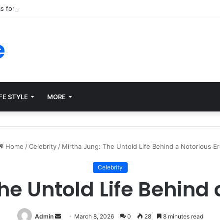
ms for Internal Knowledge Hub in 2026
e
FE STYLE
MORE
Home
/
Celebrity
/
Mirtha Jung: The Untold Life Behind a Notorious Er
Celebrity
he Untold Life Behind 
Send
Admin
March 8, 2026
0
28
8 minutes read