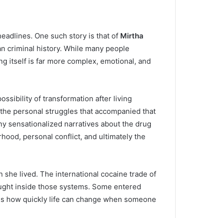
eadlines. One such story is that of
Mirtha
n criminal history. While many people
g itself is far more complex, emotional, and
ssibility of transformation after living
 the personal struggles that accompanied that
many sensationalized narratives about the drug
ood, personal conflict, and ultimately the
 she lived. The international cocaine trade of
aught inside those systems. Some entered
rates how quickly life can change when someone