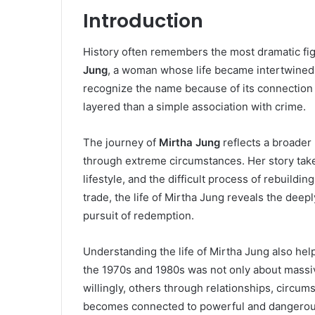
Introduction
History often remembers the most dramatic figu
Jung
, a woman whose life became intertwined 
recognize the name because of its connection t
layered than a simple association with crime.
The journey of
Mirtha Jung
reflects a broader 
through extreme circumstances. Her story take
lifestyle, and the difficult process of rebuild
trade, the life of Mirtha Jung reveals the de
pursuit of redemption.
Understanding the life of Mirtha Jung also help
the 1970s and 1980s was not only about massi
willingly, others through relationships, circu
becomes connected to powerful and dangerou