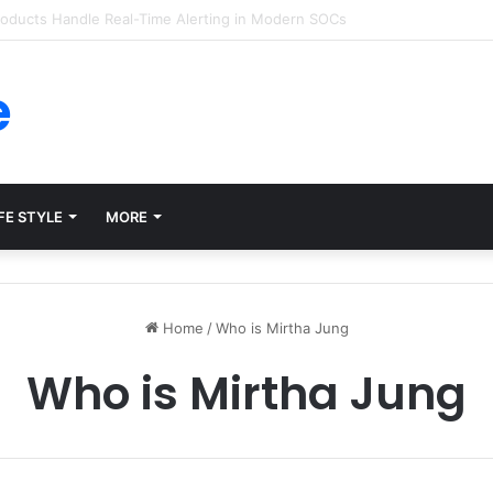
ms for Internal Knowledge Hub in 2026
e
FE STYLE
MORE
Home
/
Who is Mirtha Jung
Who is Mirtha Jung