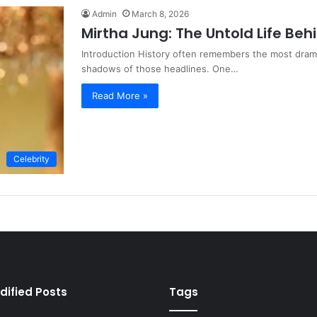
Admin
March 8, 2026
Mirtha Jung: The Untold Life Beh
Introduction History often remembers the most dramat
shadows of those headlines. One…
Read More »
Celebrity
dified Posts
Tags