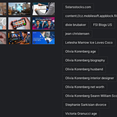
5starsstocks.com
content://cz.mobilesoft.appblock.f
dixie brubaker
FSI Blogs US
jean christensen
Letesha Marrow Ice Loves Coco
Olivia Korenberg age
Olivia Korenberg biography
Olivia Korenberg husband
Olivia Korenberg interior designer
Olivia Korenberg net worth
Olivia Korenberg Seann William Sco
Stephanie Sarkisian divorce
Victoria Granucci age