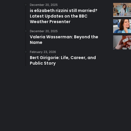
December 20, 2025
is elizabeth rizzini still married?
Latest Updates on the BBC
Weather Presenter
December 20, 2025
Valeria Wasserman: Beyond the
Name
February 23, 2026
Bert Girigorie: Life, Career, and
Public Story