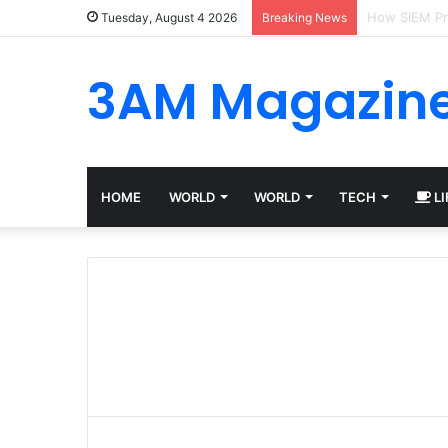
Best Platfor
Tuesday, August 4 2026
Breaking News
3AM Magazin
HOME
WORLD
WORLD
TECH
LI