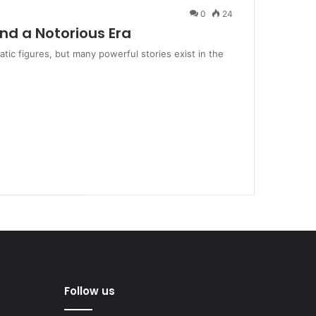
0
24
ind a Notorious Era
ic figures, but many powerful stories exist in the
Follow us