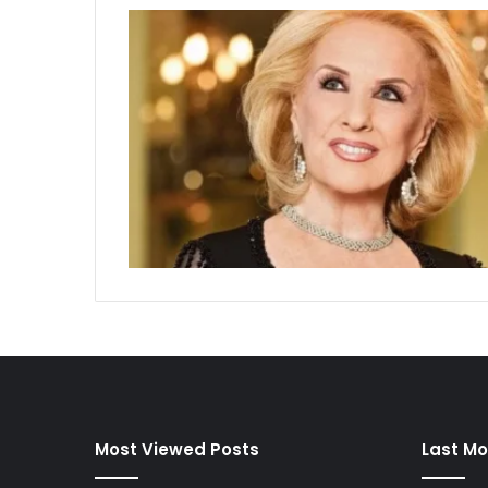
Most Viewed Posts
Last Mo