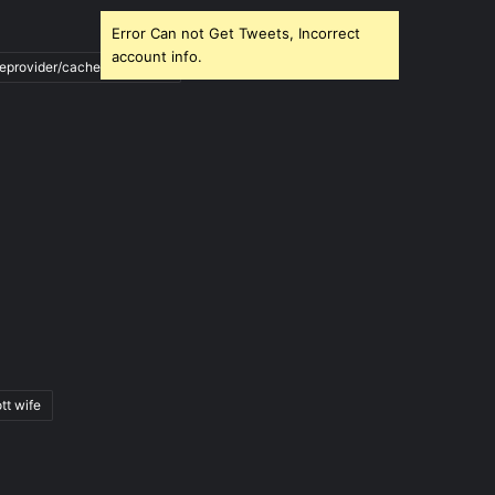
Error Can not Get Tweets, Incorrect
account info.
ileprovider/cache/blank.html
tt wife