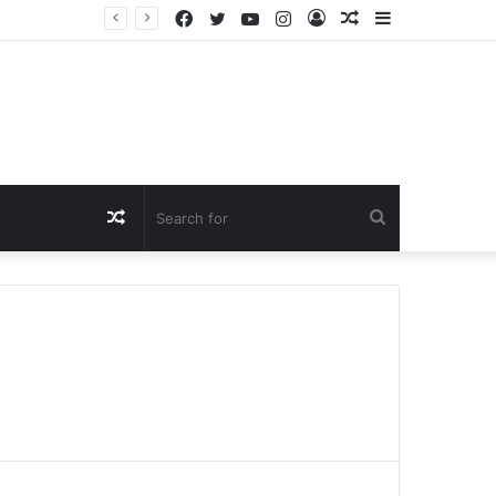
Facebook
Twitter
YouTube
Instagram
Log
Random
Sidebar
In
Article
Random
Search
Article
for