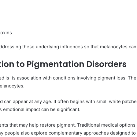
toxins
 addressing these underlying influences so that melanocytes can r
ction to Pigmentation Disorders
sed is its association with conditions involving pigment loss. 
elanocytes.
nd can appear at any age. It often begins with small white patch
s emotional impact can be significant.
ments that may help restore pigment. Traditional medical options 
 people also explore complementary approaches designed to su