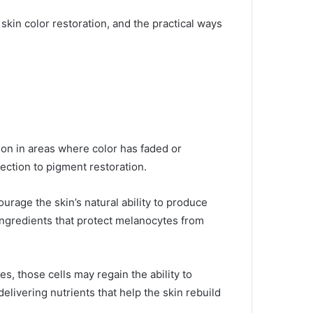
 skin color restoration, and the practical ways
ion in areas where color has faded or
nection to pigment restoration.
urage the skin’s natural ability to produce
ingredients that protect melanocytes from
, those cells may regain the ability to
livering nutrients that help the skin rebuild