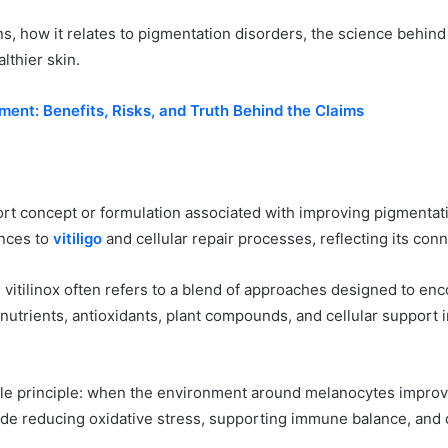
eans, how it relates to pigmentation disorders, the science behind
lthier skin.
ent: Benefits, Risks, and Truth Behind the Claims
port concept or formulation associated with improving pigmentat
ences to
vitiligo
and cellular repair processes, reflecting its con
 vitilinox often refers to a blend of approaches designed to enco
utrients, antioxidants, plant compounds, and cellular support 
ple principle: when the environment around melanocytes improves
e reducing oxidative stress, supporting immune balance, and de