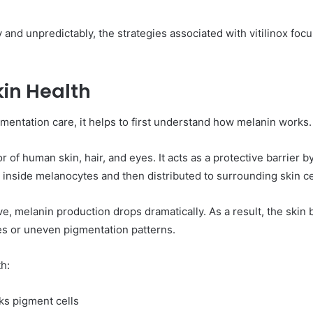
and unpredictably, the strategies associated with vitilinox foc
kin Health
gmentation care, it helps to first understand how melanin works.
r of human skin, hair, and eyes. It acts as a protective barrier b
nside melanocytes and then distributed to surrounding skin ce
elanin production drops dramatically. As a result, the skin beg
es or uneven pigmentation patterns.
h:
ks pigment cells