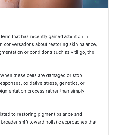
term that has recently gained attention in
in conversations about restoring skin balance,
mentation or conditions such as vitiligo, the
. When these cells are damaged or stop
esponses, oxidative stress, genetics, or
pigmentation process rather than simply
elated to restoring pigment balance and
a broader shift toward holistic approaches that