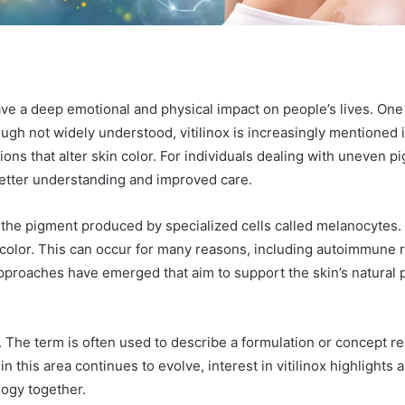
ave a deep emotional and physical impact on people’s lives. One 
ough not widely understood, vitilinox is increasingly mentioned 
s that alter skin color. For individuals dealing with uneven pig
better understanding and improved care.
 the pigment produced by specialized cells called melanocytes
 color. This can occur for many reasons, including autoimmune r
approaches have emerged that aim to support the skin’s natural 
n. The term is often used to describe a formulation or concept r
 this area continues to evolve, interest in vitilinox highlights 
ology together.