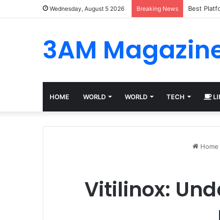
Best Plat
Wednesday, August 5 2026
Breaking News
3AM Magazin
HOME
WORLD
WORLD
TECH
LI
Home
Vitilinox: Un