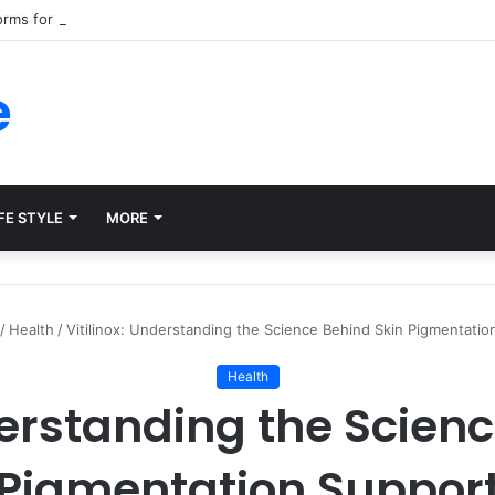
forms for Internal Knowledge Hub in 2026
e
FE STYLE
MORE
/
Health
/
Vitilinox: Understanding the Science Behind Skin Pigmentatio
Health
derstanding the Scien
Pigmentation Suppor