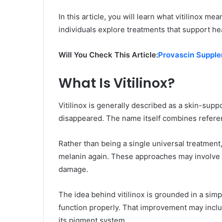
In this article, you will learn what vitilinox m
individuals explore treatments that support hea
Will You Check This Article:
Provascin Supplem
What Is Vitilinox?
Vitilinox is generally described as a skin-sup
disappeared. The name itself combines refer
Rather than being a single universal treatment,
melanin again. These approaches may involve n
damage.
The idea behind vitilinox is grounded in a sim
function properly. That improvement may includ
its pigment system.