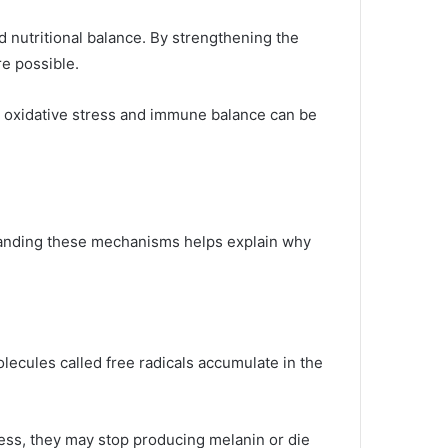
d nutritional balance. By strengthening the
e possible.
 oxidative stress and immune balance can be
standing these mechanisms helps explain why
lecules called free radicals accumulate in the
ress, they may stop producing melanin or die