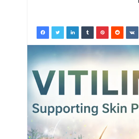
Facebook
Twitter
LinkedIn
Tumblr
Pinterest
Reddit