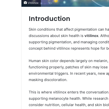
Vitilinox
Introduction
Skin conditions that affect pigmentation can h
discussions about skin health is
vitilinox
. Alth
supporting pigmentation, and managing condition
concept behind vitilinox represents hope for 
Human skin color depends largely on melanin,
functioning properly, patches of skin may lose
environmental triggers. In recent years, new 
masking discoloration.
This is where vitilinox enters the conversatio
supporting melanocyte health. While research in
consider nutrition, cellular health, and skin bi