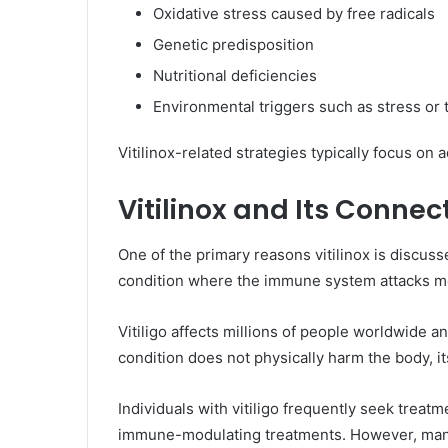
Oxidative stress caused by free radicals
Genetic predisposition
Nutritional deficiencies
Environmental triggers such as stress or 
Vitilinox-related strategies typically focus on
Vitilinox and Its Conne
One of the primary reasons vitilinox is discus
condition where the immune system attacks m
Vitiligo affects millions of people worldwide a
condition does not physically harm the body, it
Individuals with vitiligo frequently seek treat
immune-modulating treatments. However, many