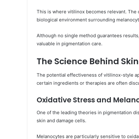
This is where vitilinox becomes relevant. The 
biological environment surrounding melanocy
Although no single method guarantees results
valuable in pigmentation care.
The Science Behind Ski
The potential effectiveness of vitilinox-sty
certain ingredients or therapies are often dis
Oxidative Stress and Mela
One of the leading theories in pigmentation di
skin and damage cells.
Melanocytes are particularly sensitive to oxi