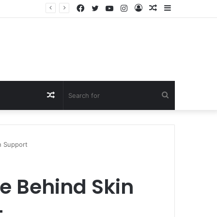
Facebook
Twitter
YouTube
Instagram
Log
Random
Sidebar
In
Article
Random
Search
Article
for
n Support
ce Behind Skin
t