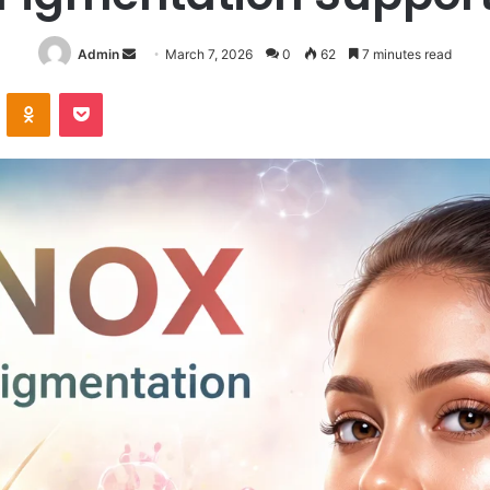
Send
Admin
March 7, 2026
0
62
7 minutes read
an
VKontakte
Odnoklassniki
Pocket
email