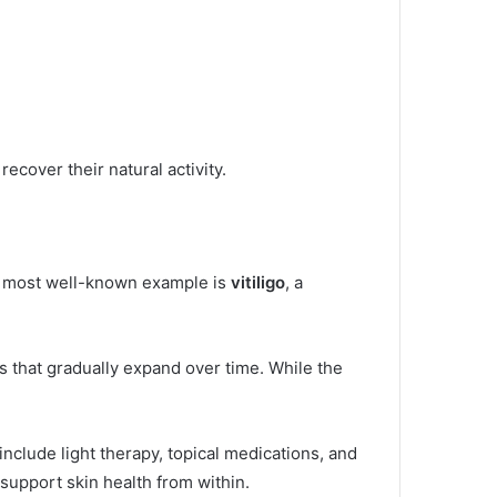
ecover their natural activity.
The most well-known example is
vitiligo
, a
es that gradually expand over time. While the
include light therapy, topical medications, and
pport skin health from within.