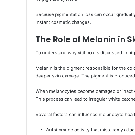
Because pigmentation loss can occur gradually 
instant cosmetic changes.
The Role of Melanin in S
To understand why vitilinox is discussed in pi
Melanin is the pigment responsible for the colo
deeper skin damage. The pigment is produced i
When melanocytes become damaged or inactive, m
This process can lead to irregular white patch
Several factors can influence melanocyte healt
Autoimmune activity that mistakenly attac