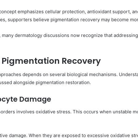
concept emphasizes cellular protection, antioxidant support, an
tes, supporters believe pigmentation recovery may become mor
, many dermatology discussions now recognize that addressing
n Pigmentation Recovery
le approaches depends on several biological mechanisms. Under
cussed alongside pigmentation restoration.
nocyte Damage
sorders involves oxidative stress. This occurs when unstable mo
dative damage. When they are exposed to excessive oxidative st