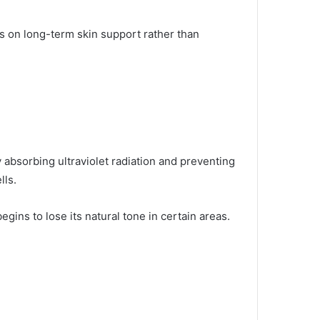
us on long-term skin support rather than
y absorbing ultraviolet radiation and preventing
lls.
ins to lose its natural tone in certain areas.