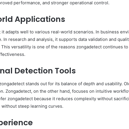
proved performance, and stronger operational control.
rld Applications
 it adapts well to various real-world scenarios. In business envi
 In research and analysis, it supports data validation and quali
. This versatility is one of the reasons zongadetect continues to
fectiveness.
nal Detection Tools
ongadetect stands out for its balance of depth and usability. Ol
n. Zongadetect, on the other hand, focuses on intuitive workflow
efer zongadetect because it reduces complexity without sacrifici
s without steep learning curves.
perience