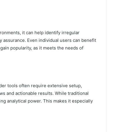
ronments, it can help identify irregular
ty assurance. Even individual users can benefit
 gain popularity, as it meets the needs of
der tools often require extensive setup,
s and actionable results. While traditional
ng analytical power. This makes it especially