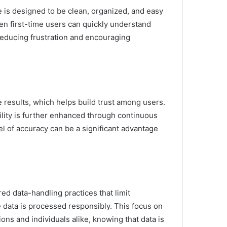
ce is designed to be clean, organized, and easy
en first-time users can quickly understand
 reducing frustration and encouraging
 results, which helps build trust among users.
ility is further enhanced through continuous
el of accuracy can be a significant advantage
red data-handling practices that limit
 data is processed responsibly. This focus on
ions and individuals alike, knowing that data is