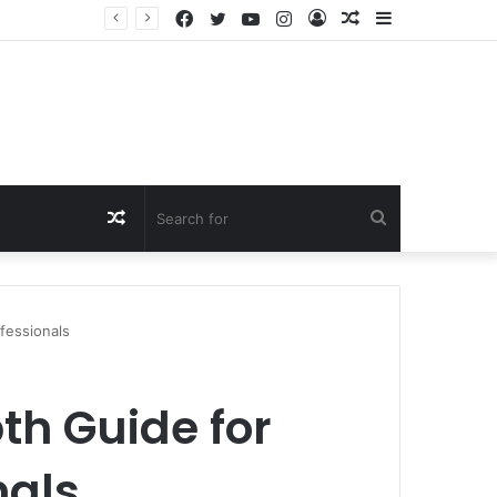
Facebook
Twitter
YouTube
Instagram
Log
Random
Sidebar
In
Article
Random
Search
Article
for
fessionals
th Guide for
nals