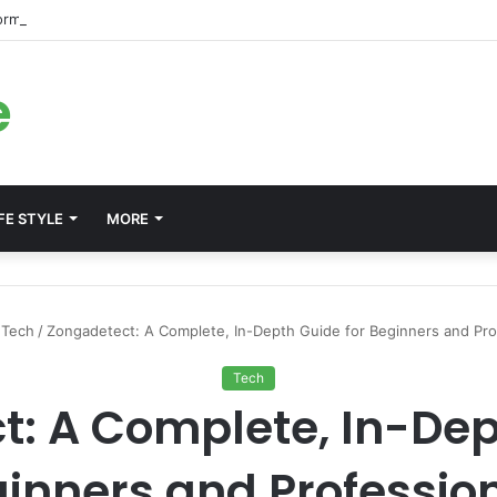
forms for Internal Knowledge Hub in 2026
e
FE STYLE
MORE
Tech
/
Zongadetect: A Complete, In-Depth Guide for Beginners and Pro
Tech
: A Complete, In-Dep
inners and Professio