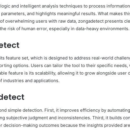
logic and intelligent analysis techniques to process information
arameters, and highlights meaningful results. What makes this pr
 of overwhelming users with raw data, zongadetect presents clea
he risk of human error, especially in data-heavy environments.
etect
ts feature set, which is designed to address real-world challenge
rting options. Users can tailor the tool to their specific needs
le feature is its scalability, allowing it to grow alongside us
of industries and applications.
detect
nd simple detection. First, it improves efficiency by automatin
ng subjective judgment and inconsistencies. Third, it builds co
er decision-making outcomes because the insights provided are 