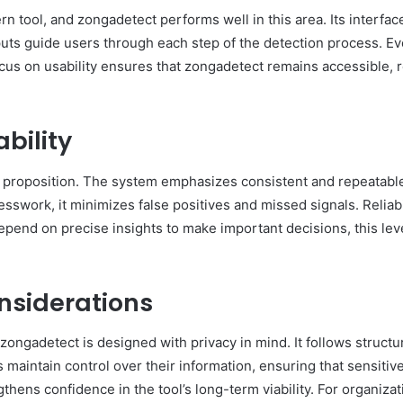
ern tool, and zongadetect performs well in this area. Its interfa
uts guide users through each step of the detection process. Ev
focus on usability ensures that zongadetect remains accessible,
bility
e proposition. The system emphasizes consistent and repeatable
esswork, it minimizes false positives and missed signals. Reliab
epend on precise insights to make important decisions, this lev
nsiderations
 zongadetect is designed with privacy in mind. It follows structu
aintain control over their information, ensuring that sensitive
thens confidence in the tool’s long-term viability. For organizat