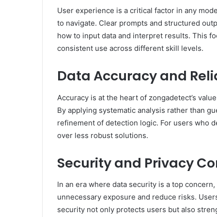
User experience is a critical factor in any mod
to navigate. Clear prompts and structured outp
how to input data and interpret results. This 
consistent use across different skill levels.
Data Accuracy and Relia
Accuracy is at the heart of zongadetect’s valu
By applying systematic analysis rather than gu
refinement of detection logic. For users who d
over less robust solutions.
Security and Privacy Co
In an era where data security is a top concern,
unnecessary exposure and reduce risks. Users m
security not only protects users but also streng