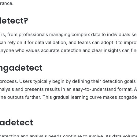
urance.
etect?
ers, from professionals managing complex data to individuals see
can rely on it for data validation, and teams can adopt it to imp
t. Anyone who values accurate detection and clear insights can fin
ongadetect
process. Users typically begin by defining their detection goals
alysis and presents results in an easy-to-understand format. 
ne outputs further. This gradual learning curve makes zongadete
gadetect
 detection and analysis needs continue to evolve. As data vo