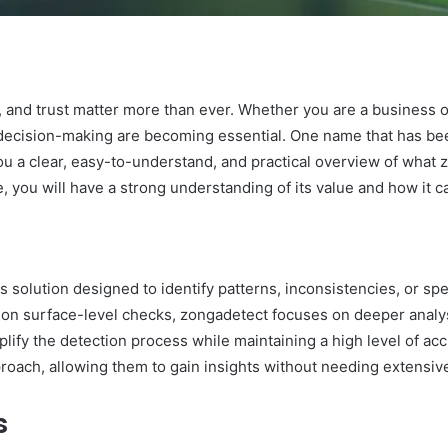
y, and trust matter more than ever. Whether you are a business o
 decision-making are becoming essential. One name that has bee
ou a clear, easy-to-understand, and practical overview of what z
, you will have a strong understanding of its value and how it ca
 solution designed to identify patterns, inconsistencies, or spe
y on surface-level checks, zongadetect focuses on deeper analysi
mplify the detection process while maintaining a high level of a
roach, allowing them to gain insights without needing extensive
s