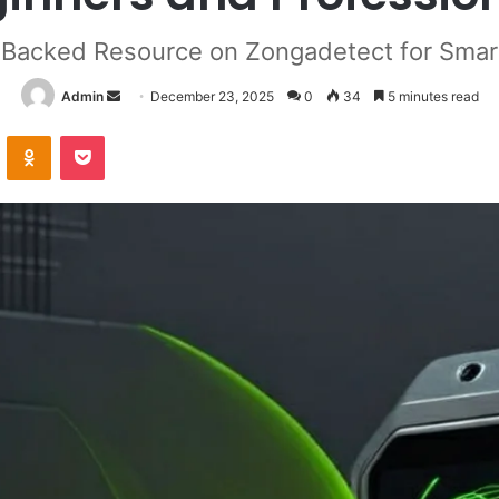
Backed Resource on Zongadetect for Smart
Send
Admin
December 23, 2025
0
34
5 minutes read
an
VKontakte
Odnoklassniki
Pocket
email