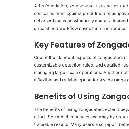
At its foundation, zongadetect uses structured 
compares them against predefined or adaptive p
noise and focus on what truly matters. Instead
streamlined workflow saves time and reduces t
Key Features of Zongad
One of the standout aspects of zongadetect is i
customizable detection rules, and detailed repo
managing large-scale operations. Another notab
a flexible and reliable option for a wide range 
Benefits of Using Zonga
The benefits of using zongadetect extend beyo
effort. Second, it enhances accuracy by reduci
traceable results. Many users also report bett