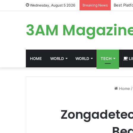
Best Plat
Wednesday, August 5 2026
Breaking News
3AM Magazin
HOME
WORLD
WORLD
TECH
LI
Home
/
Zongadetect
Beg