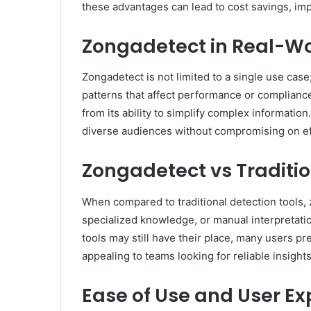
these advantages can lead to cost savings, im
Zongadetect in Real-Wo
Zongadetect is not limited to a single use case;
patterns that affect performance or compliance.
from its ability to simplify complex information
diverse audiences without compromising on ef
Zongadetect vs Traditio
When compared to traditional detection tools, z
specialized knowledge, or manual interpretatio
tools may still have their place, many users pr
appealing to teams looking for reliable insight
Ease of Use and User Ex