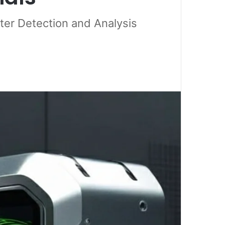
er Detection and Analysis