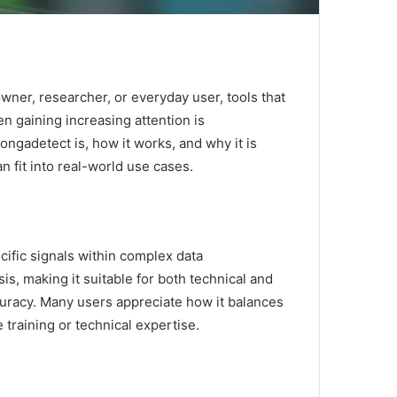
wner, researcher, or everyday user, tools that
n gaining increasing attention is
ongadetect is, how it works, and why it is
n fit into real-world use cases.
cific signals within complex data
s, making it suitable for both technical and
ccuracy. Many users appreciate how it balances
 training or technical expertise.