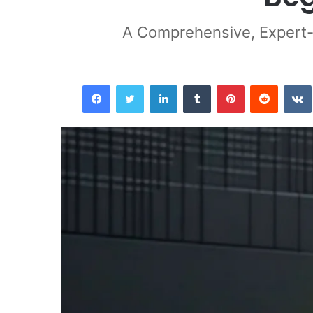
A Comprehensive, Expert-
Facebook
Twitter
LinkedIn
Tumblr
Pinterest
Reddit