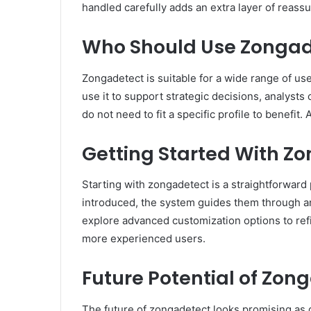
handled carefully adds an extra layer of reass
Who Should Use Zongad
Zongadetect is suitable for a wide range of us
use it to support strategic decisions, analysts 
do not need to fit a specific profile to benefi
Getting Started With Z
Starting with zongadetect is a straightforward 
introduced, the system guides them through an
explore advanced customization options to refi
more experienced users.
Future Potential of Zon
The future of zongadetect looks promising as