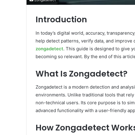
Zongadetect
Introduction
In today’s digital world, accuracy, transparenc
help detect patterns, verify data, and improve
zongadetect
. This guide is designed to give y
becoming so relevant. By the end of this article
What Is Zongadetect?
Zongadetect is a modern detection and analysis
environments. Unlike traditional tools that rel
non-technical users. Its core purpose is to si
advanced functionality with a user-friendly app
How Zongadetect Work