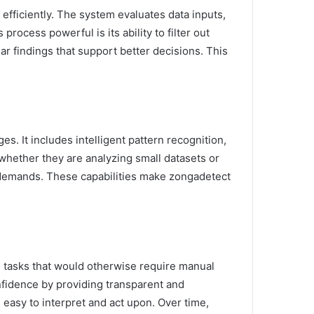
 efficiently. The system evaluates data inputs,
ocess powerful is its ability to filter out
r findings that support better decisions. This
s. It includes intelligent pattern recognition,
, whether they are analyzing small datasets or
er demands. These capabilities make zongadetect
g tasks that would otherwise require manual
nfidence by providing transparent and
easy to interpret and act upon. Over time,