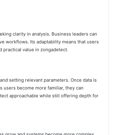
king clarity in analysis. Business leaders can
rove workflows. Its adaptability means that users
d practical value in zongadetect.
 and setting relevant parameters. Once data is
As users become more familiar, they can
ct approachable while still offering depth for
lumes grow and systems become more complex,