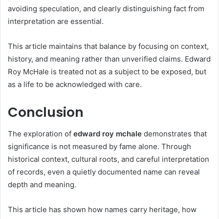
avoiding speculation, and clearly distinguishing fact from
interpretation are essential.
This article maintains that balance by focusing on context,
history, and meaning rather than unverified claims. Edward
Roy McHale is treated not as a subject to be exposed, but
as a life to be acknowledged with care.
Conclusion
The exploration of
edward roy mchale
demonstrates that
significance is not measured by fame alone. Through
historical context, cultural roots, and careful interpretation
of records, even a quietly documented name can reveal
depth and meaning.
This article has shown how names carry heritage, how