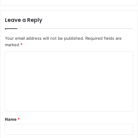
Leave a Reply
Your email address will not be published.
Required fields are
marked
*
C
o
m
m
e
n
t
Name
*
*