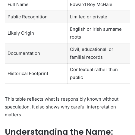
Full Name
Edward Roy McHale
Public Recognition
Limited or private
English or Irish surname
Likely Origin
roots
Civil, educational, or
Documentation
familial records
Contextual rather than
Historical Footprint
public
This table reflects what is responsibly known without
speculation. It also shows why careful interpretation
matters.
Understanding the Name: