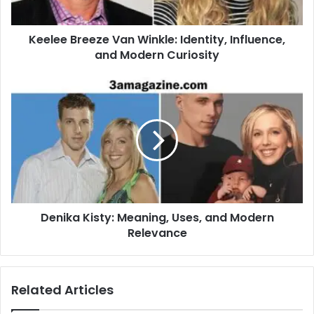
Keelee Breeze Van Winkle: Identity, Influence,
and Modern Curiosity
Denika Kisty: Meaning, Uses, and Modern
Relevance
Related Articles