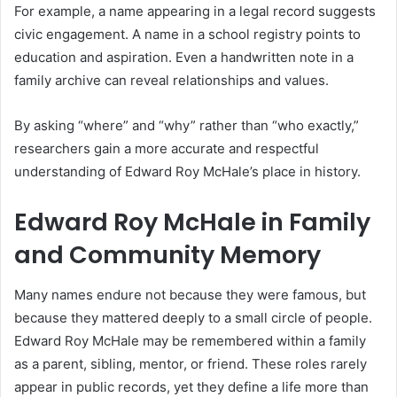
For example, a name appearing in a legal record suggests
civic engagement. A name in a school registry points to
education and aspiration. Even a handwritten note in a
family archive can reveal relationships and values.
By asking “where” and “why” rather than “who exactly,”
researchers gain a more accurate and respectful
understanding of Edward Roy McHale’s place in history.
Edward Roy McHale in Family
and Community Memory
Many names endure not because they were famous, but
because they mattered deeply to a small circle of people.
Edward Roy McHale may be remembered within a family
as a parent, sibling, mentor, or friend. These roles rarely
appear in public records, yet they define a life more than