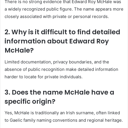
There is no strong evidence that Edward Roy McHale was
a widely recognized public figure. The name appears more
closely associated with private or personal records.
2. Why is it difficult to find detailed
information about Edward Roy
McHale?
Limited documentation, privacy boundaries, and the
absence of public recognition make detailed information
harder to locate for private individuals.
3. Does the name McHale have a
specific origin?
Yes, McHale is traditionally an Irish surname, often linked
to Gaelic family naming conventions and regional heritage.