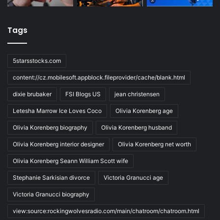
Tags
5starsstocks.com
content://cz.mobilesoft.appblock.fileprovider/cache/blank.html
dixie brubaker
FSI Blogs US
jean christensen
Letesha Marrow Ice Loves Coco
Olivia Korenberg age
Olivia Korenberg biography
Olivia Korenberg husband
Olivia Korenberg interior designer
Olivia Korenberg net worth
Olivia Korenberg Seann William Scott wife
Stephanie Sarkisian divorce
Victoria Granucci age
Victoria Granucci biography
view:source:rockingwolvesradio.com/main/chatroom/chatroom.html