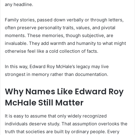
any headline.
Family stories, passed down verbally or through letters,
often preserve personality traits, values, and pivotal
moments. These memories, though subjective, are
invaluable. They add warmth and humanity to what might
otherwise feel like a cold collection of facts.
In this way, Edward Roy McHale’s legacy may live
strongest in memory rather than documentation.
Why Names Like Edward Roy
McHale Still Matter
It is easy to assume that only widely recognized
individuals deserve study. That assumption overlooks the
truth that societies are built by ordinary people. Every