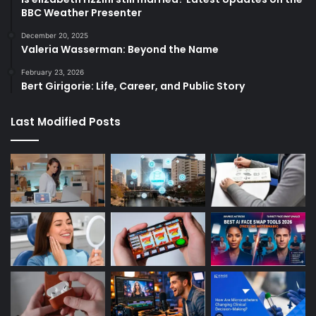
BBC Weather Presenter
December 20, 2025
Valeria Wasserman: Beyond the Name
February 23, 2026
Bert Girigorie: Life, Career, and Public Story
Last Modified Posts