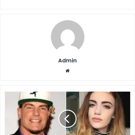
Admin
Website