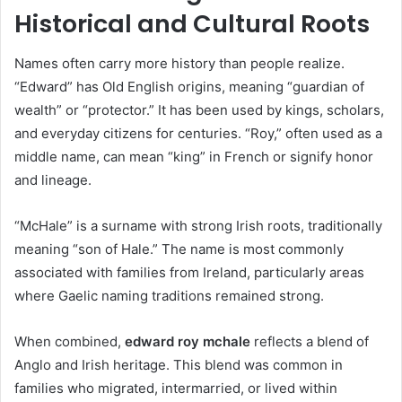
Historical and Cultural Roots
Names often carry more history than people realize.
“Edward” has Old English origins, meaning “guardian of
wealth” or “protector.” It has been used by kings, scholars,
and everyday citizens for centuries. “Roy,” often used as a
middle name, can mean “king” in French or signify honor
and lineage.
“McHale” is a surname with strong Irish roots, traditionally
meaning “son of Hale.” The name is most commonly
associated with families from Ireland, particularly areas
where Gaelic naming traditions remained strong.
When combined,
edward roy mchale
reflects a blend of
Anglo and Irish heritage. This blend was common in
families who migrated, intermarried, or lived within