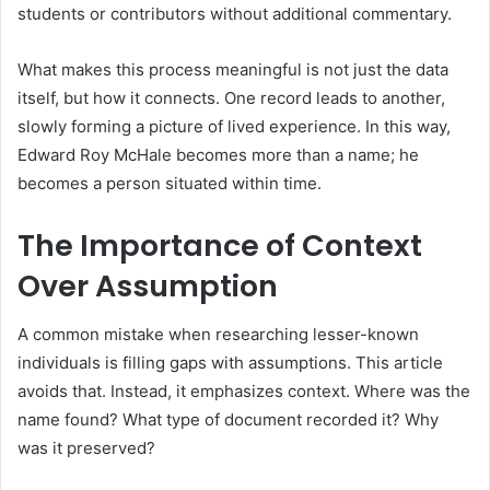
students or contributors without additional commentary.
What makes this process meaningful is not just the data
itself, but how it connects. One record leads to another,
slowly forming a picture of lived experience. In this way,
Edward Roy McHale becomes more than a name; he
becomes a person situated within time.
The Importance of Context
Over Assumption
A common mistake when researching lesser-known
individuals is filling gaps with assumptions. This article
avoids that. Instead, it emphasizes context. Where was the
name found? What type of document recorded it? Why
was it preserved?