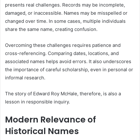
presents real challenges. Records may be incomplete,
damaged, or inaccessible. Names may be misspelled or
changed over time. In some cases, multiple individuals
share the same name, creating confusion.
Overcoming these challenges requires patience and
cross-referencing. Comparing dates, locations, and
associated names helps avoid errors. It also underscores
the importance of careful scholarship, even in personal or
informal research.
The story of Edward Roy McHale, therefore, is also a
lesson in responsible inquiry.
Modern Relevance of
Historical Names