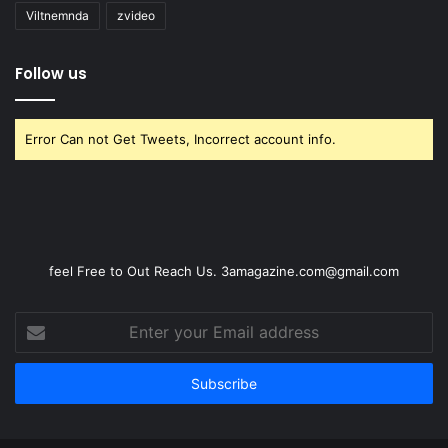
Viltnemnda
zvideo
Follow us
Error Can not Get Tweets, Incorrect account info.
feel Free to Out Reach Us. 3amagazine.com@gmail.com
Enter
your
Email
address