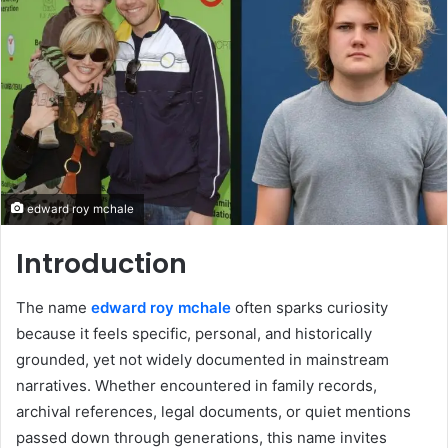
edward roy mchale
Introduction
The name
edward roy mchale
often sparks curiosity
because it feels specific, personal, and historically
grounded, yet not widely documented in mainstream
narratives. Whether encountered in family records,
archival references, legal documents, or quiet mentions
passed down through generations, this name invites