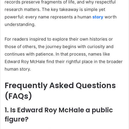
records preserve fragments of life, and why respectful
research matters. The key takeaway is simple yet
powerful: every name represents a human
story
worth
understanding.
For readers inspired to explore their own histories or
those of others, the journey begins with curiosity and
continues with patience. In that process, names like
Edward Roy McHale find their rightful place in the broader
human story.
Frequently Asked Questions
(FAQs)
1. Is Edward Roy McHale a public
figure?