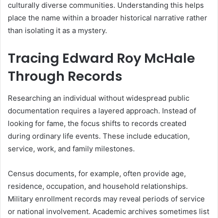
culturally diverse communities. Understanding this helps
place the name within a broader historical narrative rather
than isolating it as a mystery.
Tracing Edward Roy McHale
Through Records
Researching an individual without widespread public
documentation requires a layered approach. Instead of
looking for fame, the focus shifts to records created
during ordinary life events. These include education,
service, work, and family milestones.
Census documents, for example, often provide age,
residence, occupation, and household relationships.
Military enrollment records may reveal periods of service
or national involvement. Academic archives sometimes list