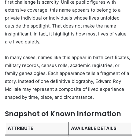
first challenge is scarcity. Unlike public figures with
extensive coverage, this name appears to belong to a
private individual or individuals whose lives unfolded
outside the spotlight. That does not make the name
insignificant. In fact, it highlights how most lives of value
are lived quietly.
In many cases, names like this appear in birth certificates,
military records, census rolls, academic registries, or
family genealogies. Each appearance tells a fragment of a
story. Instead of one definitive biography, Edward Roy
McHale may represent a composite of lived experience
shaped by time, place, and circumstance.
Snapshot of Known Information
ATTRIBUTE
AVAILABLE DETAILS