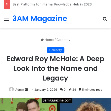
Best Platforms for Internal Knowledge Hub in 2026
3AM Magazine
Menu
S
fo
Home
/
Celebrity
Celebrity
Edward Roy McHale: A Deep
Look Into the Name and
Legacy
Send
Admin
January 9, 2026
0
24
5 minutes read
an
email