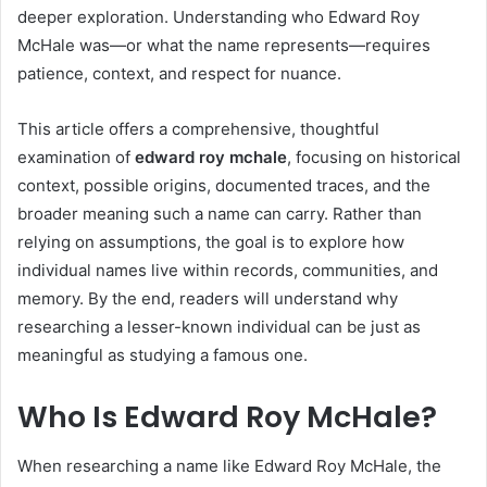
deeper exploration. Understanding who Edward Roy
McHale was—or what the name represents—requires
patience, context, and respect for nuance.
This article offers a comprehensive, thoughtful
examination of
edward roy mchale
, focusing on historical
context, possible origins, documented traces, and the
broader meaning such a name can carry. Rather than
relying on assumptions, the goal is to explore how
individual names live within records, communities, and
memory. By the end, readers will understand why
researching a lesser-known individual can be just as
meaningful as studying a famous one.
Who Is Edward Roy McHale?
When researching a name like Edward Roy McHale, the