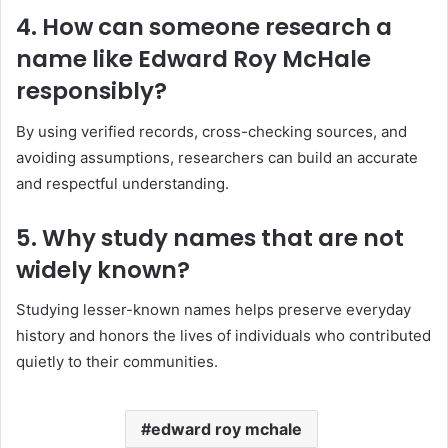
4. How can someone research a
name like Edward Roy McHale
responsibly?
By using verified records, cross-checking sources, and
avoiding assumptions, researchers can build an accurate
and respectful understanding.
5. Why study names that are not
widely known?
Studying lesser-known names helps preserve everyday
history and honors the lives of individuals who contributed
quietly to their communities.
edward roy mchale