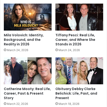
Mila Volovich: Identity,
Tiffany Pesci: Real Life,
Background, and the
Career, and Where She
Reality in 2026
Stands in 2026
March 24, 2026
March 24, 2026
Catherine Mooty: Real Life,
Obituary Debby Clarke
Career, Past & Present
Belichick: Life, Past, and
Story
Present
March 22, 2026
March 18, 2026