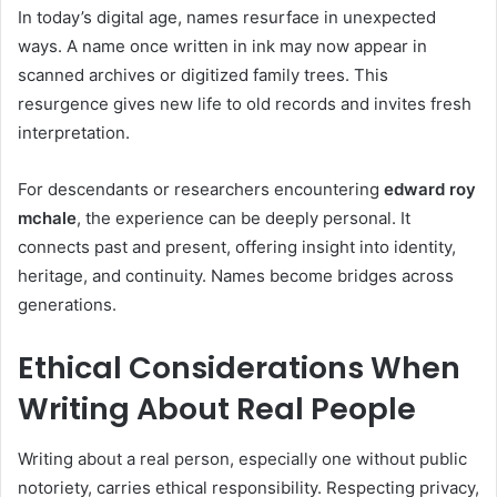
In today’s digital age, names resurface in unexpected
ways. A name once written in ink may now appear in
scanned archives or digitized family trees. This
resurgence gives new life to old records and invites fresh
interpretation.
For descendants or researchers encountering
edward roy
mchale
, the experience can be deeply personal. It
connects past and present, offering insight into identity,
heritage, and continuity. Names become bridges across
generations.
Ethical Considerations When
Writing About Real People
Writing about a real person, especially one without public
notoriety, carries ethical responsibility. Respecting privacy,