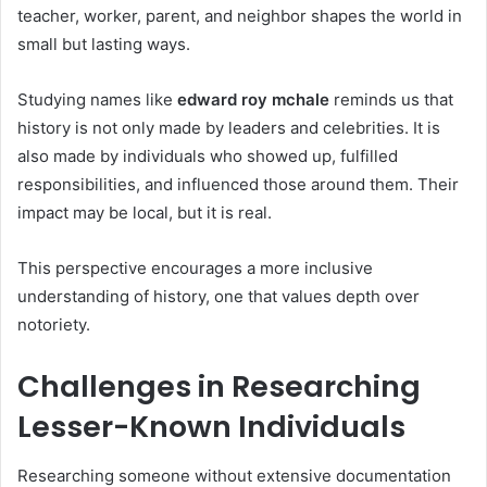
teacher, worker, parent, and neighbor shapes the world in
small but lasting ways.
Studying names like
edward roy mchale
reminds us that
history is not only made by leaders and celebrities. It is
also made by individuals who showed up, fulfilled
responsibilities, and influenced those around them. Their
impact may be local, but it is real.
This perspective encourages a more inclusive
understanding of history, one that values depth over
notoriety.
Challenges in Researching
Lesser-Known Individuals
Researching someone without extensive documentation