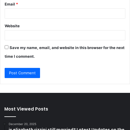
Email
*
Website
Save my name, email, and website in this browser for the next
time I comment.
Most Viewed Posts
December 20, 2025
is elizabeth rizzini still married? Latest Updates on the