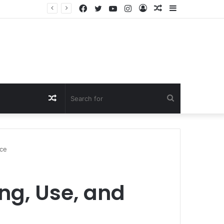
Facebook
Twitter
YouTube
Instagram
Log
Random
Sidebar
In
Article
Random
Search
Article
for
nce
ng, Use, and