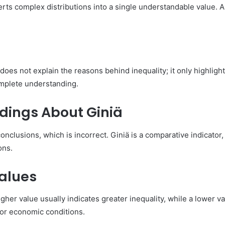
erts complex distributions into a single understandable value. Ano
It does not explain the reasons behind inequality; it only highlig
omplete understanding.
ings About Giniä
clusions, which is incorrect. Giniä is a comparative indicator, 
ons.
Values
igher value usually indicates greater inequality, while a lower 
 or economic conditions.