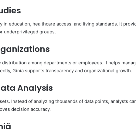
tudies
y in education, healthcare access, and living standards. It prov
for underprivileged groups.
rganizations
 distribution among departments or employees. It helps manag
ectly, Giniä supports transparency and organizational growth.
Data Analysis
asets. Instead of analyzing thousands of data points, analysts ca
roves decision accuracy.
niä