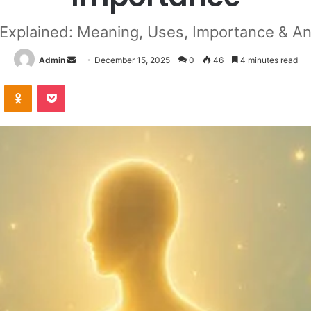
 Explained: Meaning, Uses, Importance & An
Send
Admin
December 15, 2025
0
46
4 minutes read
an
VKontakte
Odnoklassniki
Pocket
email