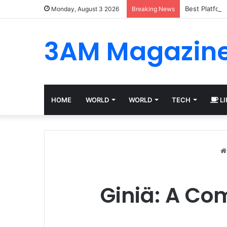
Best Platfor
Monday, August 3 2026
Breaking News
3AM Magazin
HOME
WORLD
WORLD
TECH
LI
Giniä: A Co