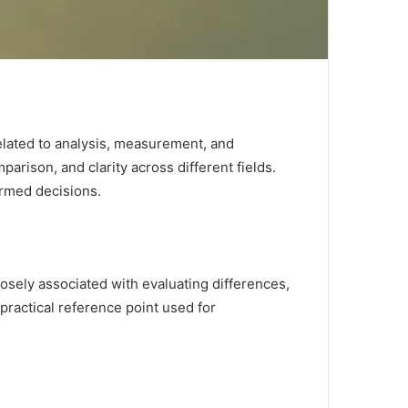
related to analysis, measurement, and
parison, and clarity across different fields.
ormed decisions.
osely associated with evaluating differences,
 practical reference point used for