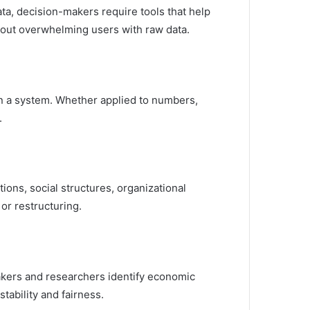
ta, decision-makers require tools that help
ithout overwhelming users with raw data.
hin a system. Whether applied to numbers,
.
itions, social structures, organizational
or restructuring.
makers and researchers identify economic
tability and fairness.