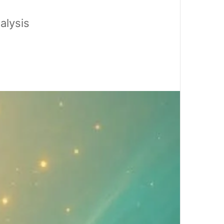
alysis