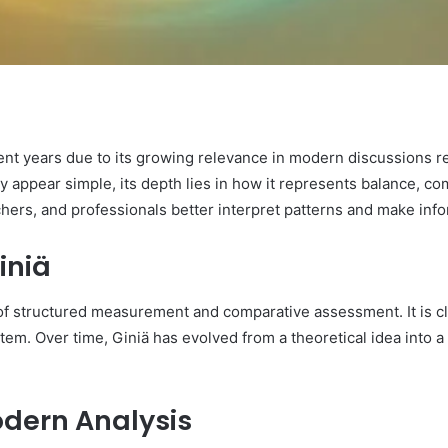
cent years due to its growing relevance in modern discussions 
y appear simple, its depth lies in how it represents balance, com
hers, and professionals better interpret patterns and make inf
iniä
of structured measurement and comparative assessment. It is cl
stem. Over time, Giniä has evolved from a theoretical idea into a
odern Analysis