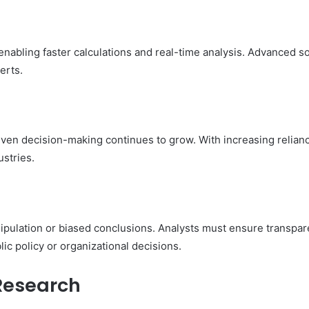
abling faster calculations and real-time analysis. Advanced sof
erts.
iven decision-making continues to grow. With increasing relian
stries.
anipulation or biased conclusions. Analysts must ensure transpa
ic policy or organizational decisions.
 Research