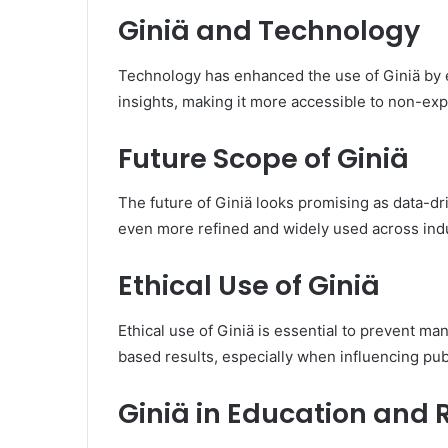
Giniä and Technology
Technology has enhanced the use of Giniä by en
insights, making it more accessible to non-exp
Future Scope of Giniä
The future of Giniä looks promising as data-dr
even more refined and widely used across indu
Ethical Use of Giniä
Ethical use of Giniä is essential to prevent m
based results, especially when influencing publ
Giniä in Education and