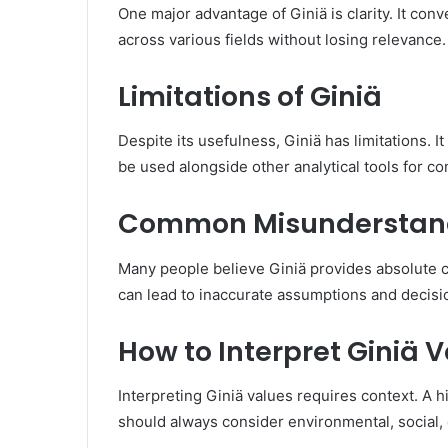
One major advantage of Giniä is clarity. It conv
across various fields without losing relevance.
Limitations of Giniä
Despite its usefulness, Giniä has limitations. 
be used alongside other analytical tools for c
Common Misunderstand
Many people believe Giniä provides absolute con
can lead to inaccurate assumptions and decisi
How to Interpret Giniä 
Interpreting Giniä values requires context. A h
should always consider environmental, social,