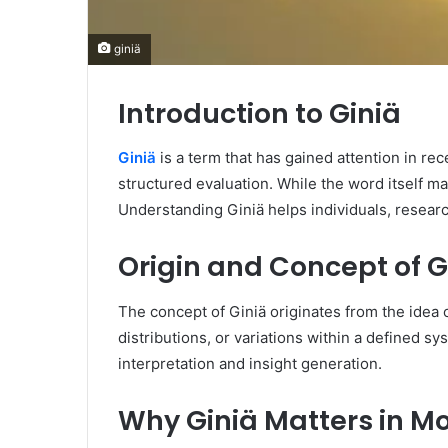
giniä
Introduction to Giniä
Giniä
is a term that has gained attention in re
structured evaluation. While the word itself ma
Understanding Giniä helps individuals, researc
Origin and Concept of G
The concept of Giniä originates from the idea 
distributions, or variations within a defined sy
interpretation and insight generation.
Why Giniä Matters in M