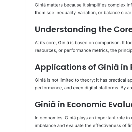
Giniä matters because it simplifies complex in
them see inequality, variation, or balance clea
Understanding the Core 
At its core, Giniä is based on comparison. It 
resources, or performance metrics, the princip
Applications of Giniä in 
Giniä is not limited to theory; it has practical 
performance, and even digital platforms. By ap
Giniä in Economic Evalu
In economics, Giniä plays an important role in
imbalance and evaluate the effectiveness of fin