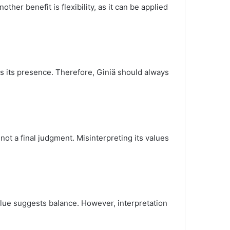
ther benefit is flexibility, as it can be applied
hts its presence. Therefore, Giniä should always
not a final judgment. Misinterpreting its values
value suggests balance. However, interpretation