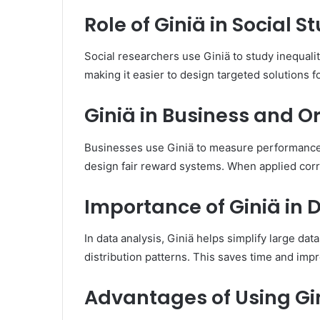
Role of Giniä in Social S
Social researchers use Giniä to study inequalit
making it easier to design targeted solutions 
Giniä in Business and O
Businesses use Giniä to measure performance
design fair reward systems. When applied corr
Importance of Giniä in 
In data analysis, Giniä helps simplify large dat
distribution patterns. This saves time and imp
Advantages of Using Gi