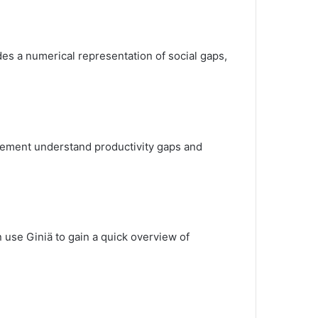
ides a numerical representation of social gaps,
ement understand productivity gaps and
n use Giniä to gain a quick overview of