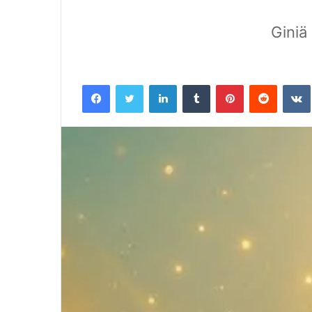
Giniä
Facebook
Twitter
LinkedIn
Tumblr
Pinterest
Reddit