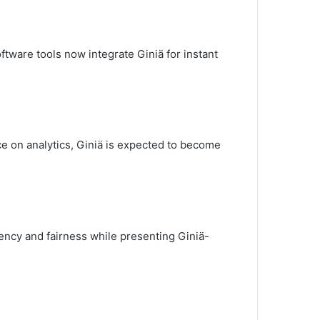
tware tools now integrate Giniä for instant
ce on analytics, Giniä is expected to become
rency and fairness while presenting Giniä-