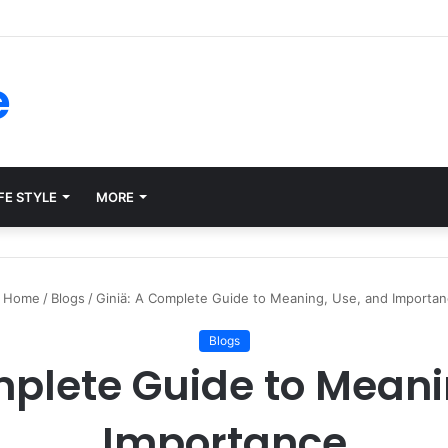
ms for Internal Knowledge Hub in 2026
e
FE STYLE
MORE
Home
/
Blogs
/
Giniä: A Complete Guide to Meaning, Use, and Importa
Blogs
mplete Guide to Meani
Importance