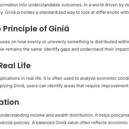
formation into understandable outcomes. In a world driven by da
rly. Giniä provides a standardized way to look at differences w
Principle of Giniä
focuses on how evenly or unevenly something is distributed wit
le remains the same: identify gaps and understand their impact
Real Life
applications in real life. It is often used to analyze economic cond
plying Giniä, users can identify areas that require improvement 
ation
 understanding income and wealth distribution. It helps policy
ancial policies. A balanced Giniä value often reflects economic s