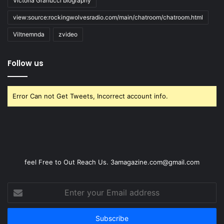
Victoria Granucci biography
view:source:rockingwolvesradio.com/main/chatroom/chatroom.html
Viltnemnda
zvideo
Follow us
Error Can not Get Tweets, Incorrect account info.
feel Free to Out Reach Us. 3amagazine.com@gmail.com
Enter
your
Email
address