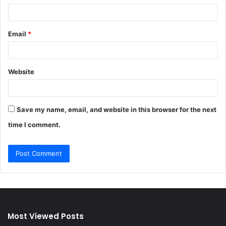
Email
*
Website
Save my name, email, and website in this browser for the next
time I comment.
Most Viewed Posts