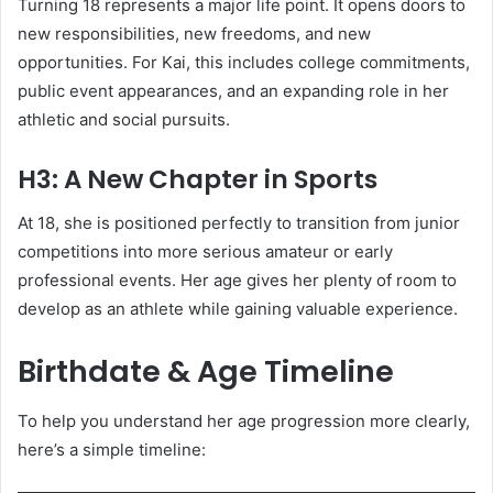
Turning 18 represents a major life point. It opens doors to
new responsibilities, new freedoms, and new
opportunities. For Kai, this includes college commitments,
public event appearances, and an expanding role in her
athletic and social pursuits.
H3: A New Chapter in Sports
At 18, she is positioned perfectly to transition from junior
competitions into more serious amateur or early
professional events. Her age gives her plenty of room to
develop as an athlete while gaining valuable experience.
Birthdate & Age Timeline
To help you understand her age progression more clearly,
here’s a simple timeline: