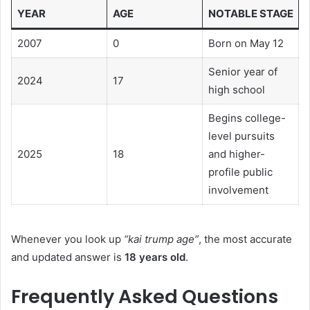
YEAR
AGE
NOTABLE STAGE
2007
0
Born on May 12
Senior year of
2024
17
high school
Begins college-
level pursuits
2025
18
and higher-
profile public
involvement
Whenever you look up
“kai trump age”
, the most accurate
and updated answer is
18 years old
.
Frequently Asked Questions