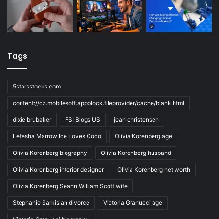
Tags
5starsstocks.com
content://cz.mobilesoft.appblock.fileprovider/cache/blank.html
dixie brubaker
FSI Blogs US
jean christensen
Letesha Marrow Ice Loves Coco
Olivia Korenberg age
Olivia Korenberg biography
Olivia Korenberg husband
Olivia Korenberg interior designer
Olivia Korenberg net worth
Olivia Korenberg Seann William Scott wife
Stephanie Sarkisian divorce
Victoria Granucci age