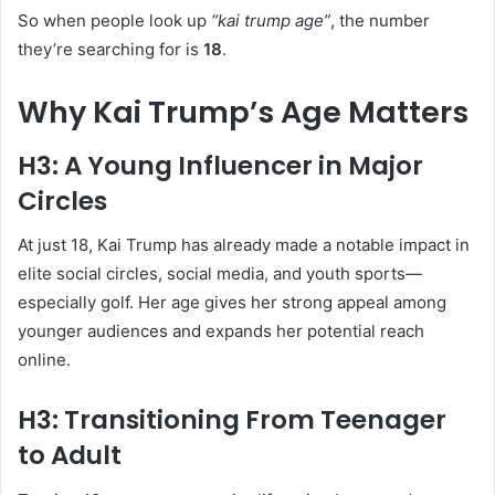
So when people look up
“kai trump age”
, the number
they’re searching for is
18
.
Why Kai Trump’s Age Matters
H3: A Young Influencer in Major
Circles
At just 18, Kai Trump has already made a notable impact in
elite social circles, social media, and youth sports—
especially golf. Her age gives her strong appeal among
younger audiences and expands her potential reach
online.
H3: Transitioning From Teenager
to Adult