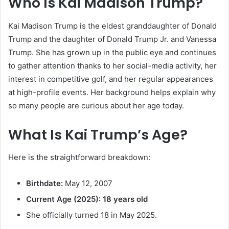
Who Is Kai Madison Trump?
Kai Madison Trump is the eldest granddaughter of Donald
Trump and the daughter of Donald Trump Jr. and Vanessa
Trump. She has grown up in the public eye and continues
to gather attention thanks to her social-media activity, her
interest in competitive golf, and her regular appearances
at high-profile events. Her background helps explain why
so many people are curious about her age today.
What Is Kai Trump’s Age?
Here is the straightforward breakdown:
Birthdate:
May 12, 2007
Current Age (2025):
18 years old
She officially turned 18 in May 2025.