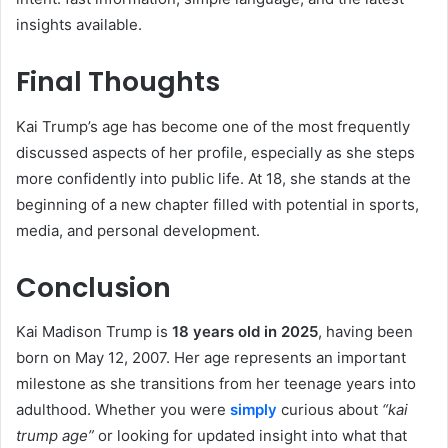
insights available.
Final Thoughts
Kai Trump’s age has become one of the most frequently
discussed aspects of her profile, especially as she steps
more confidently into public life. At 18, she stands at the
beginning of a new chapter filled with potential in sports,
media, and personal development.
Conclusion
Kai Madison Trump is
18 years old in 2025
, having been
born on May 12, 2007. Her age represents an important
milestone as she transitions from her teenage years into
adulthood. Whether you were
simply
curious about
“kai
trump age”
or looking for updated insight into what that