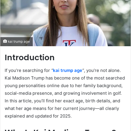
kai trump age
Introduction
If you’re searching for
“
kai trump age
”
, you’re not alone.
Kai Madison Trump has become one of the most searched
young personalities online due to her family background,
social-media presence, and growing involvement in golf.
In this article, you’ll find her exact age, birth details, and
what her age means for her current journey—all clearly
explained and updated for 2025.