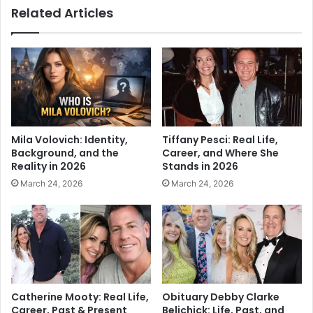
Related Articles
Mila Volovich: Identity,
Tiffany Pesci: Real Life,
Background, and the
Career, and Where She
Reality in 2026
Stands in 2026
March 24, 2026
March 24, 2026
Catherine Mooty: Real Life,
Obituary Debby Clarke
Career, Past & Present
Belichick: Life, Past, and