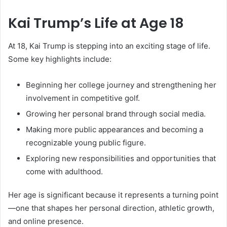
Kai Trump’s Life at Age 18
At 18, Kai Trump is stepping into an exciting stage of life.
Some key highlights include:
Beginning her college journey and strengthening her
involvement in competitive golf.
Growing her personal brand through social media.
Making more public appearances and becoming a
recognizable young public figure.
Exploring new responsibilities and opportunities that
come with adulthood.
Her age is significant because it represents a turning point
—one that shapes her personal direction, athletic growth,
and online presence.