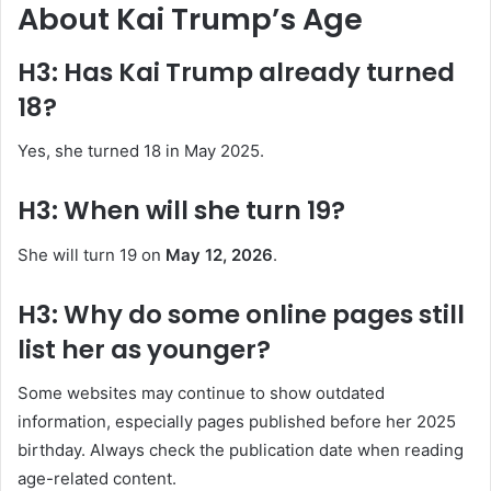
About Kai Trump’s Age
H3: Has Kai Trump already turned
18?
Yes, she turned 18 in May 2025.
H3: When will she turn 19?
She will turn 19 on
May 12, 2026
.
H3: Why do some online pages still
list her as younger?
Some websites may continue to show outdated
information, especially pages published before her 2025
birthday. Always check the publication date when reading
age-related content.