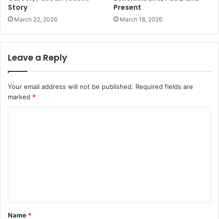
Story
Present
March 22, 2026
March 18, 2026
Leave a Reply
Your email address will not be published.
Required fields are
marked
*
C
o
m
m
e
n
t
Name
*
*