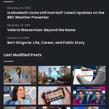
December 20, 2025
is elizabeth rizzini still married? Latest Updates on the
BBC Weather Presenter
December 20, 2025
Valeria Wasserman: Beyond the Name
February 23, 2026
Bert Girigorie: Life, Career, and Public Story
Last Modified Posts