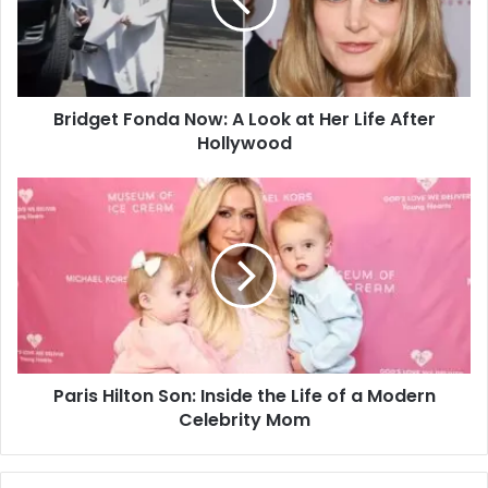
Bridget Fonda Now: A Look at Her Life After
Hollywood
Paris Hilton Son: Inside the Life of a Modern
Celebrity Mom