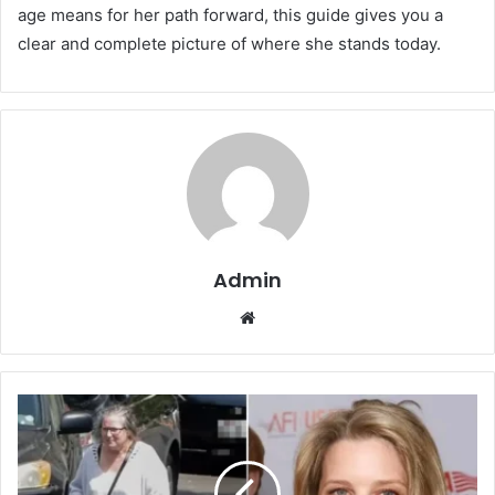
age means for her path forward, this guide gives you a
clear and complete picture of where she stands today.
Admin
Website