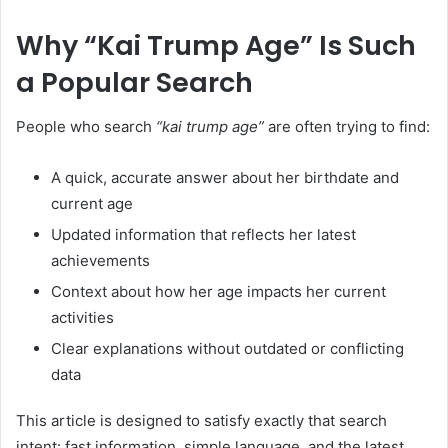
Why “Kai Trump Age” Is Such
a Popular Search
People who search
“kai trump age”
are often trying to find:
A quick, accurate answer about her birthdate and
current age
Updated information that reflects her latest
achievements
Context about how her age impacts her current
activities
Clear explanations without outdated or conflicting
data
This article is designed to satisfy exactly that search
intent: fast information, simple language, and the latest