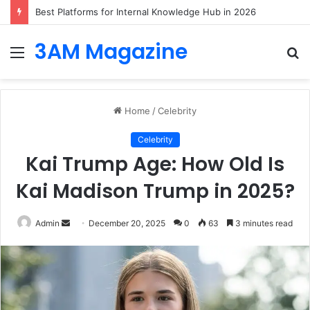
Best Platforms for Internal Knowledge Hub in 2026
3AM Magazine
Menu
S
fo
Home
/
Celebrity
Celebrity
Kai Trump Age: How Old Is
Kai Madison Trump in 2025?
Send
Admin
December 20, 2025
0
63
3 minutes read
an
email