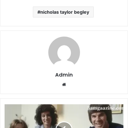
nicholas taylor begley
Admin
Website