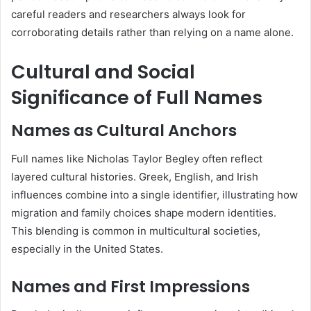
careful readers and researchers always look for
corroborating details rather than relying on a name alone.
Cultural and Social
Significance of Full Names
Names as Cultural Anchors
Full names like Nicholas Taylor Begley often reflect
layered cultural histories. Greek, English, and Irish
influences combine into a single identifier, illustrating how
migration and family choices shape modern identities.
This blending is common in multicultural societies,
especially in the United States.
Names and First Impressions