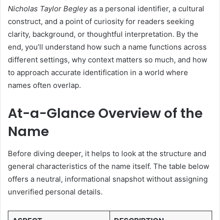
Nicholas Taylor Begley
as a personal identifier, a cultural
construct, and a point of curiosity for readers seeking
clarity, background, or thoughtful interpretation. By the
end, you’ll understand how such a name functions across
different settings, why context matters so much, and how
to approach accurate identification in a world where
names often overlap.
At-a-Glance Overview of the
Name
Before diving deeper, it helps to look at the structure and
general characteristics of the name itself. The table below
offers a neutral, informational snapshot without assigning
unverified personal details.