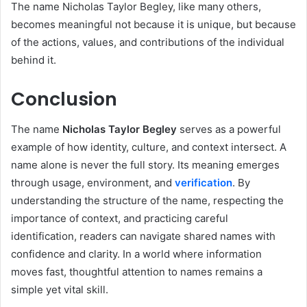
The name Nicholas Taylor Begley, like many others,
becomes meaningful not because it is unique, but because
of the actions, values, and contributions of the individual
behind it.
Conclusion
The name
Nicholas Taylor Begley
serves as a powerful
example of how identity, culture, and context intersect. A
name alone is never the full story. Its meaning emerges
through usage, environment, and
verification
. By
understanding the structure of the name, respecting the
importance of context, and practicing careful
identification, readers can navigate shared names with
confidence and clarity. In a world where information
moves fast, thoughtful attention to names remains a
simple yet vital skill.