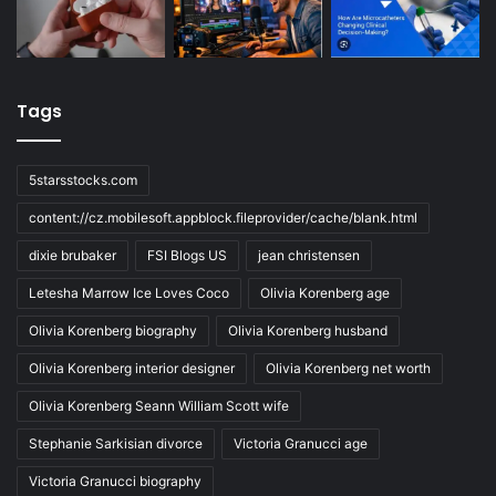
Tags
5starsstocks.com
content://cz.mobilesoft.appblock.fileprovider/cache/blank.html
dixie brubaker
FSI Blogs US
jean christensen
Letesha Marrow Ice Loves Coco
Olivia Korenberg age
Olivia Korenberg biography
Olivia Korenberg husband
Olivia Korenberg interior designer
Olivia Korenberg net worth
Olivia Korenberg Seann William Scott wife
Stephanie Sarkisian divorce
Victoria Granucci age
Victoria Granucci biography