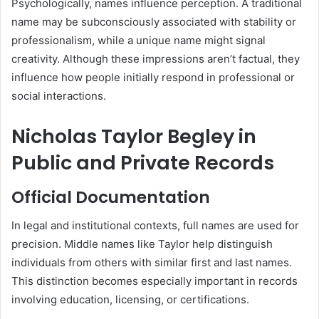
Psychologically, names influence perception. A traditional
name may be subconsciously associated with stability or
professionalism, while a unique name might signal
creativity. Although these impressions aren’t factual, they
influence how people initially respond in professional or
social interactions.
Nicholas Taylor Begley in
Public and Private Records
Official Documentation
In legal and institutional contexts, full names are used for
precision. Middle names like Taylor help distinguish
individuals from others with similar first and last names.
This distinction becomes especially important in records
involving education, licensing, or certifications.