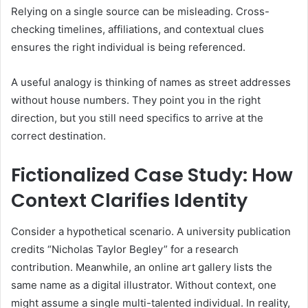
Relying on a single source can be misleading. Cross-
checking timelines, affiliations, and contextual clues
ensures the right individual is being referenced.
A useful analogy is thinking of names as street addresses
without house numbers. They point you in the right
direction, but you still need specifics to arrive at the
correct destination.
Fictionalized Case Study: How
Context Clarifies Identity
Consider a hypothetical scenario. A university publication
credits “Nicholas Taylor Begley” for a research
contribution. Meanwhile, an online art gallery lists the
same name as a digital illustrator. Without context, one
might assume a single multi-talented individual. In reality,