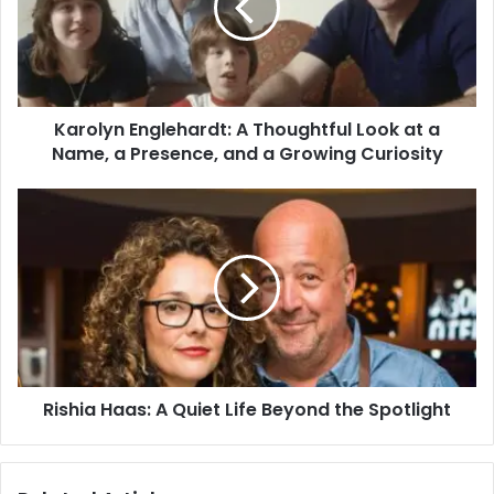
Karolyn Englehardt: A Thoughtful Look at a
Name, a Presence, and a Growing Curiosity
Rishia Haas: A Quiet Life Beyond the Spotlight