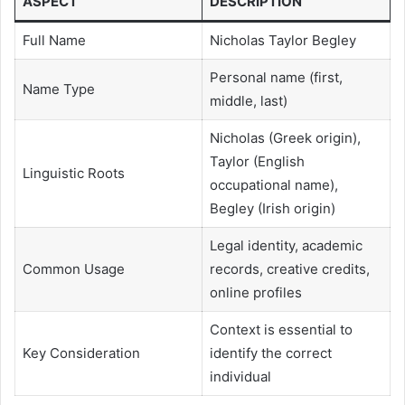
ASPECT
DESCRIPTION
Full Name
Nicholas Taylor Begley
Personal name (first,
Name Type
middle, last)
Nicholas (Greek origin),
Taylor (English
Linguistic Roots
occupational name),
Begley (Irish origin)
Legal identity, academic
Common Usage
records, creative credits,
online profiles
Context is essential to
Key Consideration
identify the correct
individual