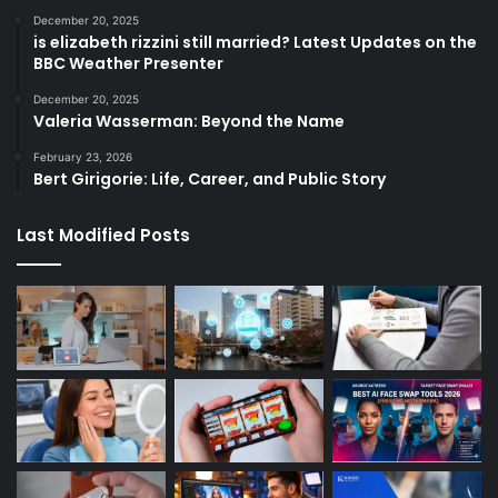
December 20, 2025
is elizabeth rizzini still married? Latest Updates on the
BBC Weather Presenter
December 20, 2025
Valeria Wasserman: Beyond the Name
February 23, 2026
Bert Girigorie: Life, Career, and Public Story
Last Modified Posts