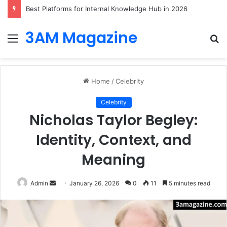
Best Platforms for Internal Knowledge Hub in 2026
3AM Magazine
Menu
S
fo
Home
/
Celebrity
Celebrity
Nicholas Taylor Begley:
Identity, Context, and
Meaning
Send
Admin
January 26, 2026
0
11
5 minutes read
an
email