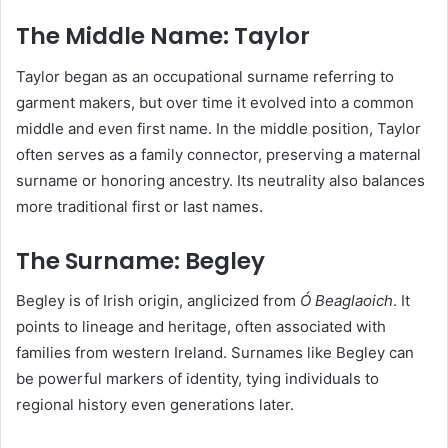
The Middle Name: Taylor
Taylor began as an occupational surname referring to
garment makers, but over time it evolved into a common
middle and even first name. In the middle position, Taylor
often serves as a family connector, preserving a maternal
surname or honoring ancestry. Its neutrality also balances
more traditional first or last names.
The Surname: Begley
Begley is of Irish origin, anglicized from
Ó Beaglaoich
. It
points to lineage and heritage, often associated with
families from western Ireland. Surnames like Begley can
be powerful markers of identity, tying individuals to
regional history even generations later.