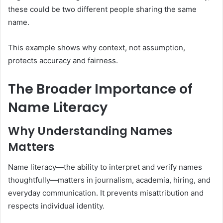
these could be two different people sharing the same
name.
This example shows why context, not assumption,
protects accuracy and fairness.
The Broader Importance of
Name Literacy
Why Understanding Names
Matters
Name literacy—the ability to interpret and verify names
thoughtfully—matters in journalism, academia, hiring, and
everyday communication. It prevents misattribution and
respects individual identity.