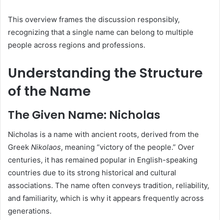
This overview frames the discussion responsibly,
recognizing that a single name can belong to multiple
people across regions and professions.
Understanding the Structure
of the Name
The Given Name: Nicholas
Nicholas is a name with ancient roots, derived from the
Greek
Nikolaos
, meaning “victory of the people.” Over
centuries, it has remained popular in English-speaking
countries due to its strong historical and cultural
associations. The name often conveys tradition, reliability,
and familiarity, which is why it appears frequently across
generations.