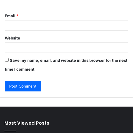
Email
*
Website
Save my name, email, and website in this browser for the next
time I comment.
Most Viewed Posts