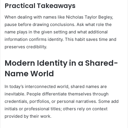
Practical Takeaways
When dealing with names like Nicholas Taylor Begley,
pause before drawing conclusions. Ask what role the
name plays in the given setting and what additional
information confirms identity. This habit saves time and
preserves credibility.
Modern Identity in a Shared-
Name World
In today’s interconnected world, shared names are
inevitable. People differentiate themselves through
credentials, portfolios, or personal narratives. Some add
initials or professional titles; others rely on context
provided by their work.