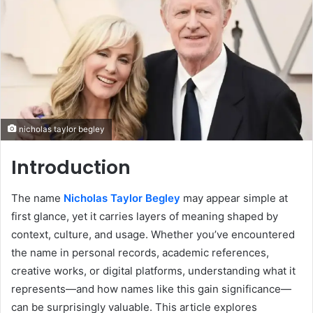
nicholas taylor begley
Introduction
The name
Nicholas Taylor Begley
may appear simple at
first glance, yet it carries layers of meaning shaped by
context, culture, and usage. Whether you’ve encountered
the name in personal records, academic references,
creative works, or digital platforms, understanding what it
represents—and how names like this gain significance—
can be surprisingly valuable. This article explores