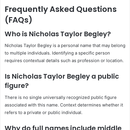
Frequently Asked Questions
(FAQs)
Who is Nicholas Taylor Begley?
Nicholas Taylor Begley is a personal name that may belong
to multiple individuals. Identifying a specific person
requires contextual details such as profession or location.
Is Nicholas Taylor Begley a public
figure?
There is no single universally recognized public figure
associated with this name. Context determines whether it
refers to a private or public individual.
Why do full names include middle