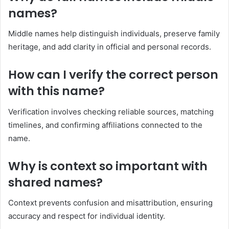
names?
Middle names help distinguish individuals, preserve family
heritage, and add clarity in official and personal records.
How can I verify the correct person
with this name?
Verification involves checking reliable sources, matching
timelines, and confirming affiliations connected to the
name.
Why is context so important with
shared names?
Context prevents confusion and misattribution, ensuring
accuracy and respect for individual identity.