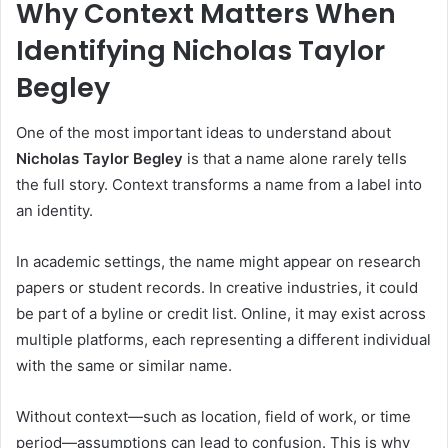
Why Context Matters When
Identifying Nicholas Taylor
Begley
One of the most important ideas to understand about
Nicholas Taylor Begley
is that a name alone rarely tells
the full story. Context transforms a name from a label into
an identity.
In academic settings, the name might appear on research
papers or student records. In creative industries, it could
be part of a byline or credit list. Online, it may exist across
multiple platforms, each representing a different individual
with the same or similar name.
Without context—such as location, field of work, or time
period—assumptions can lead to confusion. This is why