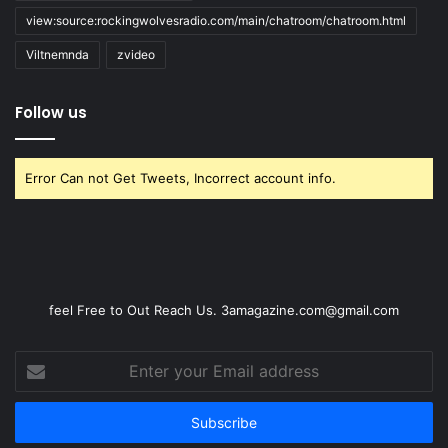
view:source:rockingwolvesradio.com/main/chatroom/chatroom.html
Viltnemnda
zvideo
Follow us
Error Can not Get Tweets, Incorrect account info.
feel Free to Out Reach Us. 3amagazine.com@gmail.com
Enter
your
Email
address