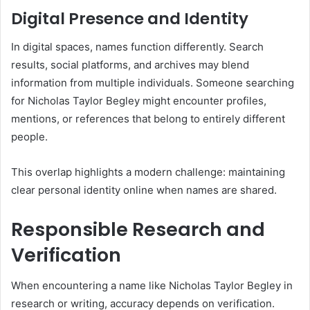
Digital Presence and Identity
In digital spaces, names function differently. Search
results, social platforms, and archives may blend
information from multiple individuals. Someone searching
for Nicholas Taylor Begley might encounter profiles,
mentions, or references that belong to entirely different
people.
This overlap highlights a modern challenge: maintaining
clear personal identity online when names are shared.
Responsible Research and
Verification
When encountering a name like Nicholas Taylor Begley in
research or writing, accuracy depends on verification.