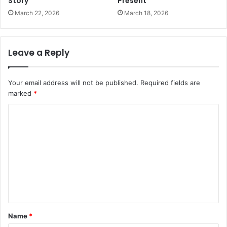
Story
Present
March 22, 2026
March 18, 2026
Leave a Reply
Your email address will not be published.
Required fields are
marked
*
C
o
m
m
e
n
t
Name
*
*