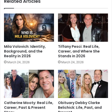
Related Articles
Mila Volovich: Identity,
Tiffany Pesci: Real Life,
Background, and the
Career, and Where She
Reality in 2026
Stands in 2026
March 24, 2026
March 24, 2026
Catherine Mooty: Real Life,
Obituary Debby Clarke
Career, Past & Present
Belichick: Life, Past, and